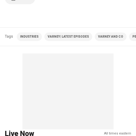
Tags
INDUSTRIES
VARNEY| LATEST EPISODES
VARNEY AND CO
P
Live Now
All times eastern