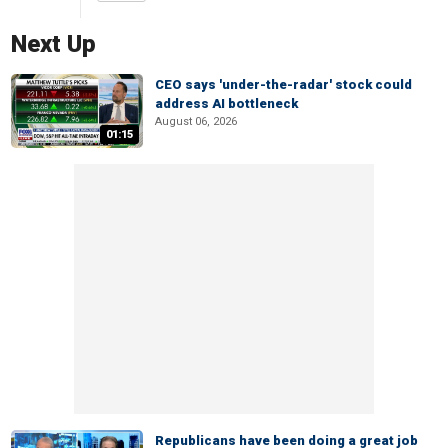
Next Up
CEO says 'under-the-radar' stock could
address AI bottleneck
August 06, 2026
01:15
Republicans have been doing a great job