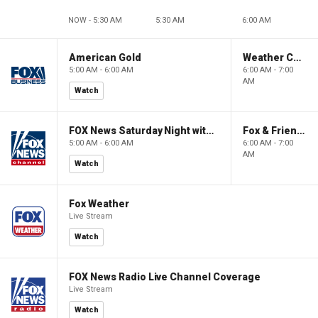
NOW - 5:30 AM
5:30 AM
6:00 AM
American Gold
Weather Command Weekend
5:00 AM - 6:00 AM
6:00 AM - 7:00
AM
Watch
FOX News Saturday Night with Jimmy Failla
Fox & Friends Weekend
5:00 AM - 6:00 AM
6:00 AM - 7:00
AM
Watch
Fox Weather
Live Stream
Watch
FOX News Radio Live Channel Coverage
Live Stream
Watch