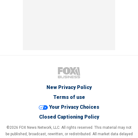
New Privacy Policy
Terms of use
Your Privacy Choices
Closed Captioning Policy
©2026 FOX News Network, LLC. All rights reserved. This material may not
be published, broadcast, rewritten, or redistributed. All market data delayed