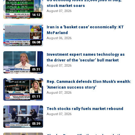
stock market soars
August 07, 2026
14:12
Iran is a 'basket case' economically: KT
McFarland
August 06, 2026
06:08
Investment expert names technology as
the driver of the ‘secular’ bull market
August 07, 2026
05:31
Rep. Cammack defends Elon Musk's wealth:
'American success story'
August 07, 2026
01:11
Tech stocks rally fuels market rebound
August 07, 2026
05:39