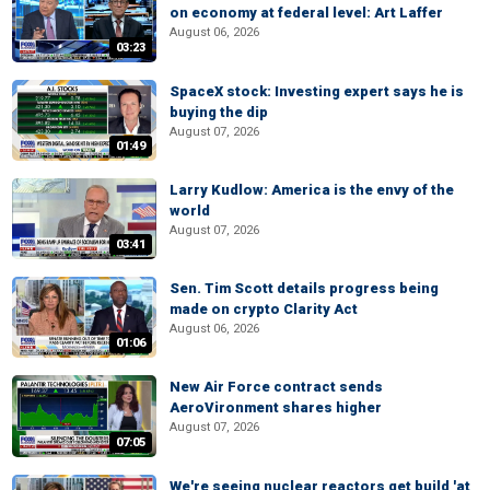
on economy at federal level: Art Laffer
August 06, 2026
03:23
SpaceX stock: Investing expert says he is
buying the dip
August 07, 2026
01:49
Larry Kudlow: America is the envy of the
world
August 07, 2026
03:41
Sen. Tim Scott details progress being
made on crypto Clarity Act
August 06, 2026
01:06
New Air Force contract sends
AeroVironment shares higher
August 07, 2026
07:05
We're seeing nuclear reactors get build 'at