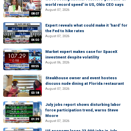
world record speed' in US, Oklo CEO says
August 07, 2026
08:07
Expert reveals what could make it ‘hard’ for
the Fed to hike rates
August 07, 2026
04:50
Market expert makes case for SpaceX
investment despite volatility
August 06, 2026
00:55
Steakhouse owner and event hostess
discuss nude dining at Florida restaurant
August 07, 2026
03:18
July jobs report shows disturbing labor
force participation trend, warns Steve
Moore
01:39
August 07, 2026
US economy loses 23,000 jobs in July,