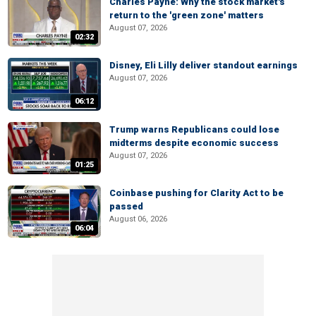
Charles Payne: Why the stock market's
return to the 'green zone' matters
August 07, 2026
02:32
Disney, Eli Lilly deliver standout earnings
August 07, 2026
06:12
Trump warns Republicans could lose
midterms despite economic success
August 07, 2026
01:25
Coinbase pushing for Clarity Act to be
passed
August 06, 2026
06:04