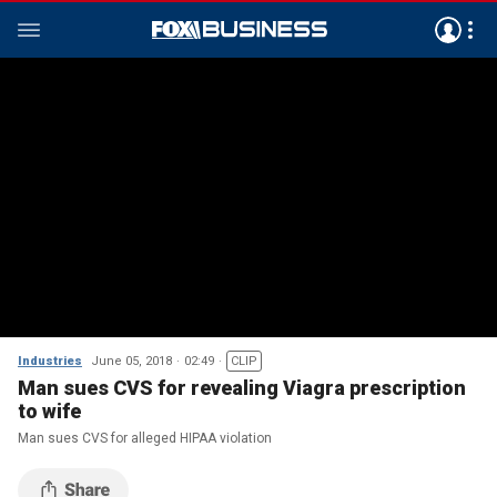
Industries
June 05, 2018
02:49
CLIP
Man sues CVS for revealing Viagra prescription
to wife
Man sues CVS for alleged HIPAA violation