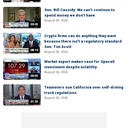
Sen. Bill Cassidy: We can’t continue to
spend money we don’t have
August 06, 2026
09:03
Crypto firms can do anything they want
because there isn’t a regulatory standard:
Sen. Tim Scott
08:10
August 06, 2026
Market expert makes case for SpaceX
investment despite volatility
August 06, 2026
00:55
Teamsters sue California over self-driving
truck regulations
August 06, 2026
01:25