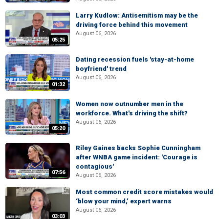
Larry Kudlow: Antisemitism may be the
driving force behind this movement
August 06, 2026
05:25
Dating recession fuels 'stay-at-home
boyfriend' trend
August 06, 2026
01:32
Women now outnumber men in the
workforce. What's driving the shift?
August 06, 2026
05:20
Riley Gaines backs Sophie Cunningham
after WNBA game incident: 'Courage is
contagious'
07:56
August 06, 2026
Most common credit score mistakes would
‘blow your mind,’ expert warns
August 06, 2026
03:03