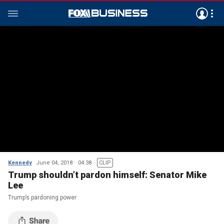
Kennedy
June 04, 2018
04:38
CLIP
Trump shouldn’t pardon himself: Senator Mike
Lee
Trump’s pardoning power