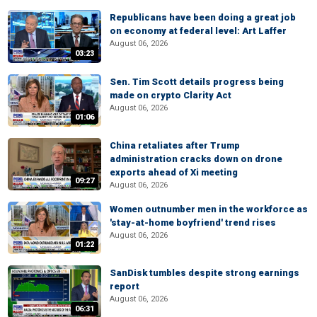
Republicans have been doing a great job
on economy at federal level: Art Laffer
August 06, 2026
03:23
Sen. Tim Scott details progress being
made on crypto Clarity Act
August 06, 2026
01:06
China retaliates after Trump
administration cracks down on drone
exports ahead of Xi meeting
09:27
August 06, 2026
Women outnumber men in the workforce as
'stay-at-home boyfriend' trend rises
August 06, 2026
01:22
SanDisk tumbles despite strong earnings
report
August 06, 2026
06:31