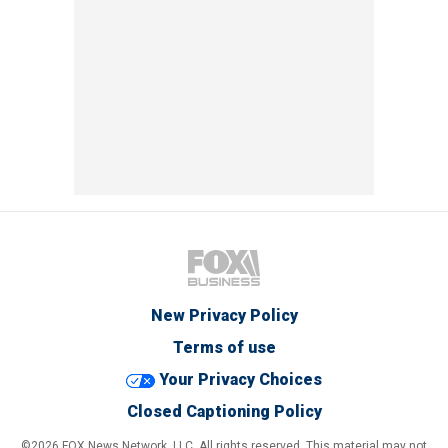
New Privacy Policy
Terms of use
Your Privacy Choices
Closed Captioning Policy
©2026 FOX News Network, LLC. All rights reserved. This material may not