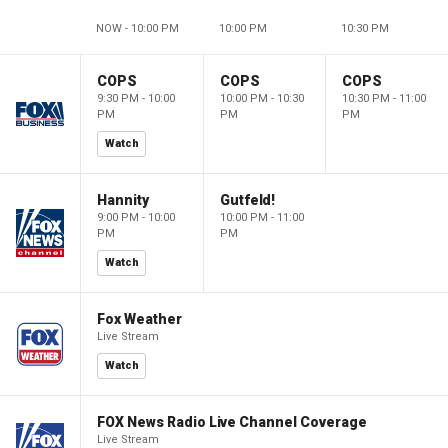
NOW - 10:00 PM
10:00 PM
10:30 PM
COPS
COPS
COPS
9:30 PM - 10:00
10:00 PM - 10:30
10:30 PM - 11:00
PM
PM
PM
Watch
Hannity
Gutfeld!
9:00 PM - 10:00
10:00 PM - 11:00
PM
PM
Watch
Fox Weather
Live Stream
Watch
FOX News Radio Live Channel Coverage
Live Stream