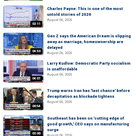
Charles Payne: This is one of the most
untold stories of 2026
August 06, 2026
02:11
Gen Z says the American Dream is slipping
away as marriage, homeownership are
delayed
04:50
August 06, 2026
Larry Kudlow: Democratic Party socialism
is unaffordable
August 06, 2026
04:01
Trump warns Iran has 'last chance' before
decapitation as blockade tightens
August 06, 2026
00:54
Southeast has been on 'cutting edge of
good growth,' CEO says on manufacturing
surge
03:00
August 06, 2026