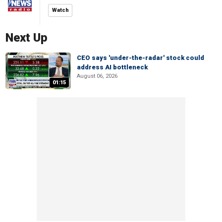
Watch
Next Up
CEO says 'under-the-radar' stock could
address AI bottleneck
August 06, 2026
01:15