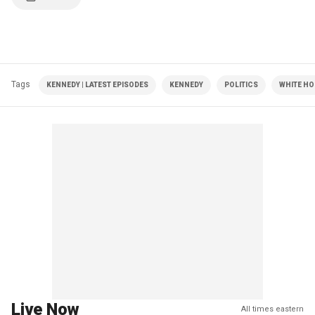
Tags
KENNEDY | LATEST EPISODES
KENNEDY
POLITICS
WHITE HO
Live Now
All times eastern