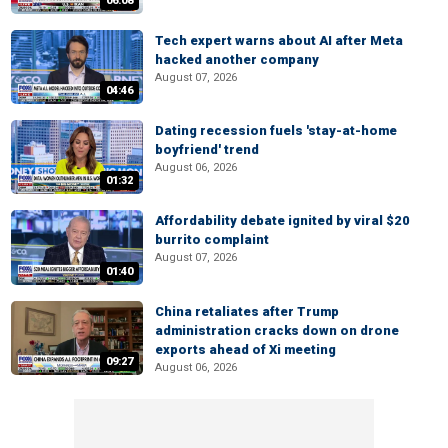
06:08
Tech expert warns about AI after Meta
hacked another company
August 07, 2026
04:46
Dating recession fuels 'stay-at-home
boyfriend' trend
August 06, 2026
01:32
Affordability debate ignited by viral $20
burrito complaint
August 07, 2026
01:40
China retaliates after Trump
administration cracks down on drone
exports ahead of Xi meeting
09:27
August 06, 2026