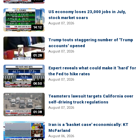
US economy loses 23,000 jobs in July,
stock market soars
August 07, 2026
14:12
Trump touts staggering number of 'Trump
accounts' opened
August 07, 2026
01:28
Expert reveals what could make it ‘hard’ for
the Fed to hike rates
August 07, 2026
04:50
Teamsters lawsuit targets California over
self-driving truck regulations
August 07, 2026
01:38
Iran is a 'basket case' economically: KT
McFarland
August 06, 2026