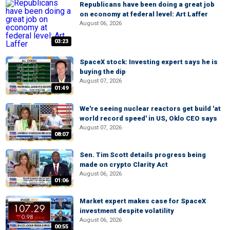
Republicans have been doing a great job
on economy at federal level: Art Laffer
August 06, 2026
03:23
SpaceX stock: Investing expert says he is
buying the dip
August 07, 2026
01:49
We're seeing nuclear reactors get build 'at
world record speed' in US, Oklo CEO says
August 07, 2026
08:07
Sen. Tim Scott details progress being
made on crypto Clarity Act
August 06, 2026
01:06
Market expert makes case for SpaceX
investment despite volatility
August 06, 2026
00:55