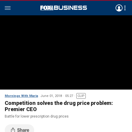
Mornings With Maria
June 01, 2018
05:27
CLIP
Competition solves the drug price problem:
Premier CEO
Battle for lower prescription drug prices