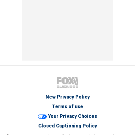
New Privacy Policy
Terms of use
Your Privacy Choices
Closed Captioning Policy