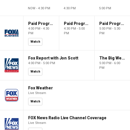
NOW - 4:30 PM
4:30 PM
5:00 PM
Paid Programming
Paid Programming
Paid Programming
4:00 PM - 4:30
4:30 PM - 5:00
5:00 PM - 5:30
PM
PM
PM
Watch
Fox Report with Jon Scott
The Big Weekend Show
4:00 PM - 5:00 PM
5:00 PM - 6:00
PM
Watch
Fox Weather
Live Stream
Watch
FOX News Radio Live Channel Coverage
Live Stream