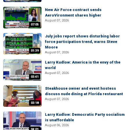
New Air Force contract sends
AeroVironment shares higher
August 07, 2026
07:05
July jobs report shows disturbing labor
force participation trend, warns Steve
Moore
01:39
August 07, 2026
Larry Kudlow: America is the envy of the
world
August 07, 2026
03:41
Steakhouse owner and event hostess
discuss nude dining at Florida restaurant
August 07, 2026
03:18
Larry Kudlow: Democratic Party socialism
is unaffordable
August 06, 2026
04:01