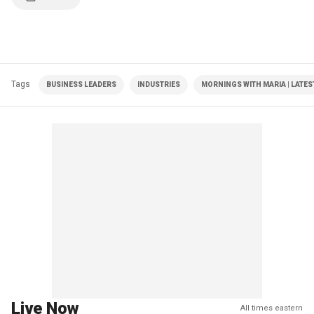
Tags
BUSINESS LEADERS
INDUSTRIES
MORNINGS WITH MARIA | LATES
Live Now
All times eastern