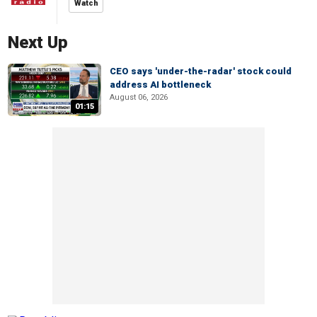
Watch
Next Up
CEO says 'under-the-radar' stock could
address AI bottleneck
August 06, 2026
01:15