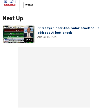
Watch
Next Up
CEO says 'under-the-radar' stock could
address AI bottleneck
August 06, 2026
01:15