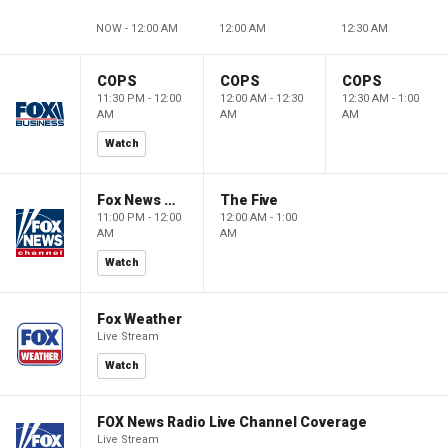
NOW - 12:00 AM
12:00 AM
12:30 AM
COPS
COPS
COPS
11:30 PM - 12:00
12:00 AM - 12:30
12:30 AM - 1:00
AM
AM
AM
Watch
Fox News @ Night
The Five
11:00 PM - 12:00
12:00 AM - 1:00
AM
AM
Watch
Fox Weather
Live Stream
Watch
FOX News Radio Live Channel Coverage
Live Stream