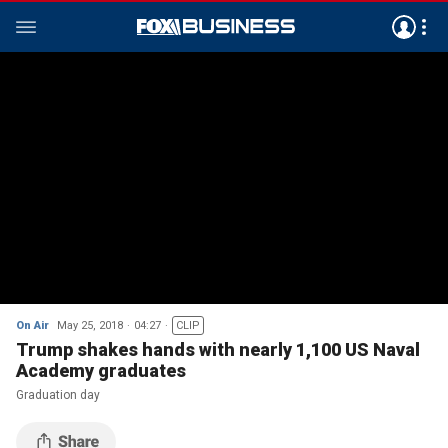
On Air
May 25, 2018
04:27
CLIP
Trump shakes hands with nearly 1,100 US Naval
Academy graduates
Graduation day