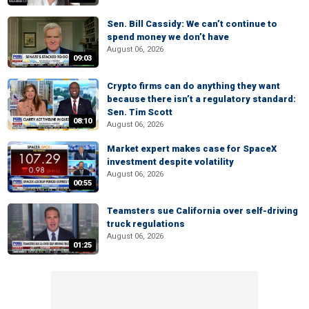
Sen. Bill Cassidy: We can’t continue to
spend money we don’t have
August 06, 2026
09:03
Crypto firms can do anything they want
because there isn’t a regulatory standard:
Sen. Tim Scott
08:10
August 06, 2026
Market expert makes case for SpaceX
investment despite volatility
August 06, 2026
00:55
Teamsters sue California over self-driving
truck regulations
August 06, 2026
01:25