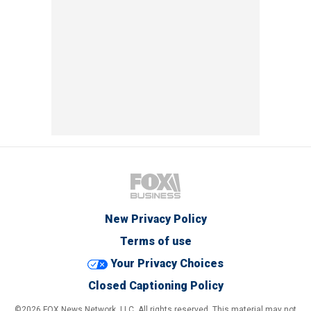
New Privacy Policy
Terms of use
Your Privacy Choices
Closed Captioning Policy
©2026 FOX News Network, LLC. All rights reserved. This material may not