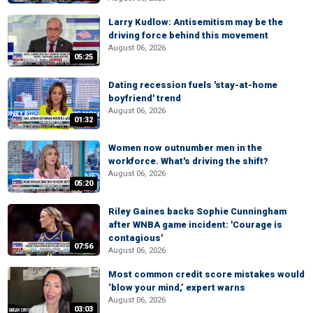
Larry Kudlow: Antisemitism may be the
driving force behind this movement
August 06, 2026
05:25
Dating recession fuels 'stay-at-home
boyfriend' trend
August 06, 2026
01:32
Women now outnumber men in the
workforce. What's driving the shift?
August 06, 2026
05:20
Riley Gaines backs Sophie Cunningham
after WNBA game incident: 'Courage is
contagious'
07:56
August 06, 2026
Most common credit score mistakes would
‘blow your mind,’ expert warns
August 06, 2026
03:03