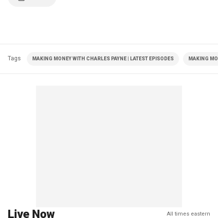
Tags
MAKING MONEY WITH CHARLES PAYNE | LATEST EPISODES
MAKING MO
Live Now
All times eastern