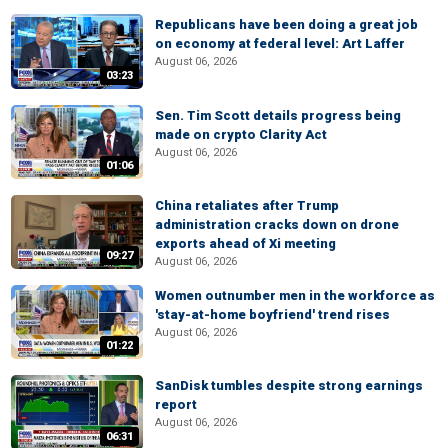
Republicans have been doing a great job
on economy at federal level: Art Laffer
August 06, 2026
03:23
Sen. Tim Scott details progress being
made on crypto Clarity Act
August 06, 2026
01:06
China retaliates after Trump
administration cracks down on drone
exports ahead of Xi meeting
09:27
August 06, 2026
Women outnumber men in the workforce as
'stay-at-home boyfriend' trend rises
August 06, 2026
01:22
SanDisk tumbles despite strong earnings
report
August 06, 2026
06:31