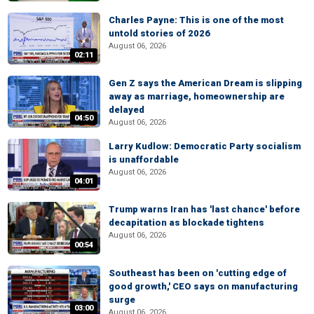
Charles Payne: This is one of the most
untold stories of 2026
August 06, 2026
02:11
Gen Z says the American Dream is slipping
away as marriage, homeownership are
delayed
04:50
August 06, 2026
Larry Kudlow: Democratic Party socialism
is unaffordable
August 06, 2026
04:01
Trump warns Iran has 'last chance' before
decapitation as blockade tightens
August 06, 2026
00:54
Southeast has been on 'cutting edge of
good growth,' CEO says on manufacturing
surge
03:00
August 06, 2026