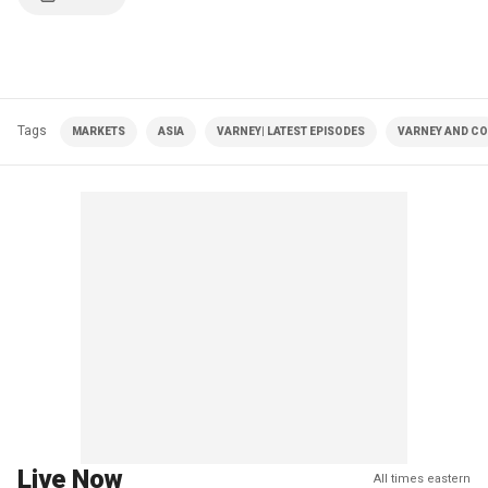
Tags
MARKETS
ASIA
VARNEY| LATEST EPISODES
VARNEY AND CO
Live Now
All times eastern