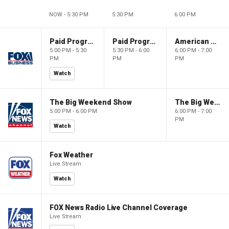
NOW - 5:30 PM
5:30 PM
6:00 PM
Paid Programming
Paid Programming
American Gold
5:00 PM - 5:30
5:30 PM - 6:00
6:00 PM - 7:00
PM
PM
PM
Watch
The Big Weekend Show
The Big Weekend Show
5:00 PM - 6:00 PM
6:00 PM - 7:00
PM
Watch
Fox Weather
Live Stream
Watch
FOX News Radio Live Channel Coverage
Live Stream