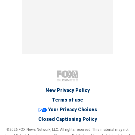
New Privacy Policy
Terms of use
Your Privacy Choices
Closed Captioning Policy
©2026 FOX News Network, LLC. All rights reserved. This material may not