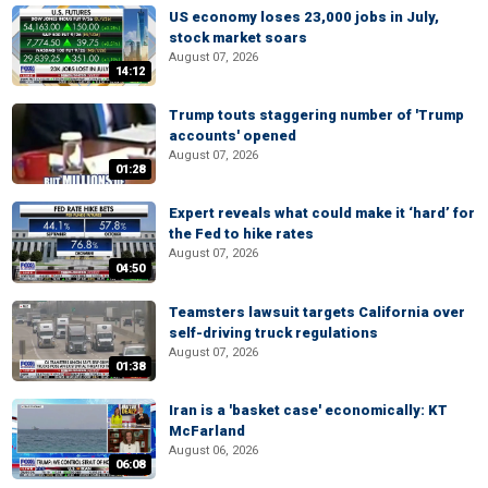
US economy loses 23,000 jobs in July,
stock market soars
August 07, 2026
14:12
Trump touts staggering number of 'Trump
accounts' opened
August 07, 2026
01:28
Expert reveals what could make it ‘hard’ for
the Fed to hike rates
August 07, 2026
04:50
Teamsters lawsuit targets California over
self-driving truck regulations
August 07, 2026
01:38
Iran is a 'basket case' economically: KT
McFarland
August 06, 2026
06:08