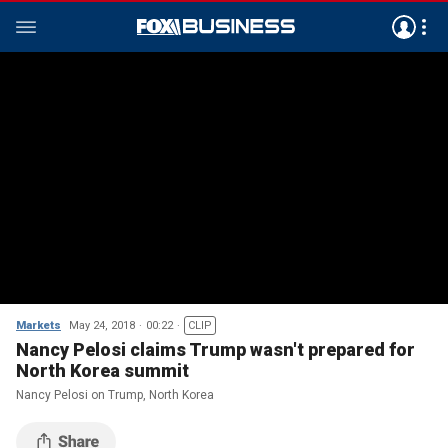
Markets
May 24, 2018
00:22
CLIP
Nancy Pelosi claims Trump wasn't prepared for
North Korea summit
Nancy Pelosi on Trump, North Korea