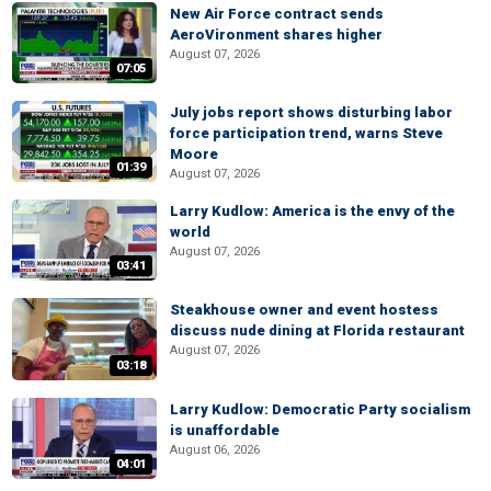
New Air Force contract sends
AeroVironment shares higher
August 07, 2026
07:05
July jobs report shows disturbing labor
force participation trend, warns Steve
Moore
01:39
August 07, 2026
Larry Kudlow: America is the envy of the
world
August 07, 2026
03:41
Steakhouse owner and event hostess
discuss nude dining at Florida restaurant
August 07, 2026
03:18
Larry Kudlow: Democratic Party socialism
is unaffordable
August 06, 2026
04:01