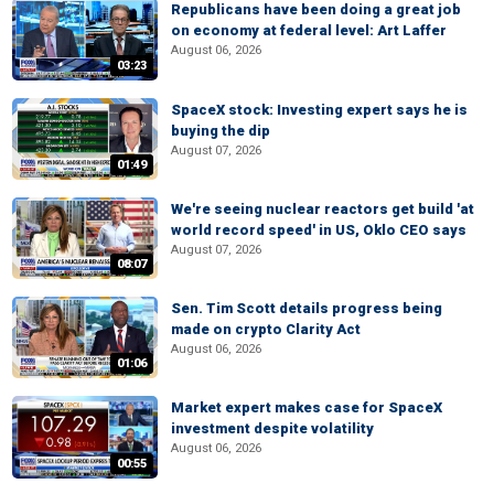
Republicans have been doing a great job
on economy at federal level: Art Laffer
August 06, 2026
03:23
SpaceX stock: Investing expert says he is
buying the dip
August 07, 2026
01:49
We're seeing nuclear reactors get build 'at
world record speed' in US, Oklo CEO says
August 07, 2026
08:07
Sen. Tim Scott details progress being
made on crypto Clarity Act
August 06, 2026
01:06
Market expert makes case for SpaceX
investment despite volatility
August 06, 2026
00:55