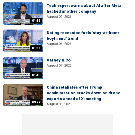
Tech expert warns about AI after Meta
hacked another company
August 07, 2026
04:46
Dating recession fuels 'stay-at-home
boyfriend' trend
August 06, 2026
01:32
Varney & Co
August 07, 2026
01:40
China retaliates after Trump
administration cracks down on drone
exports ahead of Xi meeting
09:27
August 06, 2026