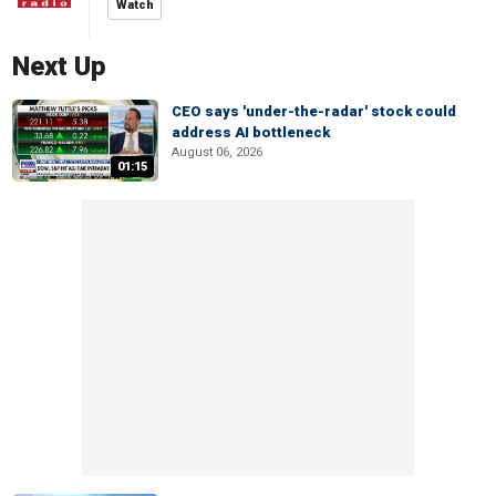
Watch
Next Up
CEO says 'under-the-radar' stock could
address AI bottleneck
August 06, 2026
01:15