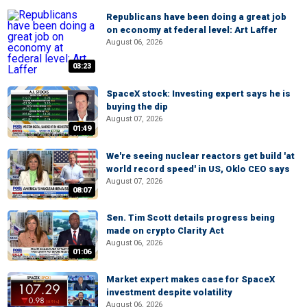
Republicans have been doing a great job
on economy at federal level: Art Laffer
August 06, 2026
03:23
SpaceX stock: Investing expert says he is
buying the dip
August 07, 2026
01:49
We're seeing nuclear reactors get build 'at
world record speed' in US, Oklo CEO says
August 07, 2026
08:07
Sen. Tim Scott details progress being
made on crypto Clarity Act
August 06, 2026
01:06
Market expert makes case for SpaceX
investment despite volatility
August 06, 2026