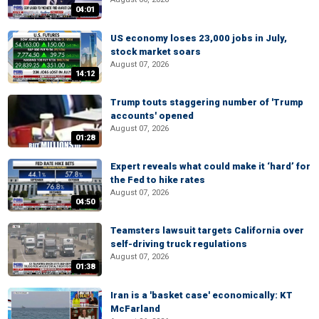
04:01
US economy loses 23,000 jobs in July,
stock market soars
August 07, 2026
14:12
Trump touts staggering number of 'Trump
accounts' opened
August 07, 2026
01:28
Expert reveals what could make it ‘hard’ for
the Fed to hike rates
August 07, 2026
04:50
Teamsters lawsuit targets California over
self-driving truck regulations
August 07, 2026
01:38
Iran is a 'basket case' economically: KT
McFarland