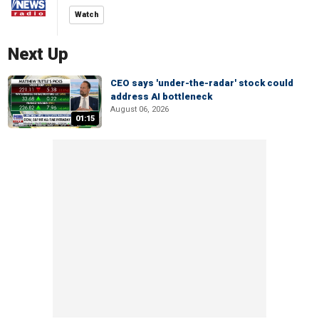
Watch
Next Up
CEO says 'under-the-radar' stock could
address AI bottleneck
August 06, 2026
01:15