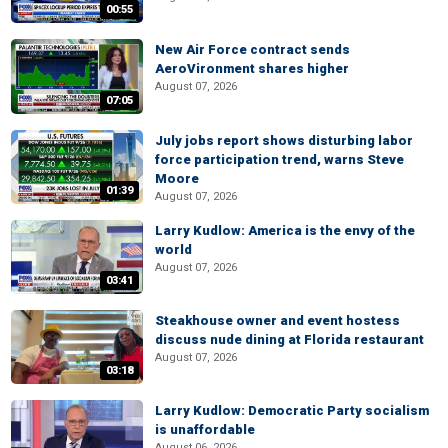
00:55
New Air Force contract sends
AeroVironment shares higher
August 07, 2026
07:05
July jobs report shows disturbing labor
force participation trend, warns Steve
Moore
01:39
August 07, 2026
Larry Kudlow: America is the envy of the
world
August 07, 2026
03:41
Steakhouse owner and event hostess
discuss nude dining at Florida restaurant
August 07, 2026
03:18
Larry Kudlow: Democratic Party socialism
is unaffordable
August 06, 2026