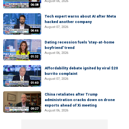
August 06, 2026
06:08
Tech expert warns about AI after Meta
hacked another company
August 07, 2026
04:46
Dating recession fuels 'stay-at-home
boyfriend' trend
August 06, 2026
01:32
Affordability debate ignited by viral $20
burrito complaint
August 07, 2026
01:40
China retaliates after Trump
administration cracks down on drone
exports ahead of Xi meeting
09:27
August 06, 2026