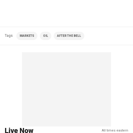
Tags
MARKETS
OIL
AFTER THE BELL
Live Now
All times eastern