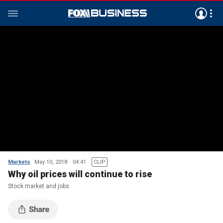
Markets
May 10, 2018
04:41
CLIP
Why oil prices will continue to rise
Stock market and jobs