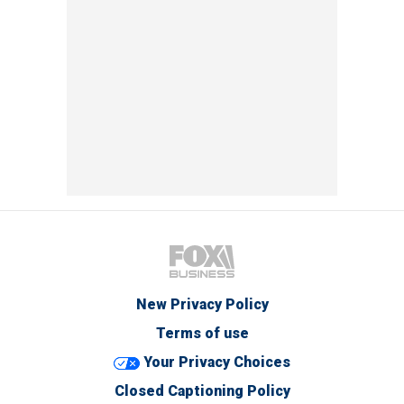
New Privacy Policy
Terms of use
Your Privacy Choices
Closed Captioning Policy