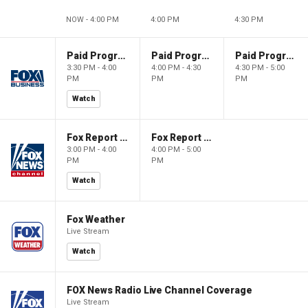
NOW - 4:00 PM
4:00 PM
4:30 PM
Paid Programming
Paid Programming
Paid Programming
3:30 PM - 4:00
4:00 PM - 4:30
4:30 PM - 5:00
PM
PM
PM
Watch
Fox Report with Jon Scott
Fox Report with Jon Scott
3:00 PM - 4:00
4:00 PM - 5:00
PM
PM
Watch
Fox Weather
Live Stream
Watch
FOX News Radio Live Channel Coverage
Live Stream