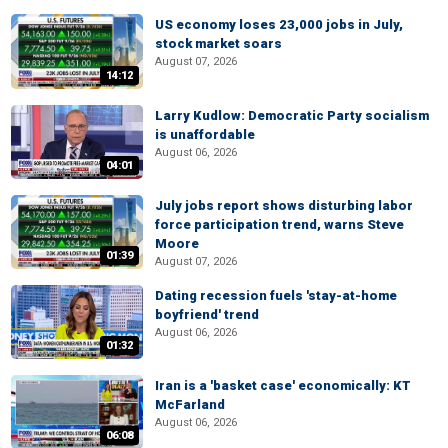
US economy loses 23,000 jobs in July,
stock market soars
August 07, 2026
14:12
Larry Kudlow: Democratic Party socialism
is unaffordable
August 06, 2026
04:01
July jobs report shows disturbing labor
force participation trend, warns Steve
Moore
01:39
August 07, 2026
Dating recession fuels 'stay-at-home
boyfriend' trend
August 06, 2026
01:32
Iran is a 'basket case' economically: KT
McFarland
August 06, 2026
06:08