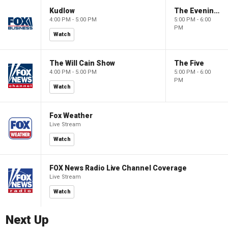
Kudlow
The Evening Edit with Elizabeth Macdonald
4:00 PM - 5:00 PM
5:00 PM - 6:00
PM
Watch
The Will Cain Show
The Five
4:00 PM - 5:00 PM
5:00 PM - 6:00
PM
Watch
Fox Weather
Live Stream
Watch
FOX News Radio Live Channel Coverage
Live Stream
Watch
Next Up