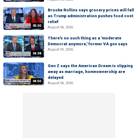
Brooke Rollins says grocery prices will fall
as Trump administration pushes food cost
relief
05:30
August 06, 2026
There's no such thing as a 'moderate
Democrat anymore,' former VA gov says
August 05, 2026
04:38
Gen Z says the American Dream is slipping
away as marriage, homeownership are
delayed
04:50
August 06, 2026