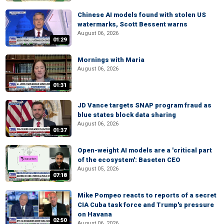
Chinese AI models found with stolen US
watermarks, Scott Bessent warns
August 06, 2026
01:29
Mornings with Maria
August 06, 2026
01:31
JD Vance targets SNAP program fraud as
blue states block data sharing
August 06, 2026
01:37
Open-weight AI models are a 'critical part
of the ecosystem': Baseten CEO
August 05, 2026
07:18
Mike Pompeo reacts to reports of a secret
CIA Cuba task force and Trump's pressure
on Havana
02:50
August 06, 2026