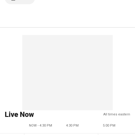
Live Now
All times eastern
NOW - 4:30 PM
4:30 PM
5:00 PM