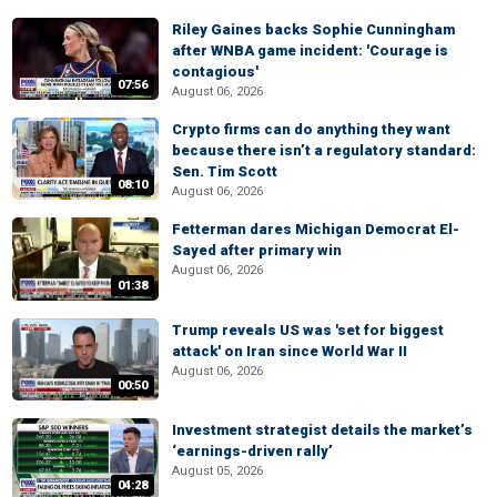
Riley Gaines backs Sophie Cunningham
after WNBA game incident: 'Courage is
contagious'
07:56
August 06, 2026
Crypto firms can do anything they want
because there isn’t a regulatory standard:
Sen. Tim Scott
08:10
August 06, 2026
Fetterman dares Michigan Democrat El-
Sayed after primary win
August 06, 2026
01:38
Trump reveals US was 'set for biggest
attack' on Iran since World War II
August 06, 2026
00:50
Investment strategist details the market’s
‘earnings-driven rally’
August 05, 2026
04:28