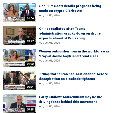
Sen. Tim Scott details progress being
made on crypto Clarity Act
August 06, 2026
01:06
China retaliates after Trump
administration cracks down on drone
exports ahead of Xi meeting
09:27
August 06, 2026
Women outnumber men in the workforce as
'stay-at-home boyfriend' trend rises
August 06, 2026
01:22
Trump warns Iran has 'last chance' before
decapitation as blockade tightens
August 06, 2026
00:54
Larry Kudlow: Antisemitism may be the
driving force behind this movement
August 06, 2026
05:25