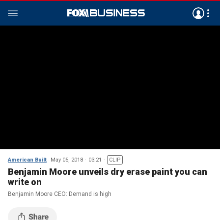
American Built
May 05, 2018
03:21
CLIP
Benjamin Moore unveils dry erase paint you can
write on
Benjamin Moore CEO: Demand is high