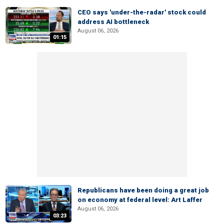
CEO says 'under-the-radar' stock could
address AI bottleneck
August 06, 2026
01:15
Republicans have been doing a great job
on economy at federal level: Art Laffer
August 06, 2026
03:23