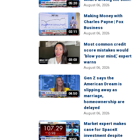
05:20
August 06, 2026
Making Money with
Charles Payne | Fox
Business
02:11
August 06, 2026
Most common credit
score mistakes would
‘blow your mind,’ expert
03:03
warns
August 06, 2026
Gen Z says the
American Dream is
slipping away as
04:50
marriage,
homeownership are
delayed
August 06, 2026
Market expert makes
case for SpaceX
investment despite
00:55