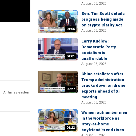
August 06, 2026
Sen. Tim Scott details
progress being made
on crypto Clarity Act
01:06
August 06, 2026
Larry Kudlow:
Democratic Party
socialism is
04:01
unaffordable
August 06, 2026
China retaliates after
Trump administration
cracks down on drone
09:27
exports ahead of Xi
All times eastern
meeting
August 06, 2026
Women outnumber men
in the workforce as
'stay-at-home
01:22
boyfriend' trend rises
August 06, 2026