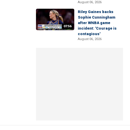
August 06, 2026
Riley Gaines backs
Sophie Cunningham
after WNBA game
07:56
incident: 'Courage is
contagious'
August 06, 2026