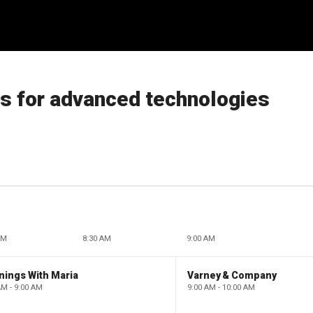
es for advanced technologies
AM
8:30 AM
9:00 AM
nings With Maria
Varney & Company
AM - 9:00 AM
9:00 AM - 10:00 AM