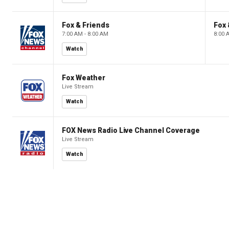
Fox & Friends
Fox 
7:00 AM - 8:00 AM
8:00 
Watch
Fox Weather
Live Stream
Watch
FOX News Radio Live Channel Coverage
Live Stream
Watch