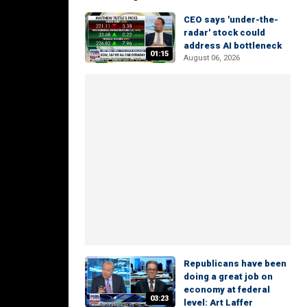
CEO says 'under-the-
radar' stock could
address AI bottleneck
01:15
August 06, 2026
Republicans have been
doing a great job on
economy at federal
03:23
level: Art Laffer