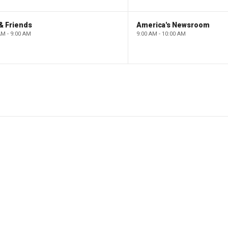
& Friends
America's Newsroom
AM - 9:00 AM
9:00 AM - 10:00 AM