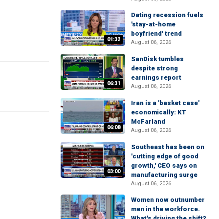
Dating recession fuels
'stay-at-home
boyfriend' trend
01:32
August 06, 2026
SanDisk tumbles
despite strong
earnings report
06:31
August 06, 2026
Iran is a 'basket case'
economically: KT
McFarland
06:08
August 06, 2026
Southeast has been on
'cutting edge of good
growth,' CEO says on
03:00
manufacturing surge
August 06, 2026
Women now outnumber
men in the workforce.
What's driving the shift?