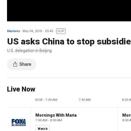
Markets
May 04, 2018
03:40
CLIP
US asks China to stop subsidi
U.S. delegation in Beijing
Live Now
NOW - 7:30 AM
7:30 AM
8:00 
Mornings With Maria
Mor
7:00 AM - 8:00 AM
8:00 
Watch