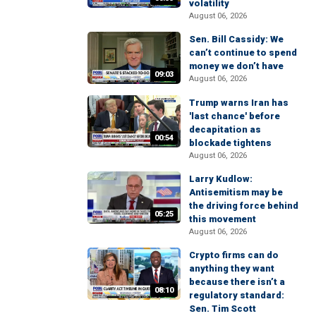
volatility
August 06, 2026
Sen. Bill Cassidy: We
can’t continue to spend
money we don’t have
09:03
August 06, 2026
Trump warns Iran has
'last chance' before
decapitation as
00:54
blockade tightens
August 06, 2026
Larry Kudlow:
Antisemitism may be
the driving force behind
05:25
this movement
August 06, 2026
Crypto firms can do
anything they want
because there isn’t a
08:10
regulatory standard:
Sen. Tim Scott