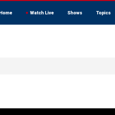
Home
Watch Live
Shows
Topics