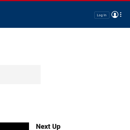
Log In
Next Up