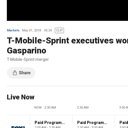
Markets
May 01, 2018
05:24
CLIP
T-Mobile-Sprint executives worr
Gasparino
T-Mobile-Sprint merger
Live Now
NOW - 2:30 AM
2:30 AM
3:00 
Paid Programming
Paid Programming
2:00 AM - 2:30 AM
2:30 AM - 3:00 AM
3:00 