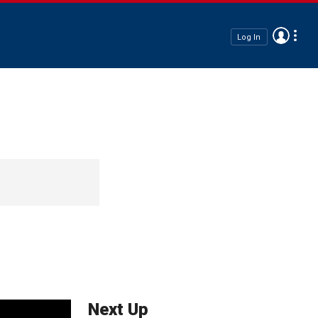
Log In
Next Up