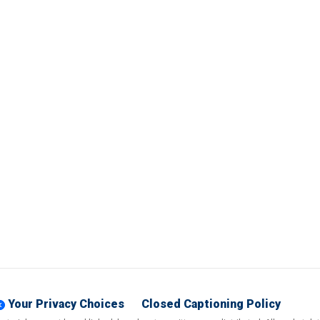
Your Privacy Choices
Closed Captioning Policy