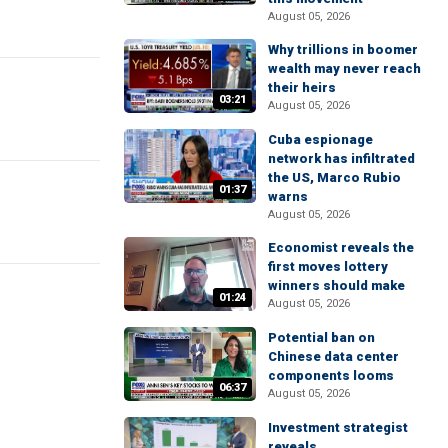
August 05, 2026
Why trillions in boomer
wealth may never reach
their heirs
03:21
August 05, 2026
Cuba espionage
network has infiltrated
the US, Marco Rubio
01:37
warns
August 05, 2026
Economist reveals the
first moves lottery
winners should make
01:24
August 05, 2026
Potential ban on
Chinese data center
components looms
06:37
August 05, 2026
Investment strategist
reveals