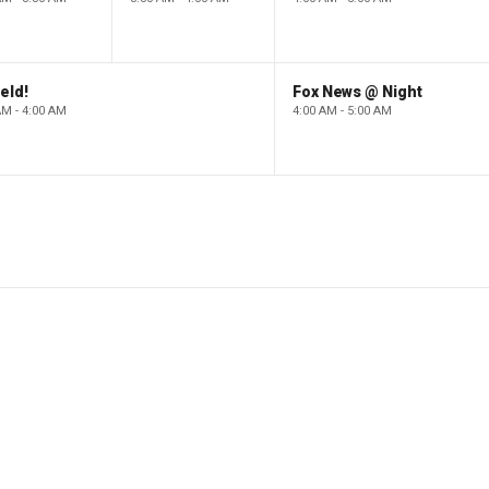
eld!
Fox News @ Night
AM - 4:00 AM
4:00 AM - 5:00 AM