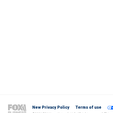
New Privacy Policy
Terms of use