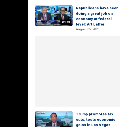
Republicans have been
doing a great job on
economy at federal
03:23
level: Art Laffer
August 05, 2026
Trump promotes tax
cuts, touts economic
gains in Las Vegas