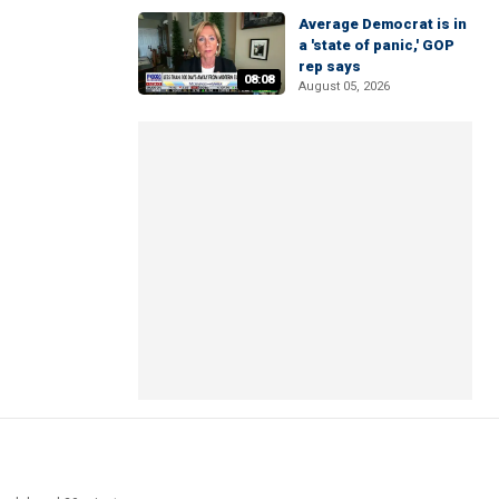
Average Democrat is in
a 'state of panic,' GOP
rep says
08:08
August 05, 2026