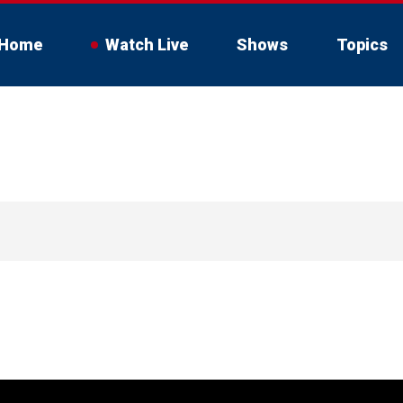
Home
Watch Live
Shows
Topics