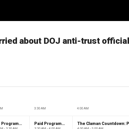
ied about DOJ anti-trust officia
AM
3:30 AM
4:00 AM
Paid Programming
Paid Programming
AM - 3:30 AM
3:30 AM - 4:00 AM
4:00 AM - 5:00 AM