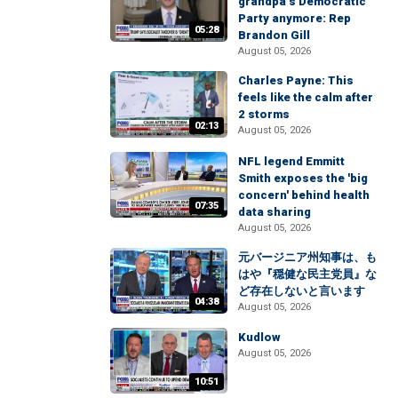
grandpa’s Democratic
Party anymore: Rep
05:28
Brandon Gill
August 05, 2026
Charles Payne: This
feels like the calm after
2 storms
02:13
August 05, 2026
NFL legend Emmitt
Smith exposes the 'big
concern' behind health
07:35
data sharing
August 05, 2026
元バージニア州知事は、も
はや『穏健な民主党員』な
ど存在しないと言います
04:38
August 05, 2026
Kudlow
August 05, 2026
10:51