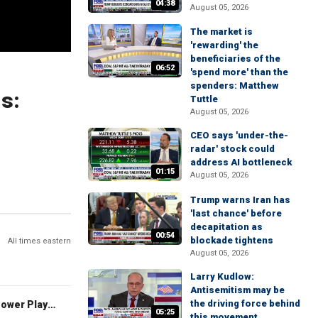
04:38
August 05, 2026
The market is
'rewarding' the
beneficiaries of the
06:52
'spend more' than the
spenders: Matthew
ls:
Tuttle
August 05, 2026
CEO says 'under-the-
radar' stock could
address AI bottleneck
01:15
August 05, 2026
Trump warns Iran has
'last chance' before
decapitation as
00:54
blockade tightens
All times eastern
August 05, 2026
Larry Kudlow:
Antisemitism may be
the driving force behind
The Claman Countdown: Power Players
05:25
this movement