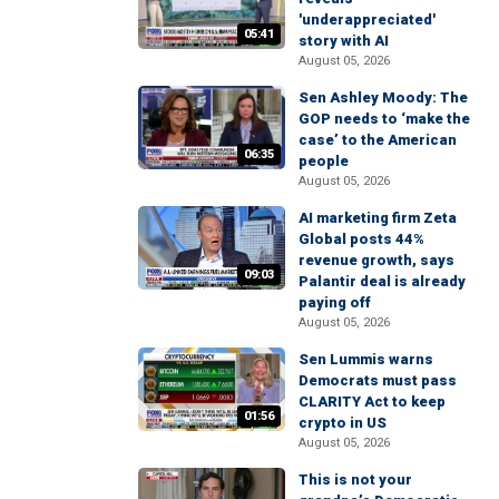
'underappreciated'
05:41
story with AI
August 05, 2026
Sen Ashley Moody: The
GOP needs to ‘make the
case’ to the American
06:35
people
August 05, 2026
AI marketing firm Zeta
Global posts 44%
revenue growth, says
09:03
Palantir deal is already
paying off
August 05, 2026
Sen Lummis warns
Democrats must pass
CLARITY Act to keep
01:56
crypto in US
August 05, 2026
This is not your