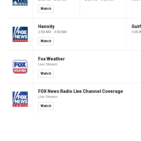
Watch
Hannity
Gutf
2:00 AM - 3:00 AM
3:00 
Watch
Fox Weather
Live Stream
Watch
FOX News Radio Live Channel Coverage
Live Stream
Watch