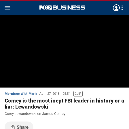
Mornings With Maria
April 27, 2018
05:54
CLIP
Comey is the most inept FBI leader in history or a
liar: Lewandowski
Corey Lewandowski on James Comey