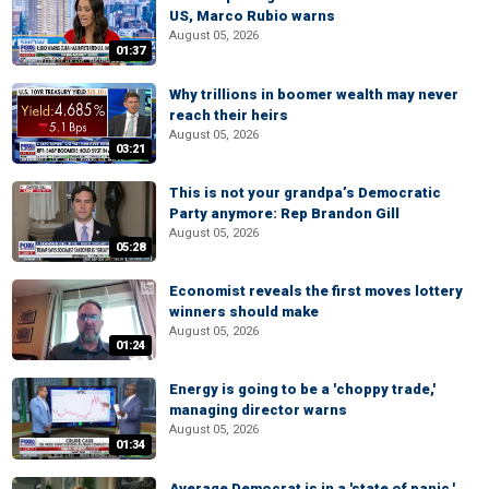
US, Marco Rubio warns
August 05, 2026
01:37
Why trillions in boomer wealth may never
reach their heirs
August 05, 2026
03:21
This is not your grandpa’s Democratic
Party anymore: Rep Brandon Gill
August 05, 2026
05:28
Economist reveals the first moves lottery
winners should make
August 05, 2026
01:24
Energy is going to be a 'choppy trade,'
managing director warns
August 05, 2026
01:34
Average Democrat is in a 'state of panic,'