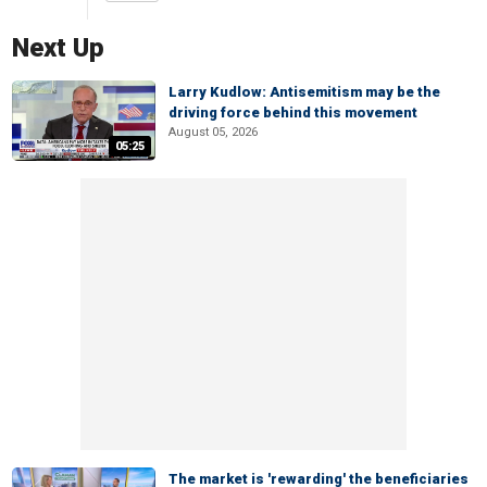
Next Up
Larry Kudlow: Antisemitism may be the
driving force behind this movement
August 05, 2026
05:25
The market is 'rewarding' the beneficiaries