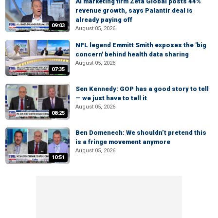
AI marketing firm Zeta Global posts 44%
revenue growth, says Palantir deal is
already paying off
09:03
August 05, 2026
NFL legend Emmitt Smith exposes the 'big
concern' behind health data sharing
August 05, 2026
07:35
Sen Kennedy: GOP has a good story to tell
— we just have to tell it
August 05, 2026
08:25
Ben Domenech: We shouldn’t pretend this
is a fringe movement anymore
August 05, 2026
10:51