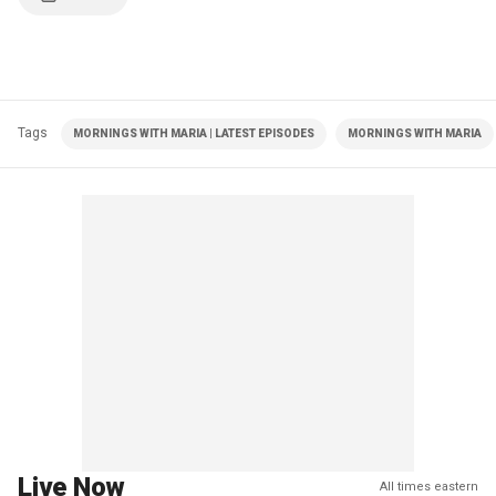
Tags
MORNINGS WITH MARIA | LATEST EPISODES
MORNINGS WITH MARIA
Live Now
All times eastern