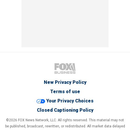
New Privacy Policy
Terms of use
Your Privacy Choices
Closed Captioning Policy
©2026 FOX News Network, LLC. All rights reserved. This material may not
be published, broadcast, rewritten, or redistributed. All market data delayed