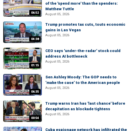
of the 'spend more' than the spenders:
Matthew Tuttle
06:52
August 05, 2026
Trump promotes tax cuts, touts economic
gains in Las Vegas
August 05, 2026
04:38
CEO says 'under-the-radar' stock could
address AI bottleneck
August 05, 2026
01:15
Sen Ashley Moody: The GOP needs to
‘make the case’ to the American people
August 05, 2026
06:35
Trump warns Iran has 'last chance' before
decapitation as blockade tightens
August 05, 2026
00:54
Cuba espionage network has infiltrated the