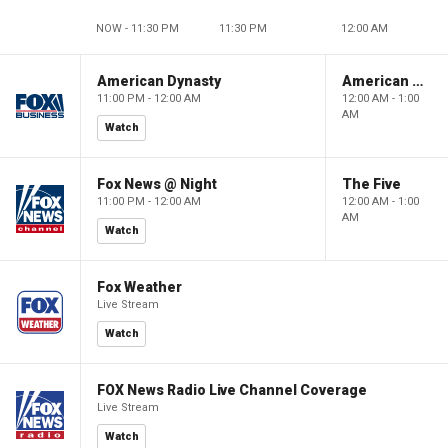
NOW - 11:30 PM
11:30 PM
12:00 AM
American Dynasty
American Dynasty
11:00 PM - 12:00 AM
12:00 AM - 1:00
AM
Watch
Fox News @ Night
The Five
11:00 PM - 12:00 AM
12:00 AM - 1:00
AM
Watch
Fox Weather
Live Stream
Watch
FOX News Radio Live Channel Coverage
Live Stream
Watch