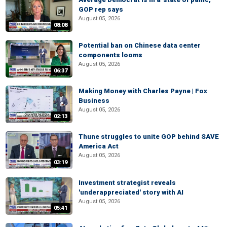
GOP rep says
August 05, 2026
08:08
Potential ban on Chinese data center
components looms
August 05, 2026
06:37
Making Money with Charles Payne | Fox
Business
August 05, 2026
02:13
Thune struggles to unite GOP behind SAVE
America Act
August 05, 2026
03:19
Investment strategist reveals
'underappreciated' story with AI
August 05, 2026
05:41