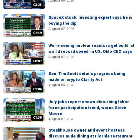
August 06, 2026
03:23
SpaceX stock: Investing expert says he is
buying the dip
August 07, 2026
01:49
We're seeing nuclear reactors get build 'at
world record speed' in US, Oklo CEO says
August 07, 2026
08:07
Sen. Tim Scott details progress being
made on crypto Clarity Act
August 06, 2026
01:06
July jobs report shows disturbing labor
force participation trend, warns Steve
Moore
01:39
August 07, 2026
Steakhouse owner and event hostess
discuss nude dining at Florida restaurant