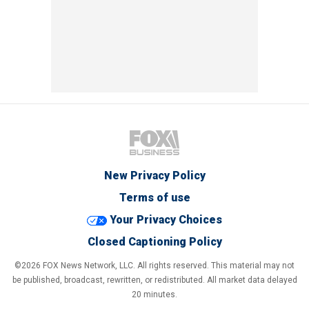
New Privacy Policy
Terms of use
Your Privacy Choices
Closed Captioning Policy
©2026 FOX News Network, LLC. All rights reserved. This material may not
be published, broadcast, rewritten, or redistributed. All market data delayed
20 minutes.