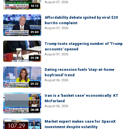
August 07, 2026
14:12
Affordability debate ignited by viral $20
burrito complaint
August 07, 2026
01:40
Trump touts staggering number of 'Trump
accounts' opened
August 07, 2026
01:28
Dating recession fuels 'stay-at-home
boyfriend' trend
August 06, 2026
01:32
Iran is a 'basket case' economically: KT
McFarland
August 06, 2026
06:08
Market expert makes case for SpaceX
investment despite volatility