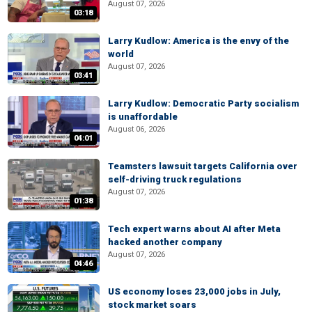
August 07, 2026
03:18
Larry Kudlow: America is the envy of the
world
August 07, 2026
03:41
Larry Kudlow: Democratic Party socialism
is unaffordable
August 06, 2026
04:01
Teamsters lawsuit targets California over
self-driving truck regulations
August 07, 2026
01:38
Tech expert warns about AI after Meta
hacked another company
August 07, 2026
04:46
US economy loses 23,000 jobs in July,
stock market soars