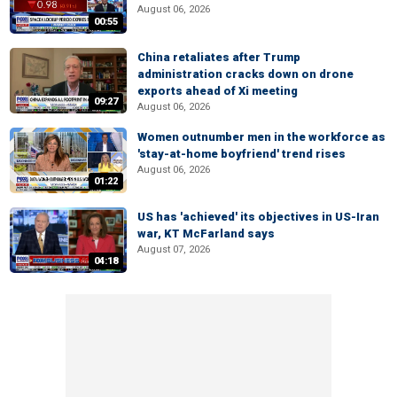
August 06, 2026
00:55
China retaliates after Trump
administration cracks down on drone
exports ahead of Xi meeting
09:27
August 06, 2026
Women outnumber men in the workforce as
'stay-at-home boyfriend' trend rises
August 06, 2026
01:22
US has 'achieved' its objectives in US-Iran
war, KT McFarland says
August 07, 2026
04:18