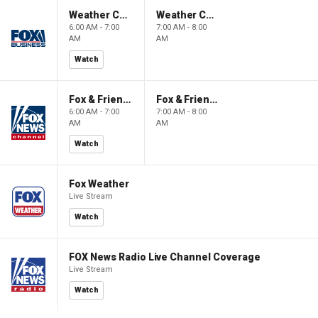
Weather Command Weekend
Weather Command Weekend
6:00 AM - 7:00
7:00 AM - 8:00
AM
AM
Watch
Fox & Friends Weekend
Fox & Friends Weekend
6:00 AM - 7:00
7:00 AM - 8:00
AM
AM
Watch
Fox Weather
Live Stream
Watch
FOX News Radio Live Channel Coverage
Live Stream
Watch