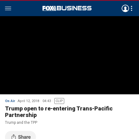
On Air
April 12, 2018
04:43
CLIP
Trump open to re-entering Trans-Pacific
Partnership
Trump and the TPP