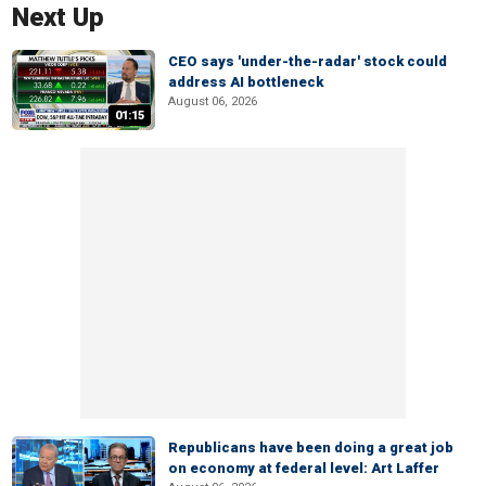
Next Up
CEO says 'under-the-radar' stock could
address AI bottleneck
August 06, 2026
01:15
Republicans have been doing a great job
on economy at federal level: Art Laffer