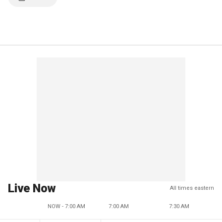
Live Now
All times eastern
NOW - 7:00 AM
7:00 AM
7:30 AM