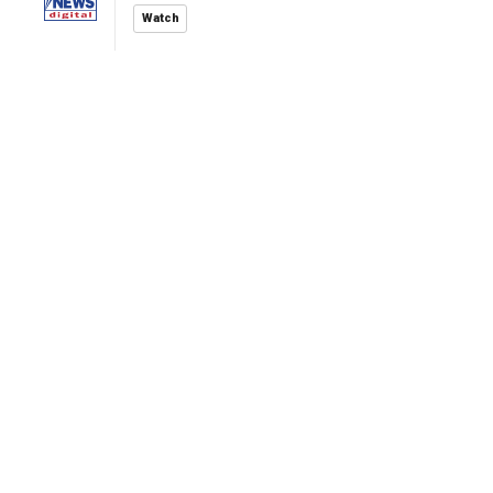
Watch