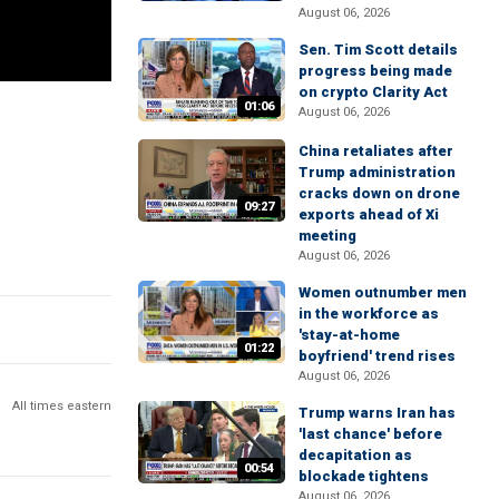
August 06, 2026
Sen. Tim Scott details
progress being made
on crypto Clarity Act
01:06
August 06, 2026
China retaliates after
Trump administration
cracks down on drone
09:27
exports ahead of Xi
meeting
August 06, 2026
Women outnumber men
in the workforce as
'stay-at-home
01:22
boyfriend' trend rises
August 06, 2026
All times eastern
Trump warns Iran has
'last chance' before
decapitation as
00:54
blockade tightens
August 06, 2026