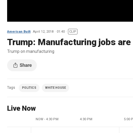
American Built
April 12, 2018
01:40
CLIP
Trump: Manufacturing jobs are
Trump on manufacturing
Tags
POLITICS
WHITE HOUSE
Live Now
NOW - 4:30 PM
4:30 PM
5:00 