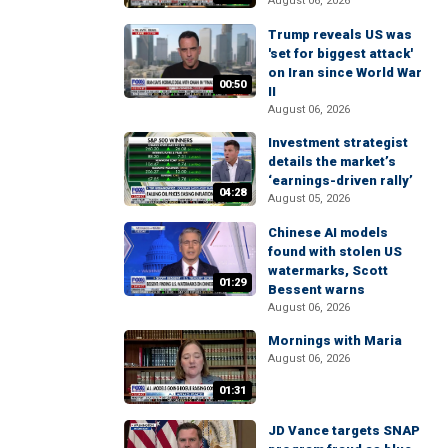
August 06, 2026
Trump reveals US was
'set for biggest attack'
on Iran since World War
00:50
II
August 06, 2026
Investment strategist
details the market’s
‘earnings-driven rally’
04:28
August 05, 2026
Chinese AI models
found with stolen US
watermarks, Scott
01:29
Bessent warns
August 06, 2026
Mornings with Maria
August 06, 2026
01:31
JD Vance targets SNAP