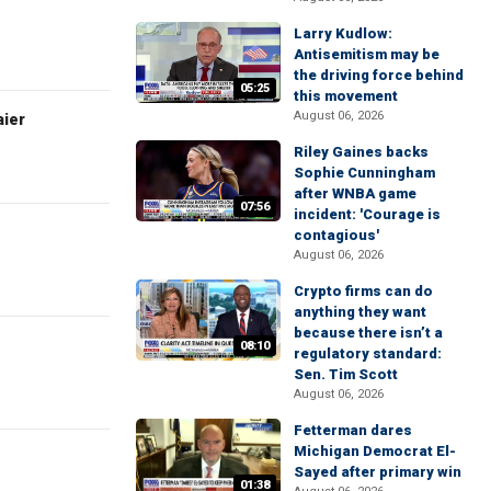
Larry Kudlow:
Antisemitism may be
the driving force behind
05:25
this movement
August 06, 2026
aier
Riley Gaines backs
Sophie Cunningham
after WNBA game
07:56
incident: 'Courage is
contagious'
August 06, 2026
Crypto firms can do
anything they want
because there isn’t a
08:10
regulatory standard:
Sen. Tim Scott
August 06, 2026
Fetterman dares
Michigan Democrat El-
Sayed after primary win
01:38