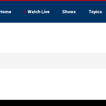
Home
Watch Live
Shows
Topics