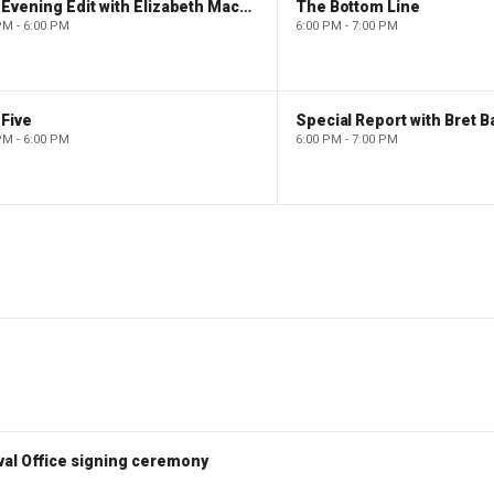
The Evening Edit with Elizabeth Macdonald
The Bottom Line
PM - 6:00 PM
6:00 PM - 7:00 PM
Five
Special Report with Bret B
PM - 6:00 PM
6:00 PM - 7:00 PM
val Office signing ceremony