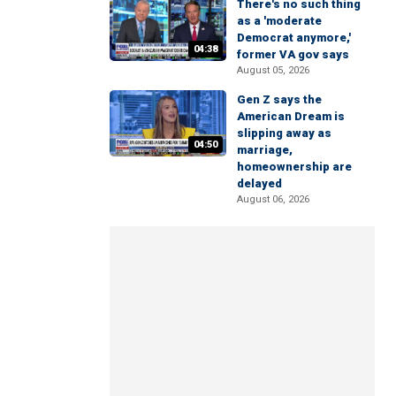
There's no such thing
as a 'moderate
Democrat anymore,'
04:38
former VA gov says
August 05, 2026
Gen Z says the
American Dream is
slipping away as
04:50
marriage,
homeownership are
delayed
August 06, 2026