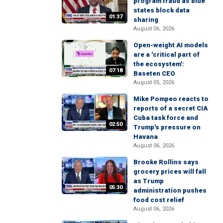
program fraud as blue
states block data
01:37
sharing
August 06, 2026
Open-weight AI models
are a 'critical part of
the ecosystem':
07:18
Baseten CEO
August 05, 2026
Mike Pompeo reacts to
reports of a secret CIA
Cuba task force and
02:50
Trump's pressure on
Havana
August 06, 2026
Brooke Rollins says
grocery prices will fall
as Trump
05:30
administration pushes
food cost relief
August 06, 2026