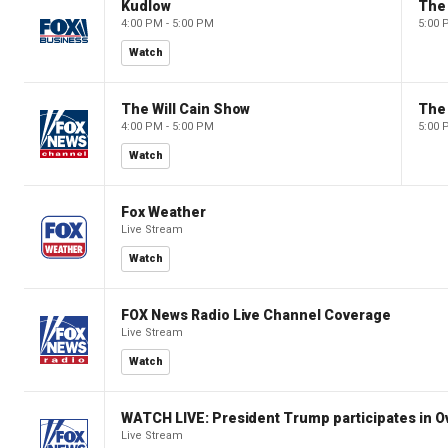
Kudlow
4:00 PM - 5:00 PM
5:00 
Watch
The Will Cain Show
The 
4:00 PM - 5:00 PM
5:00 
Watch
Fox Weather
Live Stream
Watch
FOX News Radio Live Channel Coverage
Live Stream
Watch
WATCH LIVE: President Trump participates in O
Live Stream