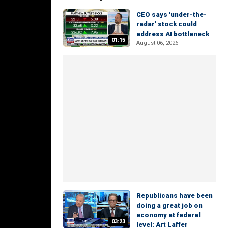
CEO says 'under-the-
radar' stock could
address AI bottleneck
01:15
August 06, 2026
Republicans have been
doing a great job on
economy at federal
03:23
level: Art Laffer