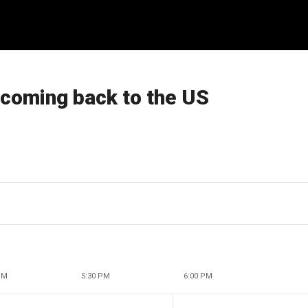
 coming back to the US
PM
5:30 PM
6:00 PM