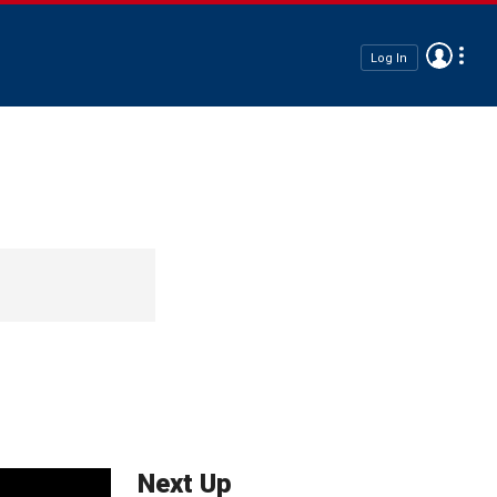
Log In
Next Up