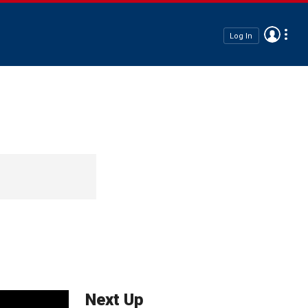
Log In
Next Up