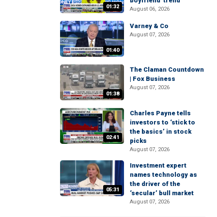
boyfriend' trend
01:32
August 06, 2026
Varney & Co
August 07, 2026
01:40
The Claman Countdown
| Fox Business
August 07, 2026
01:38
Charles Payne tells
investors to ‘stick to
the basics’ in stock
02:41
picks
August 07, 2026
Investment expert
names technology as
the driver of the
05:31
‘secular’ bull market
August 07, 2026