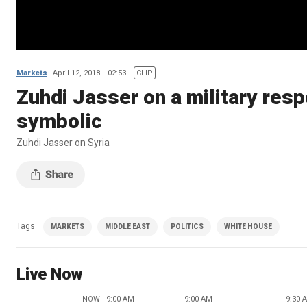
Markets
April 12, 2018
02:53
CLIP
Zuhdi Jasser on a military res
symbolic
Zuhdi Jasser on Syria
Tags
MARKETS
MIDDLE EAST
POLITICS
WHITE HOUSE
Live Now
NOW - 9:00 AM
9:00 AM
9:30 