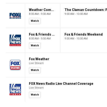
Weather Command Weekend
8:00 AM - 9:00 AM
9:00 AM - 10:00 AM
Watch
Fox & Friends Weekend
Fox & Friends Weekend
8:00 AM - 9:00 AM
9:00 AM - 10:00 AM
Watch
Fox Weather
Live Stream
Watch
FOX News Radio Live Channel Coverage
Live Stream
Watch