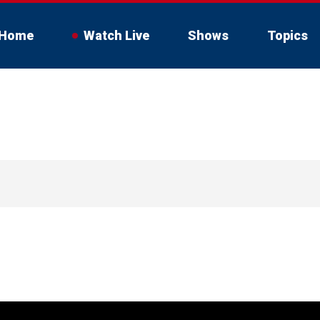
Home
Watch Live
Shows
Topics