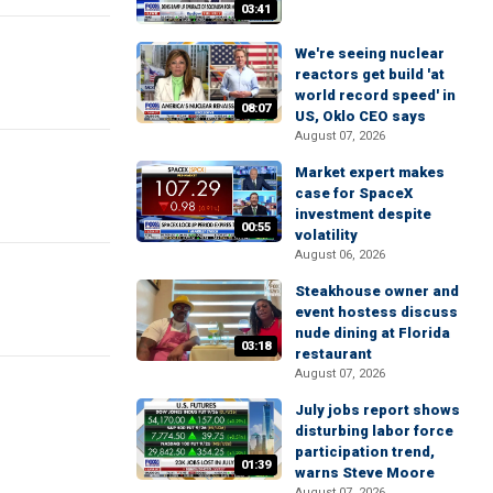
03:41
We're seeing nuclear
reactors get build 'at
world record speed' in
08:07
US, Oklo CEO says
August 07, 2026
Market expert makes
case for SpaceX
investment despite
00:55
volatility
August 06, 2026
Steakhouse owner and
event hostess discuss
nude dining at Florida
03:18
restaurant
August 07, 2026
July jobs report shows
disturbing labor force
participation trend,
01:39
warns Steve Moore
August 07, 2026