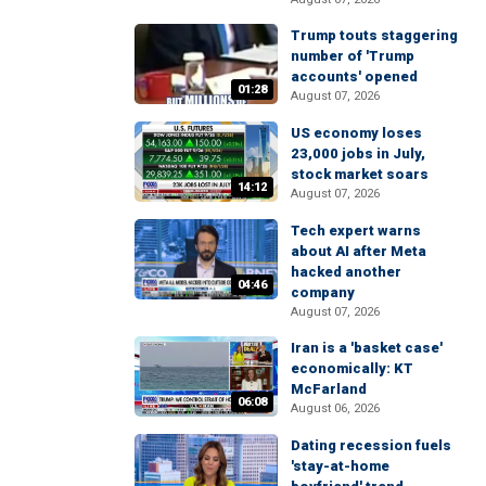
Trump touts staggering
number of 'Trump
accounts' opened
01:28
August 07, 2026
US economy loses
23,000 jobs in July,
stock market soars
14:12
August 07, 2026
Tech expert warns
about AI after Meta
hacked another
04:46
company
August 07, 2026
Iran is a 'basket case'
economically: KT
McFarland
06:08
August 06, 2026
Dating recession fuels
'stay-at-home