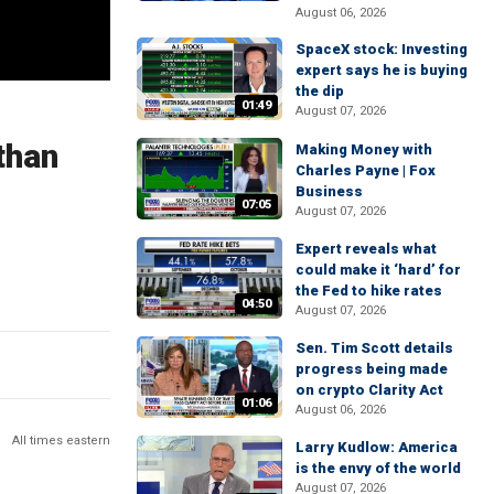
August 06, 2026
SpaceX stock: Investing
expert says he is buying
the dip
01:49
August 07, 2026
than
Making Money with
Charles Payne | Fox
Business
07:05
August 07, 2026
Expert reveals what
could make it ‘hard’ for
the Fed to hike rates
04:50
August 07, 2026
Sen. Tim Scott details
progress being made
on crypto Clarity Act
01:06
August 06, 2026
All times eastern
Larry Kudlow: America
is the envy of the world
August 07, 2026