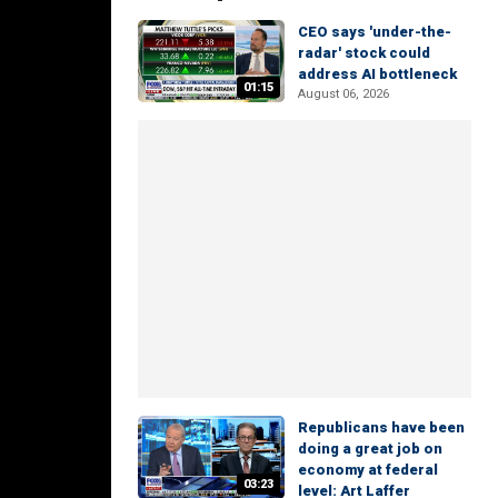
CEO says 'under-the-
radar' stock could
address AI bottleneck
01:15
August 06, 2026
Republicans have been
doing a great job on
economy at federal
03:23
level: Art Laffer