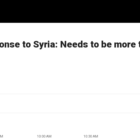
ponse to Syria: Needs to be more 
AM
10:00 AM
10:30 AM