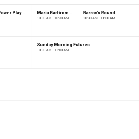
The Claman Countdown: Power Players
Maria Bartiromo's Wall Street
Barron's Roundtable
10:00 AM - 10:30 AM
10:30 AM - 11:00 AM
Sunday Morning Futures
10:00 AM - 11:00 AM