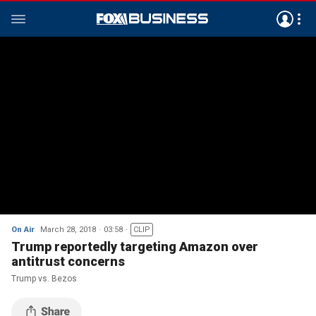
On Air
March 28, 2018
03:58
CLIP
Trump reportedly targeting Amazon over
antitrust concerns
Trump vs. Bezos