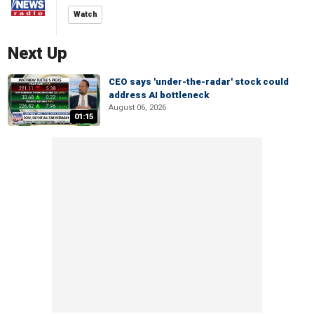
Watch
Next Up
CEO says 'under-the-radar' stock could
address AI bottleneck
August 06, 2026
01:15