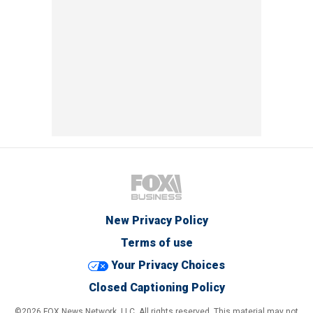
New Privacy Policy
Terms of use
Your Privacy Choices
Closed Captioning Policy
©2026 FOX News Network, LLC. All rights reserved. This material may not