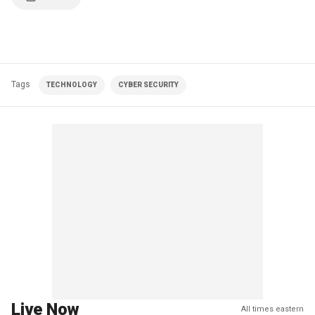
Tags
TECHNOLOGY
CYBER SECURITY
Live Now
All times eastern