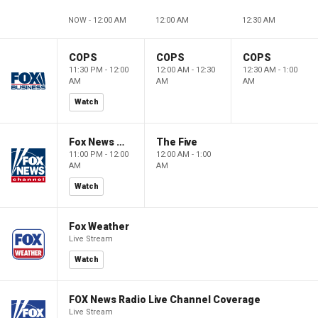
NOW - 12:00 AM
12:00 AM
12:30 AM
COPS
COPS
COPS
11:30 PM - 12:00
12:00 AM - 12:30
12:30 AM - 1:00
AM
AM
AM
Watch
Fox News @ Night
The Five
11:00 PM - 12:00
12:00 AM - 1:00
AM
AM
Watch
Fox Weather
Live Stream
Watch
FOX News Radio Live Channel Coverage
Live Stream