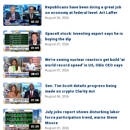
Republicans have been doing a great job
on economy at federal level: Art Laffer
August 06, 2026
03:23
SpaceX stock: Investing expert says he is
buying the dip
August 07, 2026
01:49
We're seeing nuclear reactors get build 'at
world record speed' in US, Oklo CEO says
August 07, 2026
08:07
Sen. Tim Scott details progress being
made on crypto Clarity Act
August 06, 2026
01:06
July jobs report shows disturbing labor
force participation trend, warns Steve
Moore
01:39
August 07, 2026