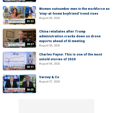
Women outnumber men in the workforce as
'stay-at-home boyfriend' trend rises
August 06, 2026
01:22
China retaliates after Trump
administration cracks down on drone
exports ahead of Xi meeting
09:27
August 06, 2026
Charles Payne: This is one of the most
untold stories of 2026
August 06, 2026
02:11
Varney & Co
August 07, 2026
06:03