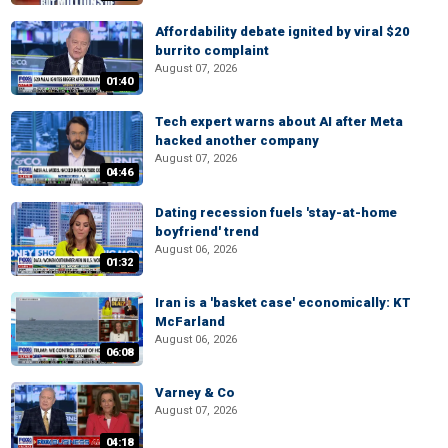
Affordability debate ignited by viral $20
burrito complaint
August 07, 2026
01:40
Tech expert warns about AI after Meta
hacked another company
August 07, 2026
04:46
Dating recession fuels 'stay-at-home
boyfriend' trend
August 06, 2026
01:32
Iran is a 'basket case' economically: KT
McFarland
August 06, 2026
06:08
Varney & Co
August 07, 2026
04:18