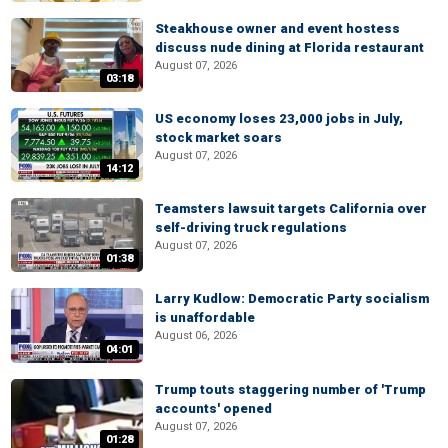
Steakhouse owner and event hostess
discuss nude dining at Florida restaurant
August 07, 2026
03:18
US economy loses 23,000 jobs in July,
stock market soars
August 07, 2026
14:12
Teamsters lawsuit targets California over
self-driving truck regulations
August 07, 2026
01:38
Larry Kudlow: Democratic Party socialism
is unaffordable
August 06, 2026
04:01
Trump touts staggering number of 'Trump
accounts' opened
August 07, 2026
01:28