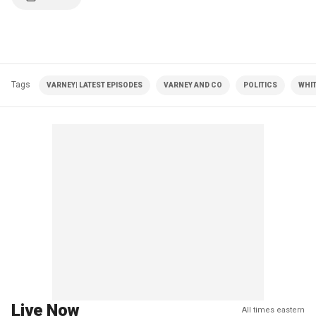
Tags
VARNEY| LATEST EPISODES
VARNEY AND CO
POLITICS
WHI
Live Now
All times eastern