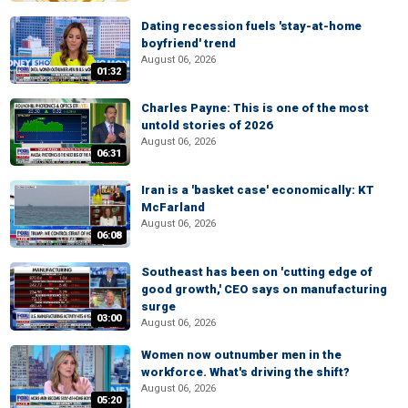
Dating recession fuels 'stay-at-home
boyfriend' trend
August 06, 2026
01:32
Charles Payne: This is one of the most
untold stories of 2026
August 06, 2026
06:31
Iran is a 'basket case' economically: KT
McFarland
August 06, 2026
06:08
Southeast has been on 'cutting edge of
good growth,' CEO says on manufacturing
surge
03:00
August 06, 2026
Women now outnumber men in the
workforce. What's driving the shift?
August 06, 2026
05:20