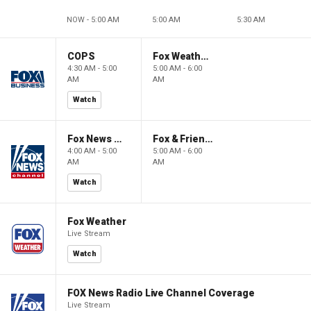
NOW - 5:00 AM
5:00 AM
5:30 AM
COPS
Fox Weather First
4:30 AM - 5:00
5:00 AM - 6:00
AM
AM
Watch
Fox News @ Night
Fox & Friends First
4:00 AM - 5:00
5:00 AM - 6:00
AM
AM
Watch
Fox Weather
Live Stream
Watch
FOX News Radio Live Channel Coverage
Live Stream