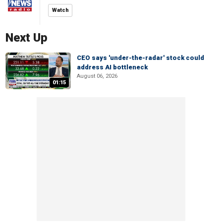
Watch
Next Up
CEO says 'under-the-radar' stock could
address AI bottleneck
August 06, 2026
01:15