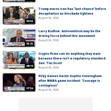
Trump warns Iran has 'last chance' before
decapitation as blockade tightens
August 06, 2026
00:54
Larry Kudlow: Antisemitism may be the
driving force behind this movement
August 06, 2026
05:25
Crypto firms can do anything they want
because there isn’t a regulatory standard:
Sen. Tim Scott
08:10
August 06, 2026
Riley Gaines backs Sophie Cunningham
after WNBA game incident: 'Courage is
contagious'
07:56
August 06, 2026