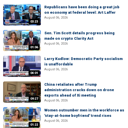
Republicans have been doing a great job
on economy at federal level: Art Laffer
August 06, 2026
03:23
Sen. Tim Scott details progress being
made on crypto Clarity Act
August 06, 2026
01:06
Larry Kudlow: Democratic Party socialism
is unaffordable
August 06, 2026
04:01
China retaliates after Trump
administration cracks down on drone
exports ahead of Xi meeting
09:27
August 06, 2026
Women outnumber men in the workforce as
'stay-at-home boyfriend' trend rises
August 06, 2026
01:22