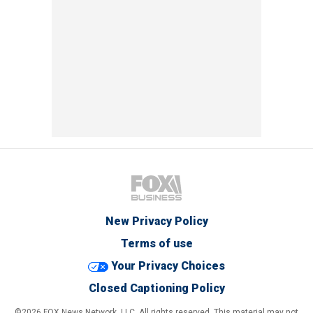
New Privacy Policy
Terms of use
Your Privacy Choices
Closed Captioning Policy
©2026 FOX News Network, LLC. All rights reserved. This material may not