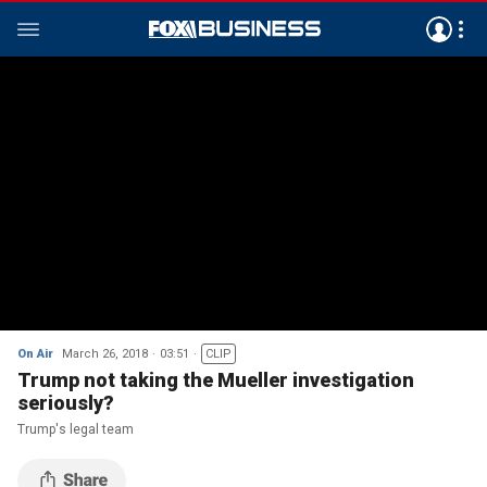
On Air
March 26, 2018
03:51
CLIP
Trump not taking the Mueller investigation
seriously?
Trump's legal team