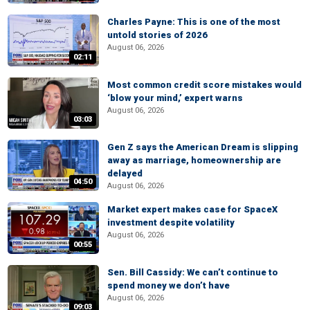
Charles Payne: This is one of the most
untold stories of 2026
August 06, 2026
02:11
Most common credit score mistakes would
‘blow your mind,’ expert warns
August 06, 2026
03:03
Gen Z says the American Dream is slipping
away as marriage, homeownership are
delayed
04:50
August 06, 2026
Market expert makes case for SpaceX
investment despite volatility
August 06, 2026
00:55
Sen. Bill Cassidy: We can’t continue to
spend money we don’t have
August 06, 2026
09:03