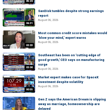
05:20
SanDisk tumbles despite strong earnings
report
August 06, 2026
06:31
Most common credit score mistakes would
‘blow your mind,’ expert warns
August 06, 2026
03:03
Southeast has been on 'cutting edge of
good growth,' CEO says on manufacturing
surge
03:00
August 06, 2026
Market expert makes case for SpaceX
investment despite volatility
August 06, 2026
00:55
Gen Z says the American Dream is slipping
away as marriage, homeownership are
delayed