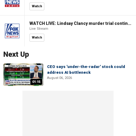
Watch
WATCH LIVE: Lindsay Clancy murder trial continues in Massachusetts
Live Stream
Watch
Next Up
CEO says 'under-the-radar' stock could
address AI bottleneck
August 06, 2026
01:15