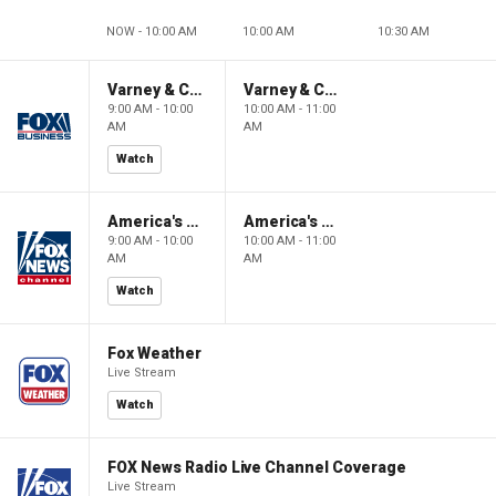
NOW - 10:00 AM
10:00 AM
10:30 AM
Varney & Company
Varney & Company
9:00 AM - 10:00
10:00 AM - 11:00
AM
AM
Watch
America's Newsroom
America's Newsroom
9:00 AM - 10:00
10:00 AM - 11:00
AM
AM
Watch
Fox Weather
Live Stream
Watch
FOX News Radio Live Channel Coverage
Live Stream