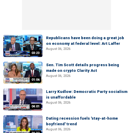
Republicans have been doing a great job
on economy at federal level: Art Laffer
August 06, 2026
03:23
Sen. Tim Scott details progress being
made on crypto Clarity Act
August 06, 2026
01:06
Larry Kudlow: Democratic Party socialism
is unaffordable
August 06, 2026
04:01
Dating recession fuels 'stay-at-home
boyfriend' trend
August 06, 2026