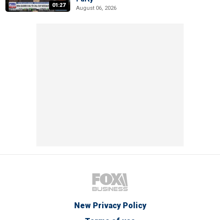
01:27
August 06, 2026
New Privacy Policy