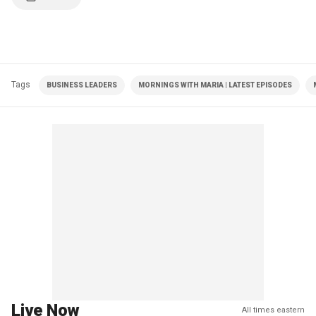
Tags
BUSINESS LEADERS
MORNINGS WITH MARIA | LATEST EPISODES
Live Now
All times eastern