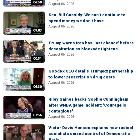
04:50
August 06, 2026
Sen. Bill Cassidy: We can’t continue to
spend money we don’t have
August 06, 2026
09:03
Trump warns Iran has 'last chance' before
decapitation as blockade tightens
August 06, 2026
00:54
GoodRx CEO details TrumpRx partnership
to lower prescription drug costs
August 06, 2026
06:30
Riley Gaines backs Sophie Cunningham
after WNBA game incident: 'Courage is
contagious'
07:56
August 06, 2026
Victor Davis Hanson explains how radical
socialists seized control of Democratic
Party