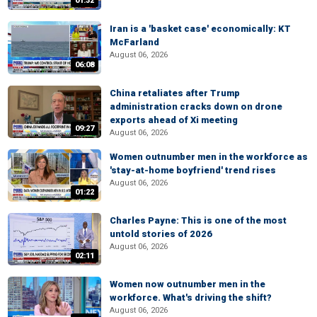
01:32
Iran is a 'basket case' economically: KT
McFarland
August 06, 2026
06:08
China retaliates after Trump
administration cracks down on drone
exports ahead of Xi meeting
09:27
August 06, 2026
Women outnumber men in the workforce as
'stay-at-home boyfriend' trend rises
August 06, 2026
01:22
Charles Payne: This is one of the most
untold stories of 2026
August 06, 2026
02:11
Women now outnumber men in the
workforce. What's driving the shift?
August 06, 2026