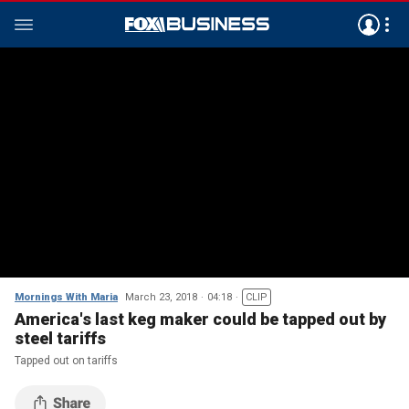
Mornings With Maria
March 23, 2018
04:18
CLIP
America's last keg maker could be tapped out by
steel tariffs
Tapped out on tariffs