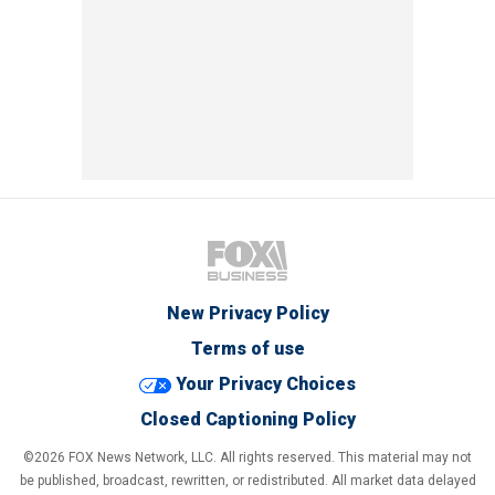
New Privacy Policy
Terms of use
Your Privacy Choices
Closed Captioning Policy
©2026 FOX News Network, LLC. All rights reserved. This material may not
be published, broadcast, rewritten, or redistributed. All market data delayed