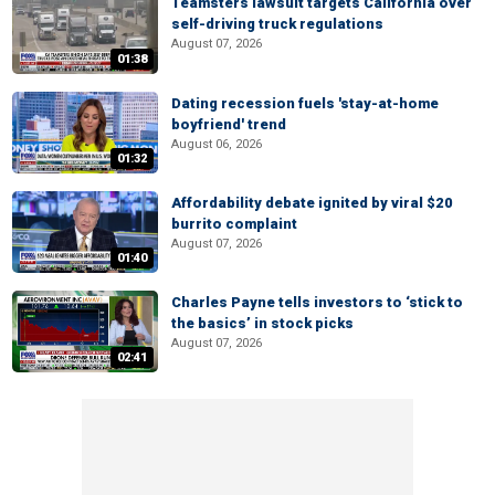
Teamsters lawsuit targets California over
self-driving truck regulations
August 07, 2026
01:38
Dating recession fuels 'stay-at-home
boyfriend' trend
August 06, 2026
01:32
Affordability debate ignited by viral $20
burrito complaint
August 07, 2026
01:40
Charles Payne tells investors to ‘stick to
the basics’ in stock picks
August 07, 2026
02:41