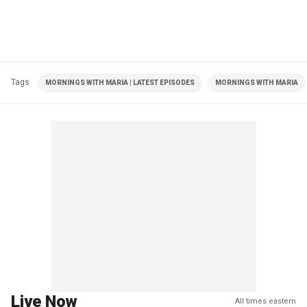
Tags
MORNINGS WITH MARIA | LATEST EPISODES
MORNINGS WITH MARIA
Live Now
All times eastern