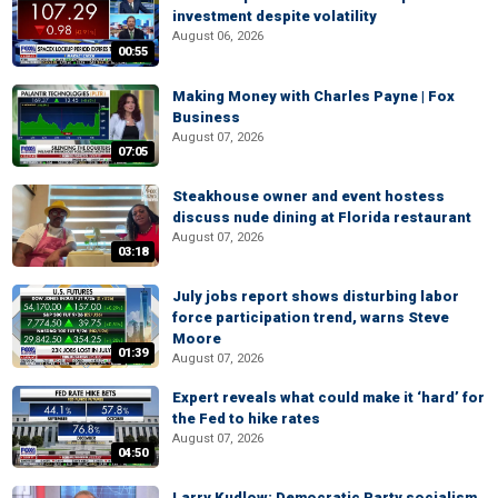
investment despite volatility
August 06, 2026
00:55
Making Money with Charles Payne | Fox
Business
August 07, 2026
07:05
Steakhouse owner and event hostess
discuss nude dining at Florida restaurant
August 07, 2026
03:18
July jobs report shows disturbing labor
force participation trend, warns Steve
Moore
01:39
August 07, 2026
Expert reveals what could make it ‘hard’ for
the Fed to hike rates
August 07, 2026
04:50
Larry Kudlow: Democratic Party socialism