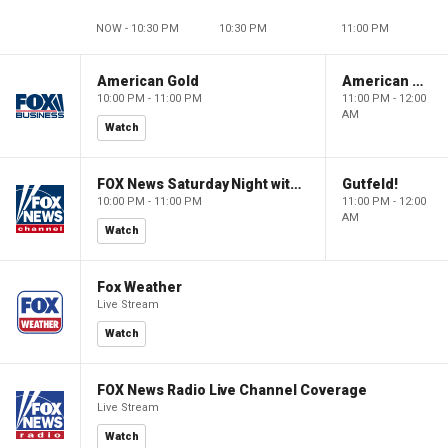
NOW - 10:30 PM
10:30 PM
11:00 PM
American Gold
American Gold
10:00 PM - 11:00 PM
11:00 PM - 12:00
AM
Watch
FOX News Saturday Night with Jimmy Failla
Gutfeld!
10:00 PM - 11:00 PM
11:00 PM - 12:00
AM
Watch
Fox Weather
Live Stream
Watch
FOX News Radio Live Channel Coverage
Live Stream
Watch