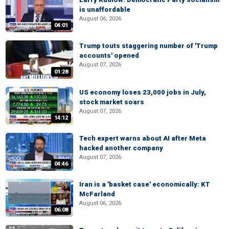
is unaffordable
August 06, 2026
04:01
Trump touts staggering number of 'Trump
accounts' opened
August 07, 2026
01:28
US economy loses 23,000 jobs in July,
stock market soars
August 07, 2026
14:12
Tech expert warns about AI after Meta
hacked another company
August 07, 2026
04:46
Iran is a 'basket case' economically: KT
McFarland
August 06, 2026
06:08