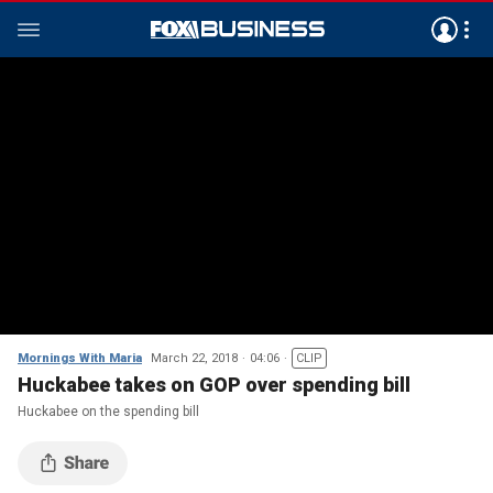
Mornings With Maria
March 22, 2018
04:06
CLIP
Huckabee takes on GOP over spending bill
Huckabee on the spending bill