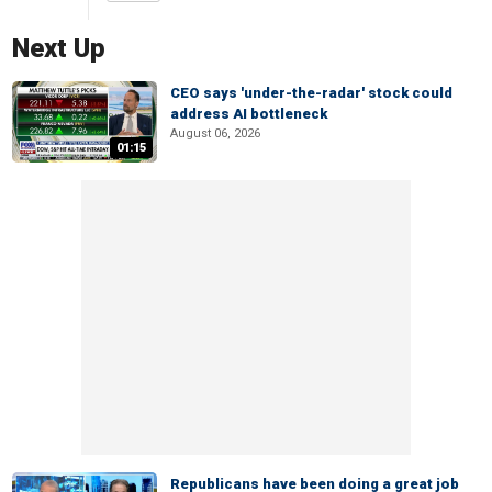
Next Up
CEO says 'under-the-radar' stock could
address AI bottleneck
August 06, 2026
01:15
Republicans have been doing a great job