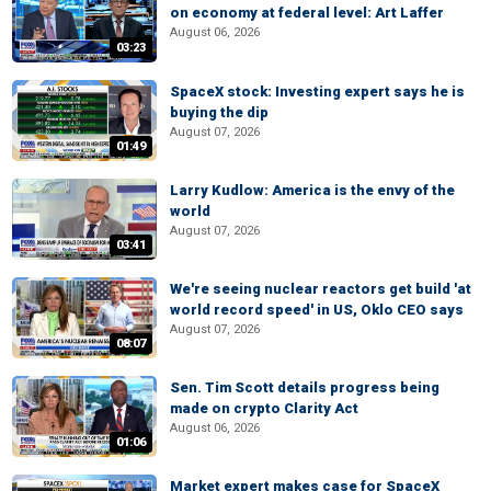
on economy at federal level: Art Laffer
August 06, 2026
03:23
SpaceX stock: Investing expert says he is
buying the dip
August 07, 2026
01:49
Larry Kudlow: America is the envy of the
world
August 07, 2026
03:41
We're seeing nuclear reactors get build 'at
world record speed' in US, Oklo CEO says
August 07, 2026
08:07
Sen. Tim Scott details progress being
made on crypto Clarity Act
August 06, 2026
01:06
Market expert makes case for SpaceX