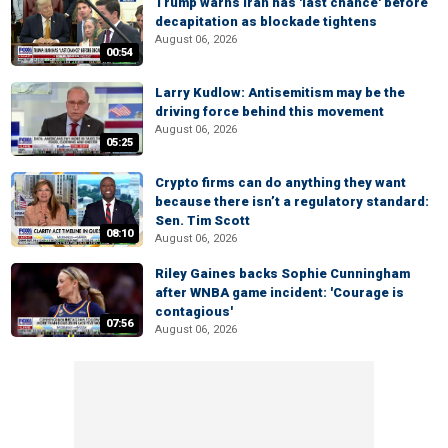
Trump warns Iran has 'last chance' before
decapitation as blockade tightens
August 06, 2026
00:54
Larry Kudlow: Antisemitism may be the
driving force behind this movement
August 06, 2026
05:25
Crypto firms can do anything they want
because there isn’t a regulatory standard:
Sen. Tim Scott
08:10
August 06, 2026
Riley Gaines backs Sophie Cunningham
after WNBA game incident: 'Courage is
contagious'
07:56
August 06, 2026