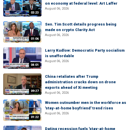
on economy at federal level: Art Laffer
August 06, 2026
03:23
Sen. Tim Scott details progress being
made on crypto Clarity Act
August 06, 2026
01:06
Larry Kudlow: Democratic Party socialism
is unaffordable
August 06, 2026
04:01
China retaliates after Trump
administration cracks down on drone
exports ahead of Xi meeting
09:27
August 06, 2026
Women outnumber men in the workforce as
'stay-at-home boyfriend' trend rises
August 06, 2026
01:22
Dating recession fuels 'stay-at-home