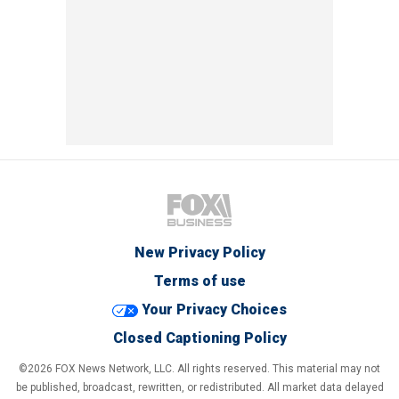
New Privacy Policy
Terms of use
Your Privacy Choices
Closed Captioning Policy
©2026 FOX News Network, LLC. All rights reserved. This material may not
be published, broadcast, rewritten, or redistributed. All market data delayed