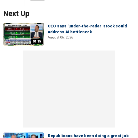
Next Up
CEO says 'under-the-radar' stock could
address AI bottleneck
August 06, 2026
01:15
Republicans have been doing a great job