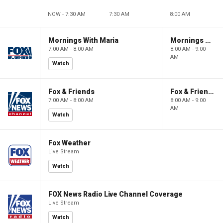
NOW - 7:30 AM
7:30 AM
8:00 AM
Mornings With Maria
Mornings With Maria
7:00 AM - 8:00 AM
8:00 AM - 9:00
AM
Watch
Fox & Friends
Fox & Friends
7:00 AM - 8:00 AM
8:00 AM - 9:00
AM
Watch
Fox Weather
Live Stream
Watch
FOX News Radio Live Channel Coverage
Live Stream
Watch