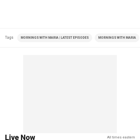
Tags
MORNINGS WITH MARIA | LATEST EPISODES
MORNINGS WITH MARIA
Live Now
All times eastern