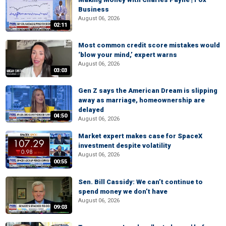
Business
August 06, 2026
02:11
Most common credit score mistakes would
‘blow your mind,’ expert warns
August 06, 2026
03:03
Gen Z says the American Dream is slipping
away as marriage, homeownership are
delayed
04:50
August 06, 2026
Market expert makes case for SpaceX
investment despite volatility
August 06, 2026
00:55
Sen. Bill Cassidy: We can’t continue to
spend money we don’t have
August 06, 2026
09:03