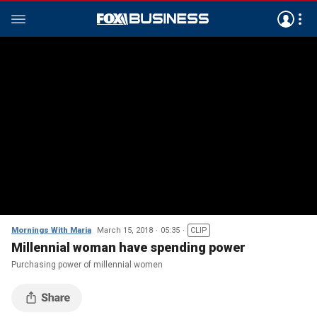
Mornings With Maria
March 15, 2018
05:35
CLIP
Millennial woman have spending power
Purchasing power of millennial women