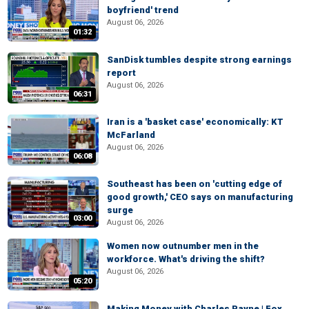
boyfriend' trend
August 06, 2026
01:32
SanDisk tumbles despite strong earnings
report
August 06, 2026
06:31
Iran is a 'basket case' economically: KT
McFarland
August 06, 2026
06:08
Southeast has been on 'cutting edge of
good growth,' CEO says on manufacturing
surge
03:00
August 06, 2026
Women now outnumber men in the
workforce. What's driving the shift?
August 06, 2026
05:20
Making Money with Charles Payne | Fox