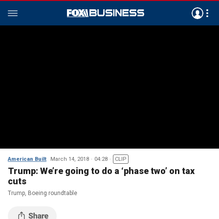
American Built
March 14, 2018
04:28
CLIP
Trump: We’re going to do a ‘phase two’ on tax
cuts
Trump, Boeing roundtable