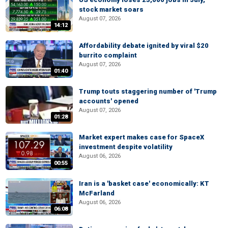
stock market soars
August 07, 2026
14:12
Affordability debate ignited by viral $20
burrito complaint
August 07, 2026
01:40
Trump touts staggering number of 'Trump
accounts' opened
August 07, 2026
01:28
Market expert makes case for SpaceX
investment despite volatility
August 06, 2026
00:55
Iran is a 'basket case' economically: KT
McFarland
August 06, 2026
06:08