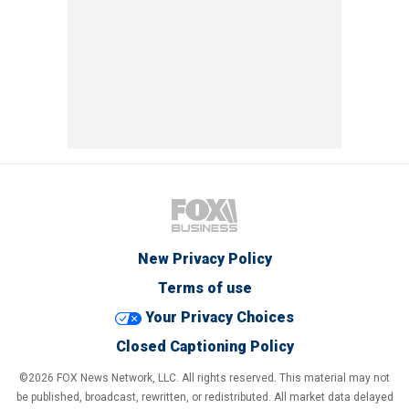
New Privacy Policy
Terms of use
Your Privacy Choices
Closed Captioning Policy
©2026 FOX News Network, LLC. All rights reserved. This material may not
be published, broadcast, rewritten, or redistributed. All market data delayed