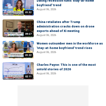
Dating recession fuels 'stay-at-home
boyfriend' trend
August 06, 2026
01:32
China retaliates after Trump
administration cracks down on drone
exports ahead of Xi meeting
09:27
August 06, 2026
Women outnumber men in the workforce as
'stay-at-home boyfriend' trend rises
August 06, 2026
01:22
Charles Payne: This is one of the most
untold stories of 2026
August 06, 2026
02:11