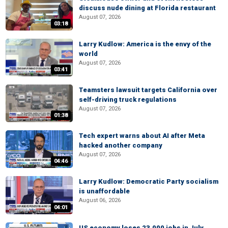
discuss nude dining at Florida restaurant
August 07, 2026
03:18
Larry Kudlow: America is the envy of the
world
August 07, 2026
03:41
Teamsters lawsuit targets California over
self-driving truck regulations
August 07, 2026
01:38
Tech expert warns about AI after Meta
hacked another company
August 07, 2026
04:46
Larry Kudlow: Democratic Party socialism
is unaffordable
August 06, 2026
04:01
US economy loses 23,000 jobs in July,