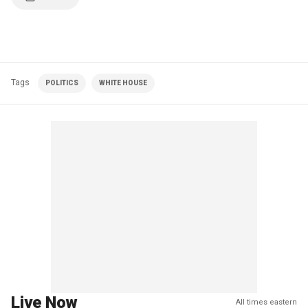
Tags
POLITICS
WHITE HOUSE
Live Now
All times eastern