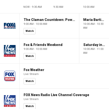
NOW - 9:30 AM
9:30 AM
10:00 AM
The Claman Countdown: Power Players
Maria Bartiromo's Wall Street
9:00 AM - 10:00 AM
10:00 AM - 10:30
AM
Watch
Fox & Friends Weekend
Saturday in America
9:00 AM - 10:00 AM
10:00 AM - 11:00
AM
Watch
Fox Weather
Live Stream
Watch
FOX News Radio Live Channel Coverage
Live Stream
Watch