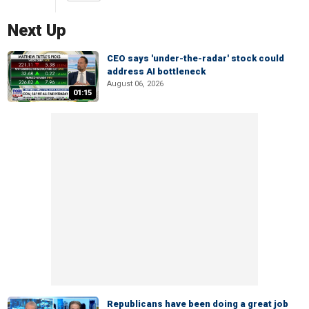
Next Up
CEO says 'under-the-radar' stock could
address AI bottleneck
August 06, 2026
01:15
Republicans have been doing a great job