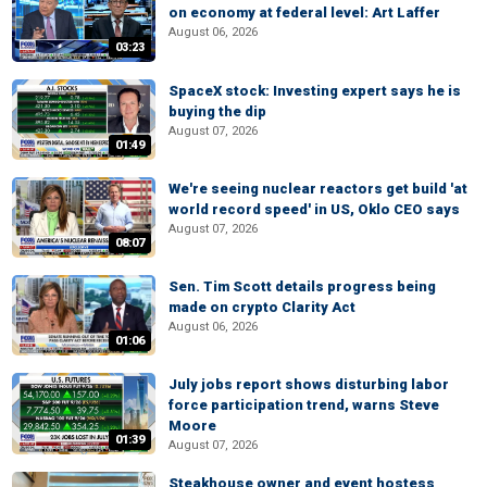
on economy at federal level: Art Laffer
August 06, 2026
03:23
SpaceX stock: Investing expert says he is
buying the dip
August 07, 2026
01:49
We're seeing nuclear reactors get build 'at
world record speed' in US, Oklo CEO says
August 07, 2026
08:07
Sen. Tim Scott details progress being
made on crypto Clarity Act
August 06, 2026
01:06
July jobs report shows disturbing labor
force participation trend, warns Steve
Moore
01:39
August 07, 2026
Steakhouse owner and event hostess