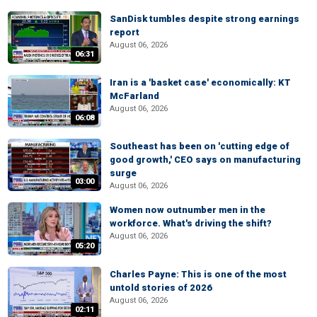
SanDisk tumbles despite strong earnings
report
August 06, 2026
06:31
Iran is a 'basket case' economically: KT
McFarland
August 06, 2026
06:08
Southeast has been on 'cutting edge of
good growth,' CEO says on manufacturing
surge
03:00
August 06, 2026
Women now outnumber men in the
workforce. What's driving the shift?
August 06, 2026
05:20
Charles Payne: This is one of the most
untold stories of 2026
August 06, 2026
02:11