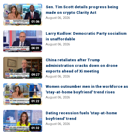
Sen. Tim Scott details progress being
made on crypto Clarity Act
August 06, 2026
01:06
Larry Kudlow: Democratic Party socialism
is unaffordable
August 06, 2026
04:01
China retaliates after Trump
administration cracks down on drone
exports ahead of Xi meeting
09:27
August 06, 2026
Women outnumber men in the workforce as
'stay-at-home boyfriend' trend rises
August 06, 2026
01:22
Dating recession fuels 'stay-at-home
boyfriend' trend
August 06, 2026
01:32