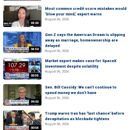
Most common credit score mistakes would
‘blow your mind,’ expert warns
August 06, 2026
03:03
Gen Z says the American Dream is slipping
away as marriage, homeownership are
delayed
04:50
August 06, 2026
Market expert makes case for SpaceX
investment despite volatility
August 06, 2026
00:55
Sen. Bill Cassidy: We can’t continue to
spend money we don’t have
August 06, 2026
09:03
Trump warns Iran has 'last chance' before
decapitation as blockade tightens
August 06, 2026
00:54