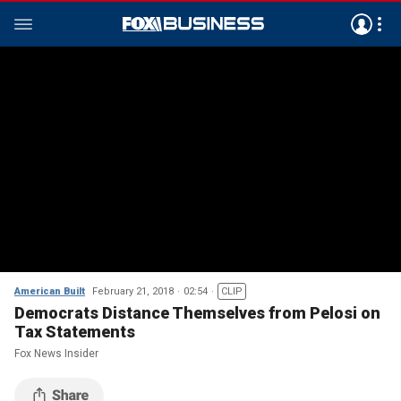
American Built
February 21, 2018
02:54
CLIP
Democrats Distance Themselves from Pelosi on
Tax Statements
Fox News Insider