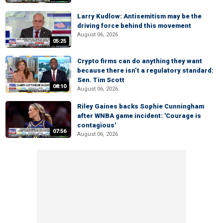
Larry Kudlow: Antisemitism may be the
driving force behind this movement
August 06, 2026
05:25
Crypto firms can do anything they want
because there isn’t a regulatory standard:
Sen. Tim Scott
08:10
August 06, 2026
Riley Gaines backs Sophie Cunningham
after WNBA game incident: 'Courage is
contagious'
07:56
August 06, 2026