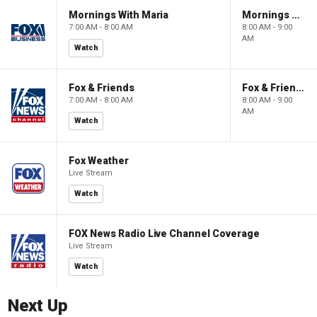
Mornings With Maria
Mornings With Maria
7:00 AM - 8:00 AM
8:00 AM - 9:00
AM
Watch
Fox & Friends
Fox & Friends
7:00 AM - 8:00 AM
8:00 AM - 9:00
AM
Watch
Fox Weather
Live Stream
Watch
FOX News Radio Live Channel Coverage
Live Stream
Watch
Next Up