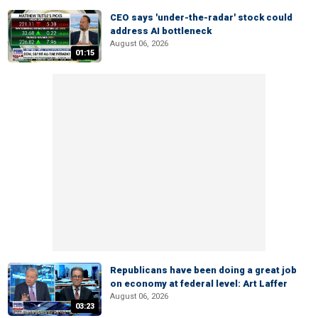
CEO says 'under-the-radar' stock could
address AI bottleneck
August 06, 2026
01:15
Republicans have been doing a great job
on economy at federal level: Art Laffer
August 06, 2026
03:23