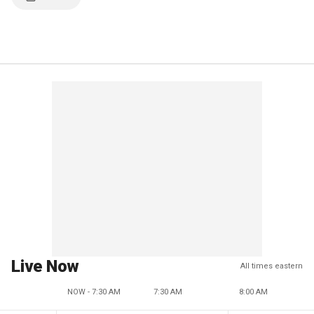
Live Now
All times eastern
NOW - 7:30 AM
7:30 AM
8:00 AM