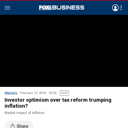
Markets
February 15, 2018
02:45
CLIP
Investor optimism over tax reform trumping
inflation?
Market impact of inflation