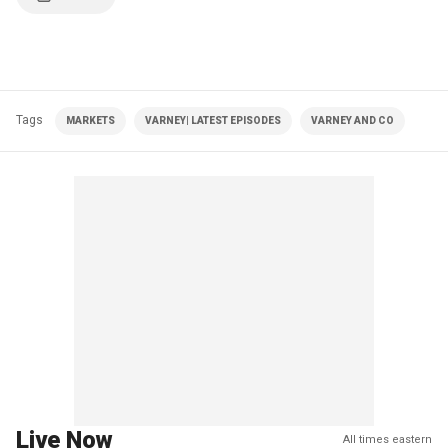
Tags
MARKETS
VARNEY| LATEST EPISODES
VARNEY AND CO
Live Now
All times eastern