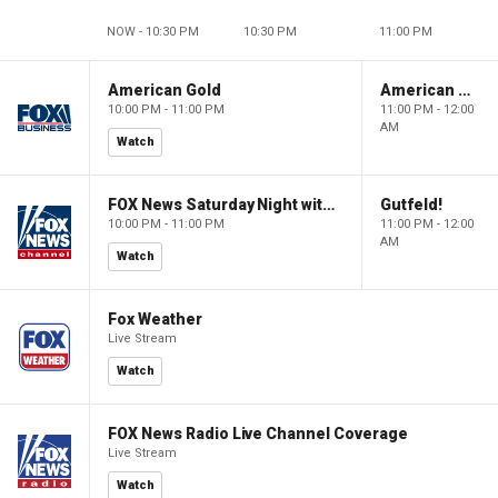
NOW - 10:30 PM
10:30 PM
11:00 PM
American Gold
American Gold
10:00 PM - 11:00 PM
11:00 PM - 12:00
AM
Watch
FOX News Saturday Night with Jimmy Failla
Gutfeld!
10:00 PM - 11:00 PM
11:00 PM - 12:00
AM
Watch
Fox Weather
Live Stream
Watch
FOX News Radio Live Channel Coverage
Live Stream
Watch