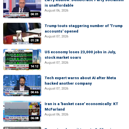
is unaffordable
August 06, 2026
04:01
Trump touts staggering number of 'Trump
accounts' opened
August 07, 2026
01:28
US economy loses 23,000 jobs in July,
stock market soars
August 07, 2026
14:12
Tech expert warns about AI after Meta
hacked another company
August 07, 2026
04:46
Iran is a 'basket case' economically: KT
McFarland
August 06, 2026
06:08