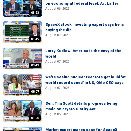
on economy at federal level: Art Laffer
August 06, 2026
03:23
SpaceX stock: Investing expert says he is
buying the dip
August 07, 2026
01:49
Larry Kudlow: America is the envy of the
world
August 07, 2026
03:41
We're seeing nuclear reactors get build 'at
world record speed' in US, Oklo CEO says
August 07, 2026
08:07
Sen. Tim Scott details progress being
made on crypto Clarity Act
August 06, 2026
01:06
Market expert makes case for SpaceX