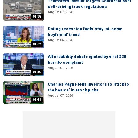
Teamsters lawsuit targets California over
self-driving truck regulations
August 07, 2026
01:38
Dating recession fuels 'stay-at-home
boyfriend' trend
August 06, 2026
01:32
Affordability debate ignited by viral $20
burrito complaint
August 07, 2026
01:40
Charles Payne tells investors to ‘stick to
the basics’ in stock picks
August 07, 2026
02:41