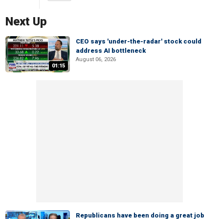
Next Up
CEO says 'under-the-radar' stock could
address AI bottleneck
August 06, 2026
01:15
Republicans have been doing a great job