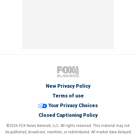
New Privacy Policy
Terms of use
Your Privacy Choices
Closed Captioning Policy
©2026 FOX News Network, LLC. All rights reserved. This material may not
be published, broadcast, rewritten, or redistributed. All market data delayed