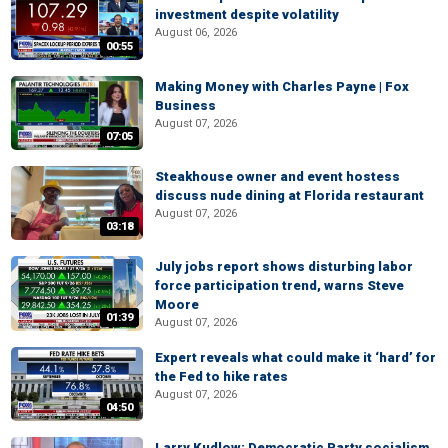
investment despite volatility
August 06, 2026
00:55
Making Money with Charles Payne | Fox
Business
August 07, 2026
07:05
Steakhouse owner and event hostess
discuss nude dining at Florida restaurant
August 07, 2026
03:18
July jobs report shows disturbing labor
force participation trend, warns Steve
Moore
01:39
August 07, 2026
Expert reveals what could make it ‘hard’ for
the Fed to hike rates
August 07, 2026
04:50
Larry Kudlow: Democratic Party socialism