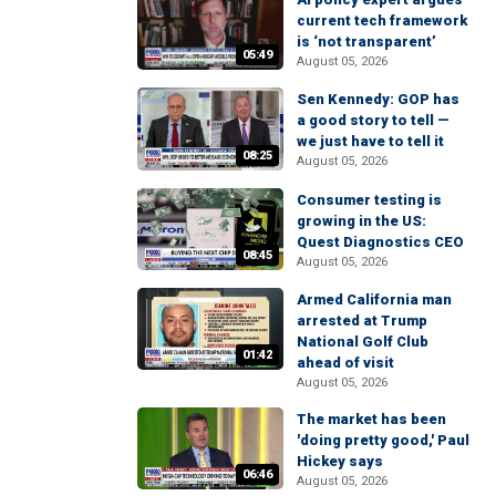
current tech framework
is ‘not transparent’
05:49
August 05, 2026
Sen Kennedy: GOP has
a good story to tell —
we just have to tell it
08:25
August 05, 2026
Consumer testing is
growing in the US:
Quest Diagnostics CEO
08:45
August 05, 2026
Armed California man
arrested at Trump
National Golf Club
01:42
ahead of visit
August 05, 2026
The market has been
'doing pretty good,' Paul
Hickey says
06:46
August 05, 2026