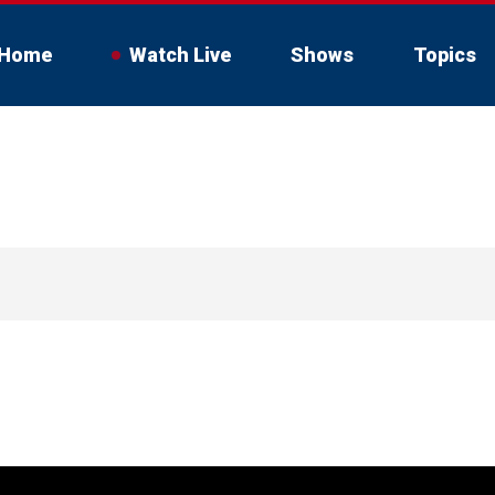
Home
Watch Live
Shows
Topics