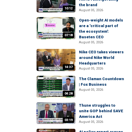
the brand
10:12
August 05, 2026
Open-weight AI models
are a 'critical part of
the ecosystem':
07:18
Baseten CEO
August 05, 2026
Nike CEO takes viewers
around Nike World
Headquarters
14:37
August 05, 2026
The Claman Countdown
| Fox Business
August 05, 2026
04:28
Thune struggles to
unite GOP behind SAVE
America Act
03:19
August 05, 2026
AI policy expert argues