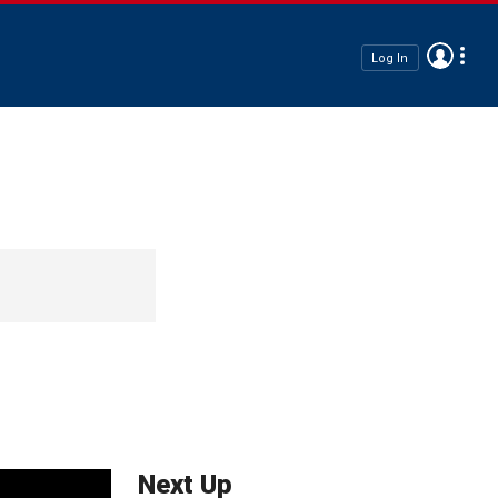
Log In
Next Up