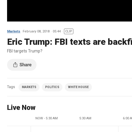
Markets
February 08, 2018
05:44
CLIP
Eric Trump: FBI texts are back
FBI targets Trump?
Tags
MARKETS
POLITICS
WHITE HOUSE
Live Now
NOW - 5:30 AM
5:30 AM
6:00 