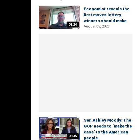
Economist reveals the
first moves lottery
winners should make
01:24
August 05, 2026
Sen Ashley Moody: The
GOP needs to ‘make the
case’ to the American
06:35
people