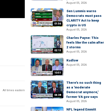
August 05, 2026
Sen Lummis warns
Democrats must pass
CLARITY Act to keep
01:56
crypto in US
August 05, 2026
Charles Payne: This
feels like the calm after
2 storms
02:13
August 05, 2026
Kudlow
August 05, 2026
10:51
There's no such thing
as a 'moderate
All times eastern
Democrat anymore,'
04:38
former VA gov says
August 05, 2026
NFL legend Emmitt