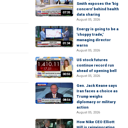
Smith exposes the 'big
concern' behind health
07:35
data sharing
August 05, 2026
Energy is going to be a
'choppy trade,'
managing director
01:34
warns
August 05, 2026
US stock futures
continue record run
ahead of opening bell
00:55
August 05, 2026
Gen. Jack Keane says
Iran faces a choice as
Trump weighs
08:56
diplomacy or military
action
August 05, 2026
How Nike CEO Elliott
Hill is reinvigorating