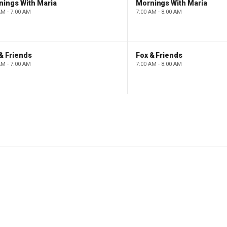
nings With Maria
Mornings With Maria
AM - 7:00 AM
7:00 AM - 8:00 AM
& Friends
Fox & Friends
AM - 7:00 AM
7:00 AM - 8:00 AM