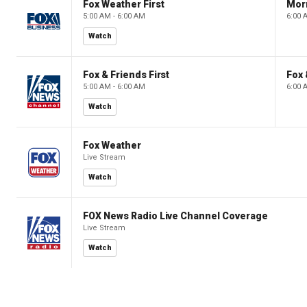
Fox Weather First
Mor
5:00 AM - 6:00 AM
6:00 
Watch
Fox & Friends First
Fox 
5:00 AM - 6:00 AM
6:00 
Watch
Fox Weather
Live Stream
Watch
FOX News Radio Live Channel Coverage
Live Stream
Watch