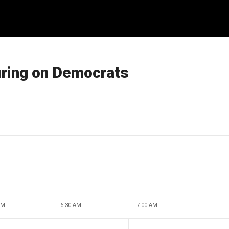
firing on Democrats
AM
6:30 AM
7:00 AM