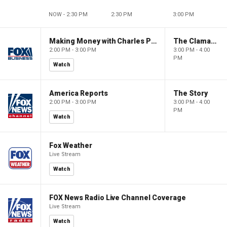
NOW - 2:30 PM
2:30 PM
3:00 PM
Making Money with Charles Payne
The Claman Countdown
2:00 PM - 3:00 PM
3:00 PM - 4:00
PM
Watch
America Reports
The Story
2:00 PM - 3:00 PM
3:00 PM - 4:00
PM
Watch
Fox Weather
Live Stream
Watch
FOX News Radio Live Channel Coverage
Live Stream
Watch