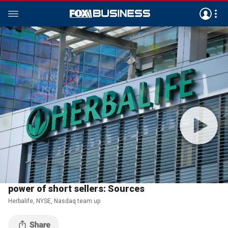
Investing
February 07, 2018
02:55
CLIP
Herbalife, NYSE, Nasdaq team up to curtail the
power of short sellers: Sources
Herbalife, NYSE, Nasdaq team up