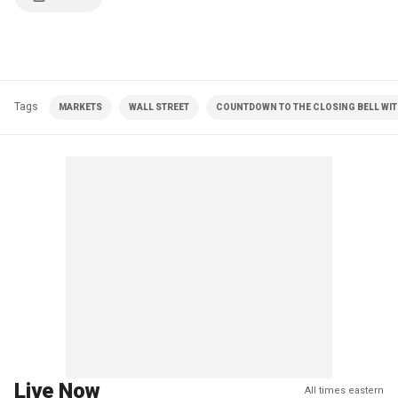
Tags
MARKETS
WALL STREET
COUNTDOWN TO THE CLOSING BELL WIT
Live Now
All times eastern