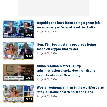
Republicans have been doing a great job
on economy at federal level: Art Laffer
August 06, 2026
03:23
Sen. Tim Scott details progress being
made on crypto Clarity Act
August 06, 2026
01:06
China retaliates after Trump
administration cracks down on drone
exports ahead of Xi meeting
09:27
August 06, 2026
Women outnumber men in the workforce as
'stay-at-home boyfriend' trend rises
August 06, 2026
01:22