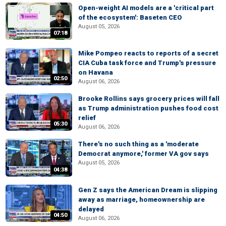
Open-weight AI models are a 'critical part
of the ecosystem': Baseten CEO
August 05, 2026
07:18
Mike Pompeo reacts to reports of a secret
CIA Cuba task force and Trump's pressure
on Havana
02:50
August 06, 2026
Brooke Rollins says grocery prices will fall
as Trump administration pushes food cost
relief
05:30
August 06, 2026
There's no such thing as a 'moderate
Democrat anymore,' former VA gov says
August 05, 2026
04:38
Gen Z says the American Dream is slipping
away as marriage, homeownership are
delayed
04:50
August 06, 2026