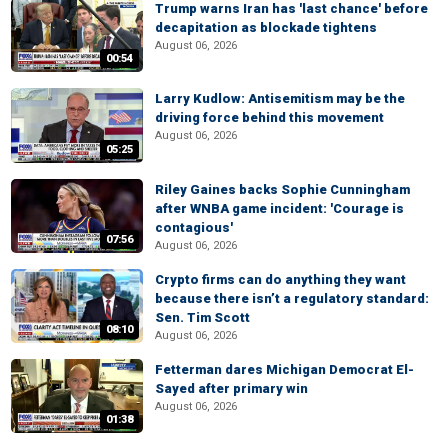
Trump warns Iran has 'last chance' before
decapitation as blockade tightens
August 06, 2026
00:54
Larry Kudlow: Antisemitism may be the
driving force behind this movement
August 06, 2026
05:25
Riley Gaines backs Sophie Cunningham
after WNBA game incident: 'Courage is
contagious'
07:56
August 06, 2026
Crypto firms can do anything they want
because there isn’t a regulatory standard:
Sen. Tim Scott
08:10
August 06, 2026
Fetterman dares Michigan Democrat El-
Sayed after primary win
August 06, 2026
01:38