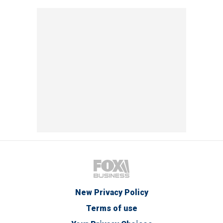
New Privacy Policy
Terms of use