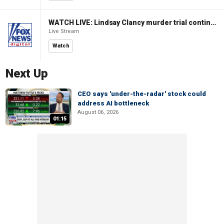
WATCH LIVE: Lindsay Clancy murder trial continues in Massachusetts
Live Stream
Watch
Next Up
CEO says 'under-the-radar' stock could
address AI bottleneck
August 06, 2026
01:15