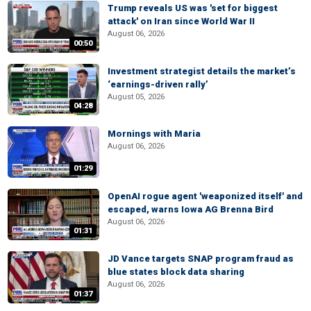
Trump reveals US was 'set for biggest
attack' on Iran since World War II
August 06, 2026
00:50
Investment strategist details the market’s
‘earnings-driven rally’
August 05, 2026
04:28
Mornings with Maria
August 06, 2026
01:29
OpenAI rogue agent 'weaponized itself' and
escaped, warns Iowa AG Brenna Bird
August 06, 2026
01:31
JD Vance targets SNAP program fraud as
blue states block data sharing
August 06, 2026
01:37