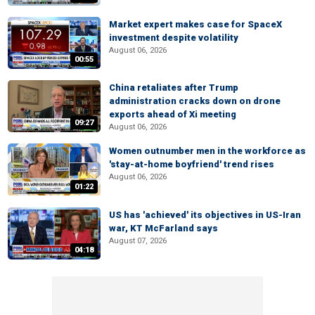
Market expert makes case for SpaceX
investment despite volatility
August 06, 2026
00:55
China retaliates after Trump
administration cracks down on drone
exports ahead of Xi meeting
09:27
August 06, 2026
Women outnumber men in the workforce as
'stay-at-home boyfriend' trend rises
August 06, 2026
01:22
US has 'achieved' its objectives in US-Iran
war, KT McFarland says
August 07, 2026
04:18