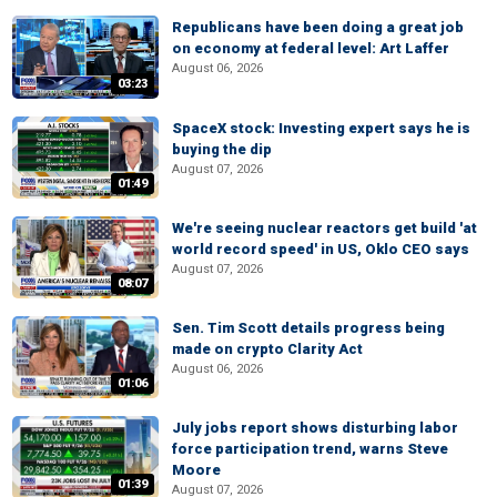
Republicans have been doing a great job
on economy at federal level: Art Laffer
August 06, 2026
03:23
SpaceX stock: Investing expert says he is
buying the dip
August 07, 2026
01:49
We're seeing nuclear reactors get build 'at
world record speed' in US, Oklo CEO says
August 07, 2026
08:07
Sen. Tim Scott details progress being
made on crypto Clarity Act
August 06, 2026
01:06
July jobs report shows disturbing labor
force participation trend, warns Steve
Moore
01:39
August 07, 2026