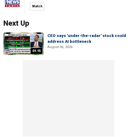
Watch
Next Up
CEO says 'under-the-radar' stock could
address AI bottleneck
August 06, 2026
01:15