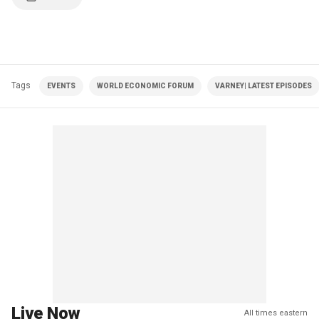
Tags
EVENTS
WORLD ECONOMIC FORUM
VARNEY| LATEST EPISODES
Live Now
All times eastern