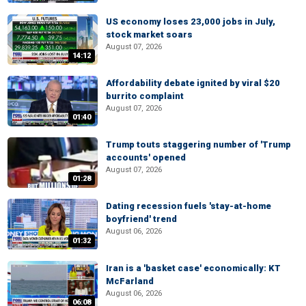
US economy loses 23,000 jobs in July,
stock market soars
August 07, 2026
14:12
Affordability debate ignited by viral $20
burrito complaint
August 07, 2026
01:40
Trump touts staggering number of 'Trump
accounts' opened
August 07, 2026
01:28
Dating recession fuels 'stay-at-home
boyfriend' trend
August 06, 2026
01:32
Iran is a 'basket case' economically: KT
McFarland
August 06, 2026
06:08