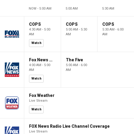
NOW - 5:00 AM
5:00 AM
5:30 AM
COPS
COPS
COPS
4:30 AM - 5:00
5:00 AM - 5:30
5:30 AM - 6:00
AM
AM
AM
Watch
Fox News @ Night
The Five
4:00 AM - 5:00
5:00 AM - 6:00
AM
AM
Watch
Fox Weather
Live Stream
Watch
FOX News Radio Live Channel Coverage
Live Stream