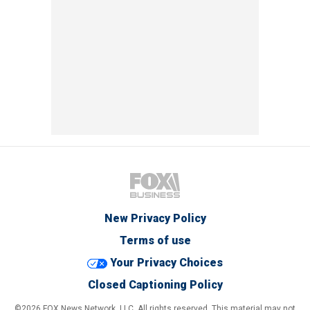
New Privacy Policy
Terms of use
Your Privacy Choices
Closed Captioning Policy
©2026 FOX News Network, LLC. All rights reserved. This material may not