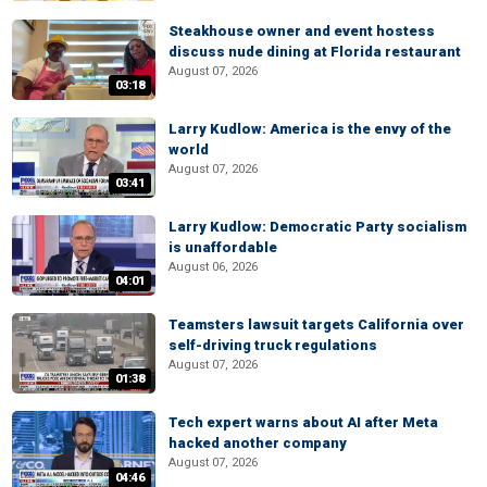
Steakhouse owner and event hostess
discuss nude dining at Florida restaurant
August 07, 2026
03:18
Larry Kudlow: America is the envy of the
world
August 07, 2026
03:41
Larry Kudlow: Democratic Party socialism
is unaffordable
August 06, 2026
04:01
Teamsters lawsuit targets California over
self-driving truck regulations
August 07, 2026
01:38
Tech expert warns about AI after Meta
hacked another company
August 07, 2026
04:46