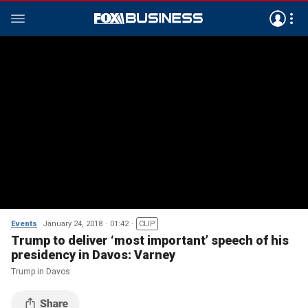
Events
January 24, 2018
01:42
CLIP
Trump to deliver ‘most important’ speech of his
presidency in Davos: Varney
Trump in Davos