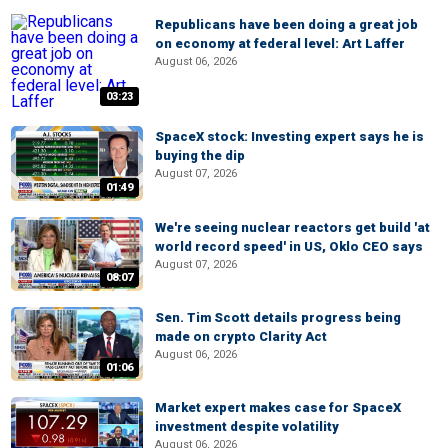
Republicans have been doing a great job
on economy at federal level: Art Laffer
August 06, 2026
03:23
SpaceX stock: Investing expert says he is
buying the dip
August 07, 2026
01:49
We're seeing nuclear reactors get build 'at
world record speed' in US, Oklo CEO says
August 07, 2026
08:07
Sen. Tim Scott details progress being
made on crypto Clarity Act
August 06, 2026
01:06
Market expert makes case for SpaceX
investment despite volatility
August 06, 2026