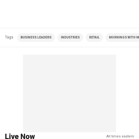
Tags
BUSINESS LEADERS
INDUSTRIES
RETAIL
MORNINGS WITH MA
Live Now
All times eastern