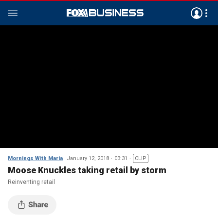
Mornings With Maria
January 12, 2018
03:31
CLIP
Moose Knuckles taking retail by storm
Reinventing retail