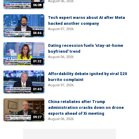
August 06, 2026
06:08
Tech expert warns about AI after Meta
hacked another company
August 07, 2026
04:46
Dating recession fuels 'stay-at-home
boyfriend' trend
August 06, 2026
01:32
Affordability debate ignited by viral $20
burrito complaint
August 07, 2026
01:40
China retaliates after Trump
administration cracks down on drone
exports ahead of Xi meeting
09:27
August 06, 2026