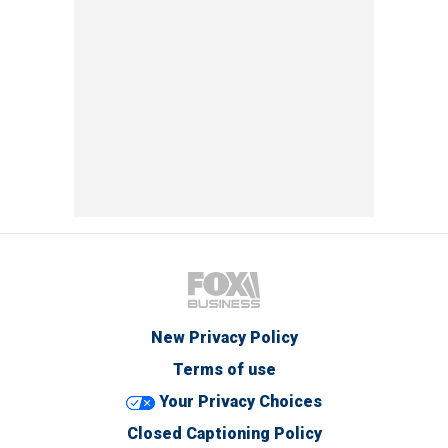
New Privacy Policy
Terms of use
Your Privacy Choices
Closed Captioning Policy