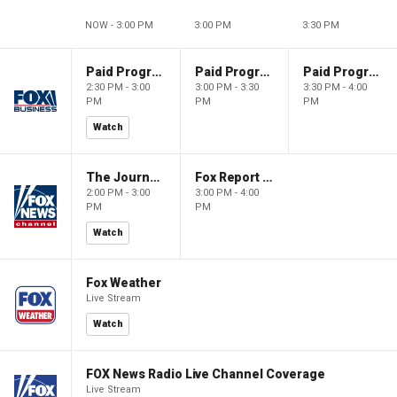
NOW - 3:00 PM
3:00 PM
3:30 PM
Paid Programming
Paid Programming
Paid Programming
2:30 PM - 3:00
3:00 PM - 3:30
3:30 PM - 4:00
PM
PM
PM
Watch
The Journal Editorial Report
Fox Report with Jon Scott
2:00 PM - 3:00
3:00 PM - 4:00
PM
PM
Watch
Fox Weather
Live Stream
Watch
FOX News Radio Live Channel Coverage
Live Stream