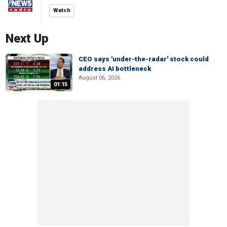
Watch
Next Up
CEO says 'under-the-radar' stock could
address AI bottleneck
August 06, 2026
01:15