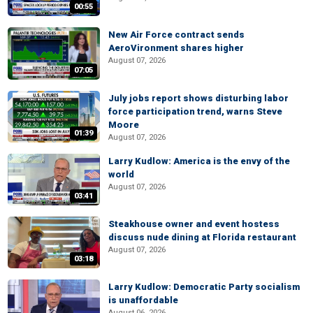
00:55
New Air Force contract sends
AeroVironment shares higher
August 07, 2026
07:05
July jobs report shows disturbing labor
force participation trend, warns Steve
Moore
01:39
August 07, 2026
Larry Kudlow: America is the envy of the
world
August 07, 2026
03:41
Steakhouse owner and event hostess
discuss nude dining at Florida restaurant
August 07, 2026
03:18
Larry Kudlow: Democratic Party socialism
is unaffordable
August 06, 2026