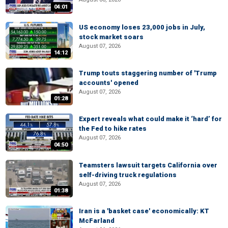
04:01
US economy loses 23,000 jobs in July,
stock market soars
August 07, 2026
14:12
Trump touts staggering number of 'Trump
accounts' opened
August 07, 2026
01:28
Expert reveals what could make it ‘hard’ for
the Fed to hike rates
August 07, 2026
04:50
Teamsters lawsuit targets California over
self-driving truck regulations
August 07, 2026
01:38
Iran is a 'basket case' economically: KT
McFarland