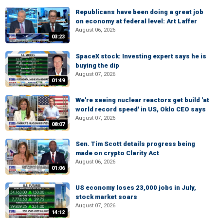
Republicans have been doing a great job
on economy at federal level: Art Laffer
August 06, 2026
03:23
SpaceX stock: Investing expert says he is
buying the dip
August 07, 2026
01:49
We're seeing nuclear reactors get build 'at
world record speed' in US, Oklo CEO says
August 07, 2026
08:07
Sen. Tim Scott details progress being
made on crypto Clarity Act
August 06, 2026
01:06
US economy loses 23,000 jobs in July,
stock market soars
August 07, 2026
14:12