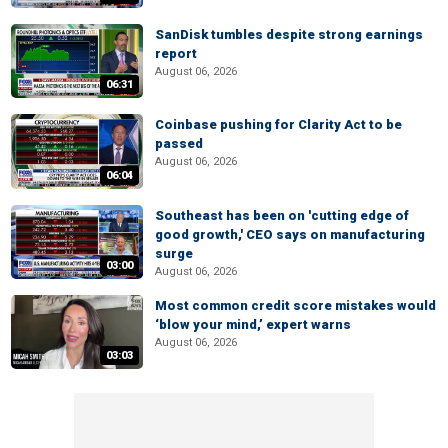
SanDisk tumbles despite strong earnings
report
August 06, 2026
06:31
Coinbase pushing for Clarity Act to be
passed
August 06, 2026
06:04
Southeast has been on 'cutting edge of
good growth,' CEO says on manufacturing
surge
03:00
August 06, 2026
Most common credit score mistakes would
‘blow your mind,’ expert warns
August 06, 2026
03:03