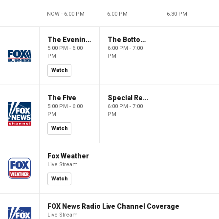
NOW - 6:00 PM
6:00 PM
6:30 PM
The Evening Edit with Elizabeth Macdonald
The Bottom Line
5:00 PM - 6:00
6:00 PM - 7:00
PM
PM
Watch
The Five
Special Report with Bret Baier
5:00 PM - 6:00
6:00 PM - 7:00
PM
PM
Watch
Fox Weather
Live Stream
Watch
FOX News Radio Live Channel Coverage
Live Stream