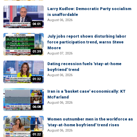
Larry Kudlow: Democratic Party socialism
is unaffordable
August 06, 2026
04:01
July jobs report shows disturbing labor
force participation trend, warns Steve
Moore
01:39
August 07, 2026
Dating recession fuels 'stay-at-home
boyfriend' trend
August 06, 2026
01:32
Iran is a 'basket case' economically: KT
McFarland
August 06, 2026
06:08
Women outnumber men in the workforce as
'stay-at-home boyfriend' trend rises
August 06, 2026
01:22