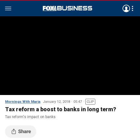
Mornings With Maria
January 12, 2018
05:47
CLIP
Tax reform a boost to banks in long term?
Tax reform's impact on banks