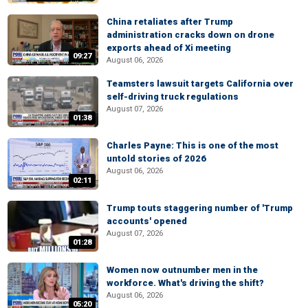
China retaliates after Trump
administration cracks down on drone
exports ahead of Xi meeting
09:27
August 06, 2026
Teamsters lawsuit targets California over
self-driving truck regulations
August 07, 2026
01:38
Charles Payne: This is one of the most
untold stories of 2026
August 06, 2026
02:11
Trump touts staggering number of 'Trump
accounts' opened
August 07, 2026
01:28
Women now outnumber men in the
workforce. What's driving the shift?
August 06, 2026
05:20