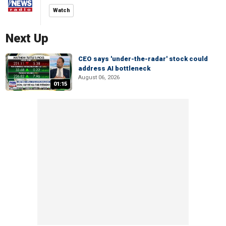
Watch
Next Up
CEO says 'under-the-radar' stock could
address AI bottleneck
August 06, 2026
01:15