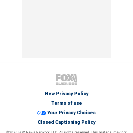
New Privacy Policy
Terms of use
Your Privacy Choices
Closed Captioning Policy
©2026 FOX News Network, LLC. All rights reserved. This material may not