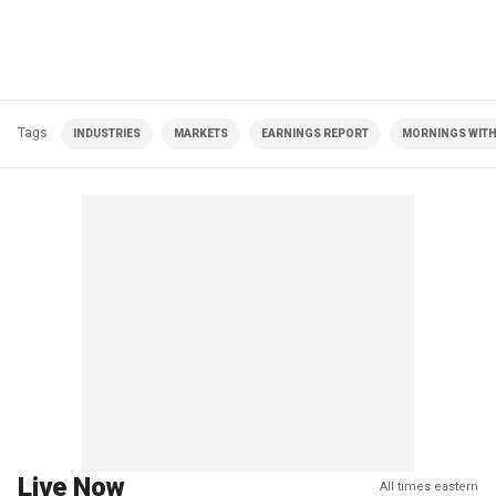
Tags
INDUSTRIES
MARKETS
EARNINGS REPORT
MORNINGS WITH 
Live Now
All times eastern