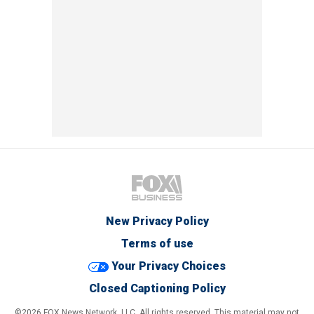
New Privacy Policy
Terms of use
Your Privacy Choices
Closed Captioning Policy
©2026 FOX News Network, LLC. All rights reserved. This material may not