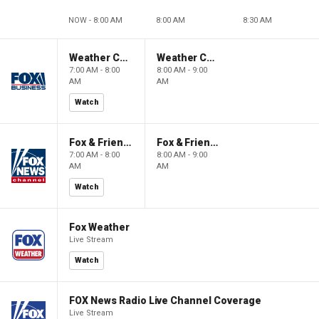
NOW - 8:00 AM
8:00 AM
8:30 AM
Weather Command Weekend
Weather Command Weekend
7:00 AM - 8:00
8:00 AM - 9:00
AM
AM
Watch
Fox & Friends Weekend
Fox & Friends Weekend
7:00 AM - 8:00
8:00 AM - 9:00
AM
AM
Watch
Fox Weather
Live Stream
Watch
FOX News Radio Live Channel Coverage
Live Stream