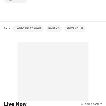
Tags
LOU DOBBS TONIGHT
POLITICS
WHITE HOUSE
Live Now
All times eastern