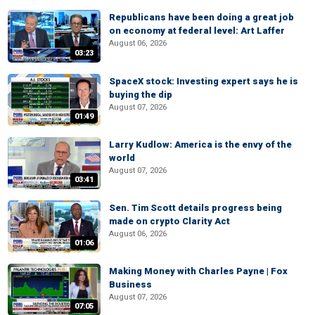
Republicans have been doing a great job
on economy at federal level: Art Laffer
August 06, 2026
03:23
SpaceX stock: Investing expert says he is
buying the dip
August 07, 2026
01:49
Larry Kudlow: America is the envy of the
world
August 07, 2026
03:41
Sen. Tim Scott details progress being
made on crypto Clarity Act
August 06, 2026
01:06
Making Money with Charles Payne | Fox
Business
August 07, 2026
07:05