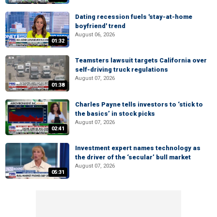
Dating recession fuels 'stay-at-home
boyfriend' trend
August 06, 2026
01:32
Teamsters lawsuit targets California over
self-driving truck regulations
August 07, 2026
01:38
Charles Payne tells investors to ‘stick to
the basics’ in stock picks
August 07, 2026
02:41
Investment expert names technology as
the driver of the ‘secular’ bull market
August 07, 2026
05:31