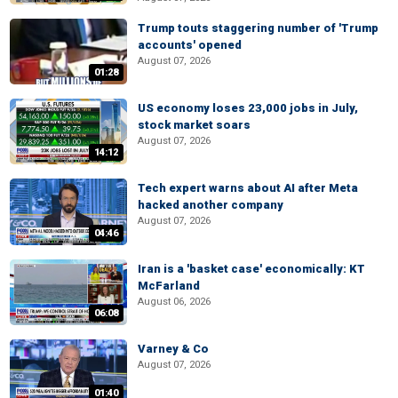
Trump touts staggering number of 'Trump
accounts' opened
August 07, 2026
01:28
US economy loses 23,000 jobs in July,
stock market soars
August 07, 2026
14:12
Tech expert warns about AI after Meta
hacked another company
August 07, 2026
04:46
Iran is a 'basket case' economically: KT
McFarland
August 06, 2026
06:08
Varney & Co
August 07, 2026
01:40