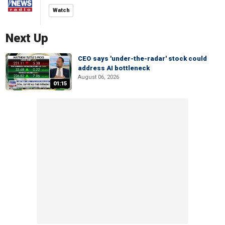
Watch
Next Up
CEO says 'under-the-radar' stock could
address AI bottleneck
August 06, 2026
01:15