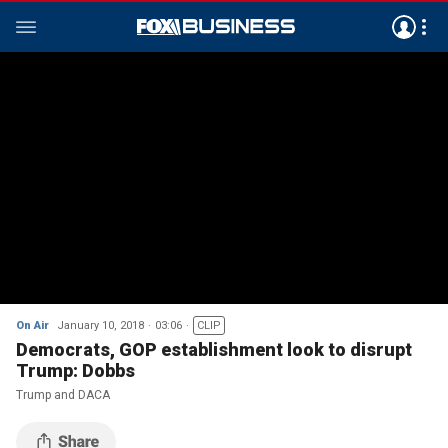
On Air
January 10, 2018
03:06
CLIP
Democrats, GOP establishment look to disrupt
Trump: Dobbs
Trump and DACA