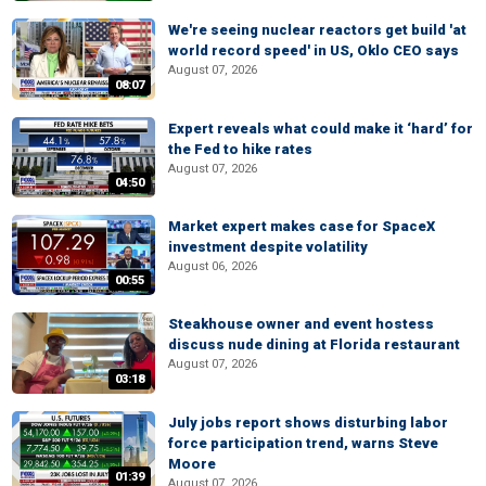
We're seeing nuclear reactors get build 'at
world record speed' in US, Oklo CEO says
August 07, 2026
08:07
Expert reveals what could make it ‘hard’ for
the Fed to hike rates
August 07, 2026
04:50
Market expert makes case for SpaceX
investment despite volatility
August 06, 2026
00:55
Steakhouse owner and event hostess
discuss nude dining at Florida restaurant
August 07, 2026
03:18
July jobs report shows disturbing labor
force participation trend, warns Steve
Moore
01:39
August 07, 2026