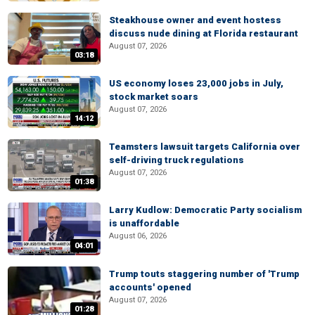
Steakhouse owner and event hostess
discuss nude dining at Florida restaurant
August 07, 2026
03:18
US economy loses 23,000 jobs in July,
stock market soars
August 07, 2026
14:12
Teamsters lawsuit targets California over
self-driving truck regulations
August 07, 2026
01:38
Larry Kudlow: Democratic Party socialism
is unaffordable
August 06, 2026
04:01
Trump touts staggering number of 'Trump
accounts' opened
August 07, 2026
01:28