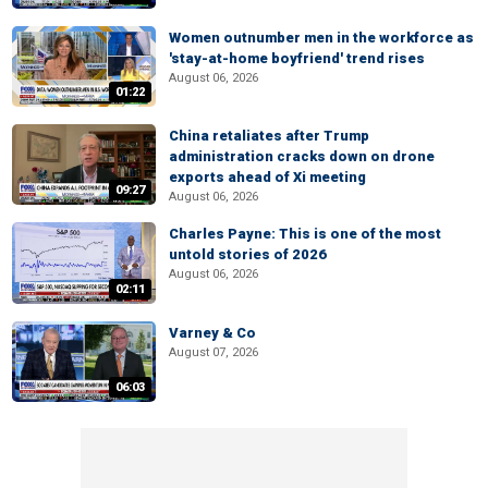
Women outnumber men in the workforce as
'stay-at-home boyfriend' trend rises
August 06, 2026
01:22
China retaliates after Trump
administration cracks down on drone
exports ahead of Xi meeting
09:27
August 06, 2026
Charles Payne: This is one of the most
untold stories of 2026
August 06, 2026
02:11
Varney & Co
August 07, 2026
06:03