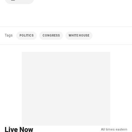
Tags
POLITICS
CONGRESS
WHITE HOUSE
Live Now
All times eastern