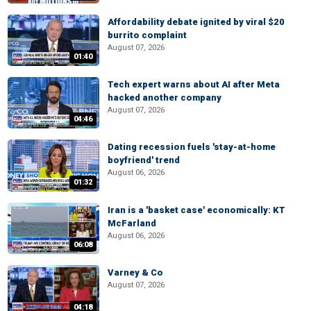
Affordability debate ignited by viral $20
burrito complaint
August 07, 2026
01:40
Tech expert warns about AI after Meta
hacked another company
August 07, 2026
04:46
Dating recession fuels 'stay-at-home
boyfriend' trend
August 06, 2026
01:32
Iran is a 'basket case' economically: KT
McFarland
August 06, 2026
06:08
Varney & Co
August 07, 2026
04:18