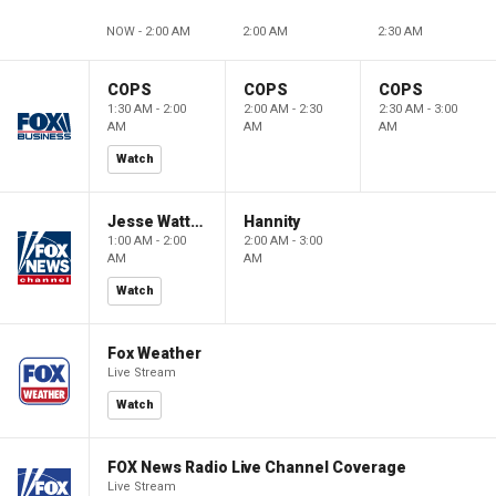
NOW - 2:00 AM
2:00 AM
2:30 AM
COPS
COPS
COPS
1:30 AM - 2:00
2:00 AM - 2:30
2:30 AM - 3:00
AM
AM
AM
Watch
Jesse Watters Primetime
Hannity
1:00 AM - 2:00
2:00 AM - 3:00
AM
AM
Watch
Fox Weather
Live Stream
Watch
FOX News Radio Live Channel Coverage
Live Stream