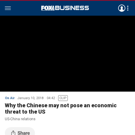
On Air
January 10, 2018
04:42
CLIP
Why the Chinese may not pose an economic
threat to the US
US-China relations