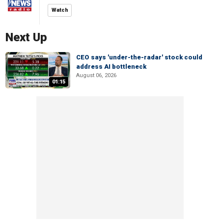
Watch
Next Up
CEO says 'under-the-radar' stock could
address AI bottleneck
August 06, 2026
01:15