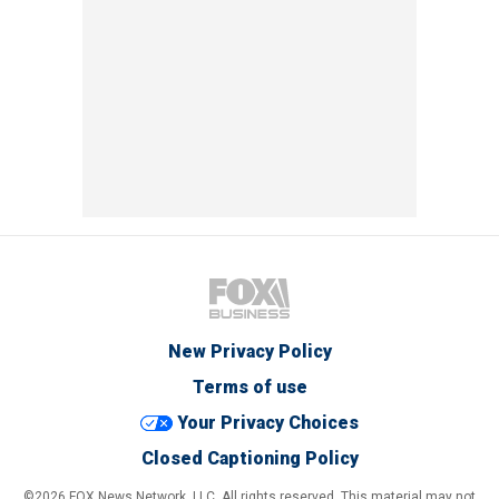
New Privacy Policy
Terms of use
Your Privacy Choices
Closed Captioning Policy
©2026 FOX News Network, LLC. All rights reserved. This material may not