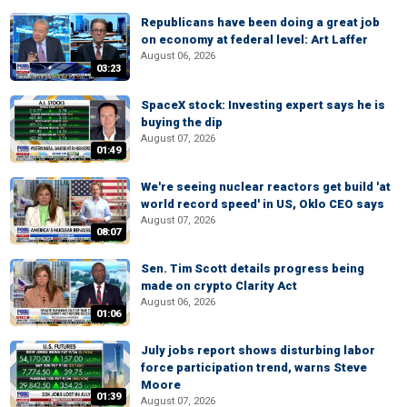
Republicans have been doing a great job
on economy at federal level: Art Laffer
August 06, 2026
03:23
SpaceX stock: Investing expert says he is
buying the dip
August 07, 2026
01:49
We're seeing nuclear reactors get build 'at
world record speed' in US, Oklo CEO says
August 07, 2026
08:07
Sen. Tim Scott details progress being
made on crypto Clarity Act
August 06, 2026
01:06
July jobs report shows disturbing labor
force participation trend, warns Steve
Moore
01:39
August 07, 2026