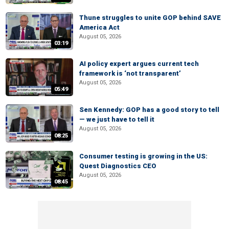
Thune struggles to unite GOP behind SAVE
America Act
August 05, 2026
03:19
AI policy expert argues current tech
framework is ‘not transparent’
August 05, 2026
05:49
Sen Kennedy: GOP has a good story to tell
— we just have to tell it
August 05, 2026
08:25
Consumer testing is growing in the US:
Quest Diagnostics CEO
August 05, 2026
08:45