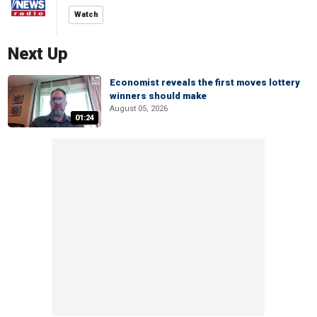
Watch
Next Up
Economist reveals the first moves lottery
winners should make
August 05, 2026
01:24