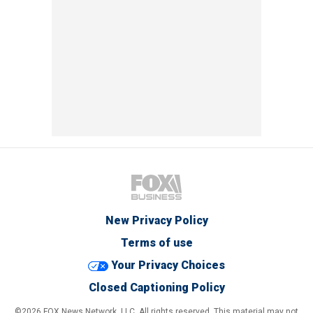
New Privacy Policy
Terms of use
Your Privacy Choices
Closed Captioning Policy
©2026 FOX News Network, LLC. All rights reserved. This material may not