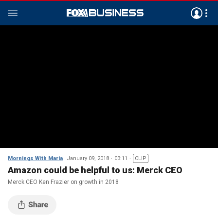
Mornings With Maria
January 09, 2018
03:11
CLIP
Amazon could be helpful to us: Merck CEO
Merck CEO Ken Frazier on growth in 2018