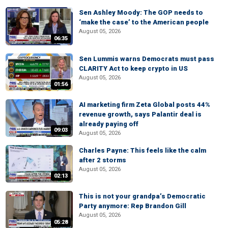
Sen Ashley Moody: The GOP needs to
‘make the case’ to the American people
August 05, 2026
06:35
Sen Lummis warns Democrats must pass
CLARITY Act to keep crypto in US
August 05, 2026
01:56
AI marketing firm Zeta Global posts 44%
revenue growth, says Palantir deal is
already paying off
09:03
August 05, 2026
Charles Payne: This feels like the calm
after 2 storms
August 05, 2026
02:13
This is not your grandpa’s Democratic
Party anymore: Rep Brandon Gill
August 05, 2026
05:28