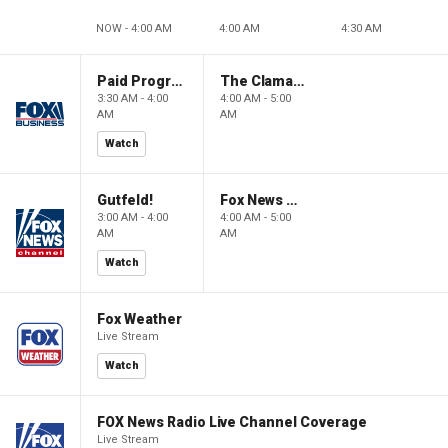
NOW - 4:00 AM
4:00 AM
4:30 AM
Paid Programming
The Claman Countdown: Power Players
3:30 AM - 4:00
4:00 AM - 5:00
AM
AM
Watch
Gutfeld!
Fox News @ Night
3:00 AM - 4:00
4:00 AM - 5:00
AM
AM
Watch
Fox Weather
Live Stream
Watch
FOX News Radio Live Channel Coverage
Live Stream