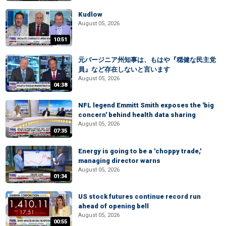
Kudlow
August 05, 2026
10:51
元バージニア州知事は、もはや『穏健な民主党
員』など存在しないと言います
August 05, 2026
04:38
NFL legend Emmitt Smith exposes the 'big
concern' behind health data sharing
August 05, 2026
07:35
Energy is going to be a 'choppy trade,'
managing director warns
August 05, 2026
01:34
US stock futures continue record run
ahead of opening bell
August 05, 2026
00:55