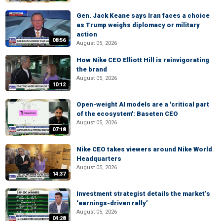
Gen. Jack Keane says Iran faces a choice
as Trump weighs diplomacy or military
action
08:56
August 05, 2026
How Nike CEO Elliott Hill is reinvigorating
the brand
August 05, 2026
10:12
Open-weight AI models are a 'critical part
of the ecosystem': Baseten CEO
August 05, 2026
07:18
Nike CEO takes viewers around Nike World
Headquarters
August 05, 2026
14:37
Investment strategist details the market’s
‘earnings-driven rally’
August 05, 2026
04:28