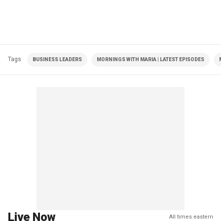
Tags
BUSINESS LEADERS
MORNINGS WITH MARIA | LATEST EPISODES
Live Now
All times eastern