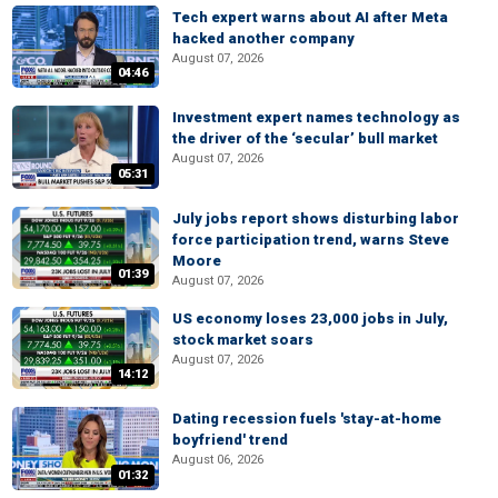
Tech expert warns about AI after Meta
hacked another company
August 07, 2026
04:46
Investment expert names technology as
the driver of the ‘secular’ bull market
August 07, 2026
05:31
July jobs report shows disturbing labor
force participation trend, warns Steve
Moore
01:39
August 07, 2026
US economy loses 23,000 jobs in July,
stock market soars
August 07, 2026
14:12
Dating recession fuels 'stay-at-home
boyfriend' trend
August 06, 2026
01:32