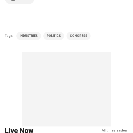
Tags
INDUSTRIES
POLITICS
CONGRESS
Live Now
All times eastern