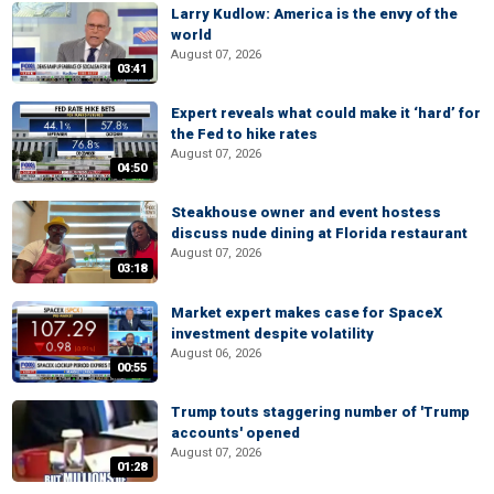
Larry Kudlow: America is the envy of the
world
August 07, 2026
03:41
Expert reveals what could make it ‘hard’ for
the Fed to hike rates
August 07, 2026
04:50
Steakhouse owner and event hostess
discuss nude dining at Florida restaurant
August 07, 2026
03:18
Market expert makes case for SpaceX
investment despite volatility
August 06, 2026
00:55
Trump touts staggering number of 'Trump
accounts' opened
August 07, 2026
01:28