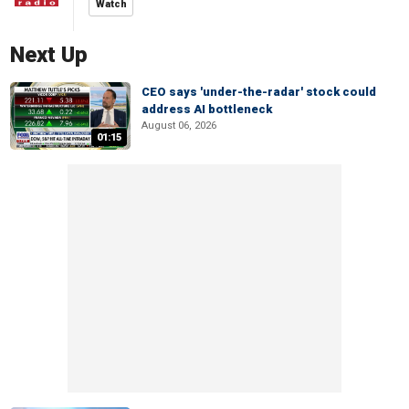
Watch
Next Up
CEO says 'under-the-radar' stock could
address AI bottleneck
August 06, 2026
01:15