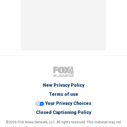
New Privacy Policy
Terms of use
Your Privacy Choices
Closed Captioning Policy
©2026 FOX News Network, LLC. All rights reserved. This material may not