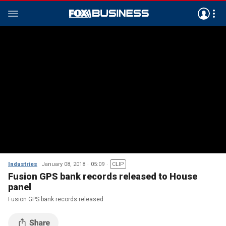
Industries
January 08, 2018
05:09
CLIP
Fusion GPS bank records released to House
panel
Fusion GPS bank records released