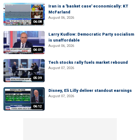
Iran is a 'basket case' economically: KT
McFarland
August 06, 2026
06:08
Larry Kudlow: Democratic Party socialism
is unaffordable
August 06, 2026
04:01
Tech stocks rally fuels market rebound
August 07, 2026
05:39
Disney, Eli Lilly deliver standout earnings
August 07, 2026
06:12