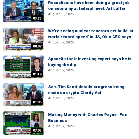
Republicans have been doing a great job
on economy at federal level: Art Laffer
August 06, 2026
03:23
We're seeing nuclear reactors get build 'at
world record speed' in US, Oklo CEO says
August 07, 2026
08:07
SpaceX stock: Investing expert says he is
buying the dip
August 07, 2026
01:49
Sen. Tim Scott details progress being
made on crypto Clarity Act
August 06, 2026
01:06
Making Money with Charles Payne | Fox
Business
August 07, 2026
07:05