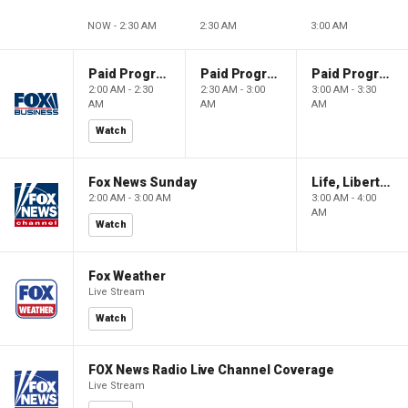
NOW - 2:30 AM
2:30 AM
3:00 AM
Paid Programming
Paid Programming
Paid Programming
2:00 AM - 2:30
2:30 AM - 3:00
3:00 AM - 3:30
AM
AM
AM
Watch
Fox News Sunday
Life, Liberty & Levin
2:00 AM - 3:00 AM
3:00 AM - 4:00
AM
Watch
Fox Weather
Live Stream
Watch
FOX News Radio Live Channel Coverage
Live Stream