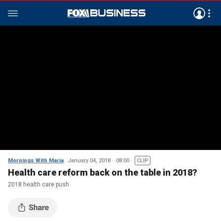
Mornings With Maria
January 04, 2018
08:00
CLIP
Health care reform back on the table in 2018?
2018 health care push