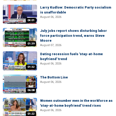
Larry Kudlow: Democratic Party socialism
is unaffordable
August 06, 2026
04:01
July jobs report shows disturbing labor
force participation trend, warns Steve
Moore
01:39
August 07, 2026
Dating recession fuels 'stay-at-home
boyfriend' trend
August 06, 2026
01:32
The Bottom Line
August 06, 2026
06:08
Women outnumber men in the workforce as
'stay-at-home boyfriend' trend rises
August 06, 2026
01:22