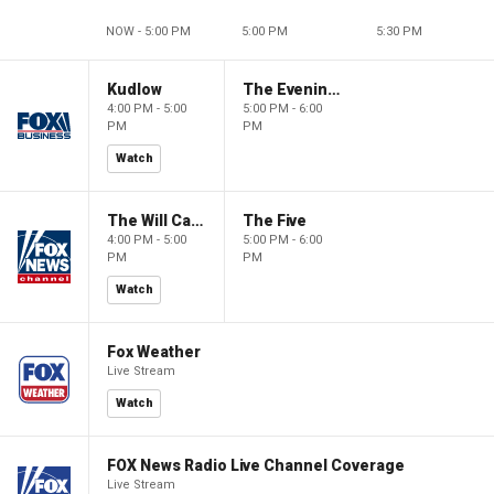
NOW - 5:00 PM
5:00 PM
5:30 PM
Kudlow
The Evening Edit with Elizabeth Macdonald
4:00 PM - 5:00
5:00 PM - 6:00
PM
PM
Watch
The Will Cain Show
The Five
4:00 PM - 5:00
5:00 PM - 6:00
PM
PM
Watch
Fox Weather
Live Stream
Watch
FOX News Radio Live Channel Coverage
Live Stream