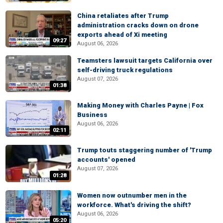
China retaliates after Trump
administration cracks down on drone
exports ahead of Xi meeting
09:27
August 06, 2026
Teamsters lawsuit targets California over
self-driving truck regulations
August 07, 2026
01:38
Making Money with Charles Payne | Fox
Business
August 06, 2026
02:11
Trump touts staggering number of 'Trump
accounts' opened
August 07, 2026
01:28
Women now outnumber men in the
workforce. What's driving the shift?
August 06, 2026
05:20