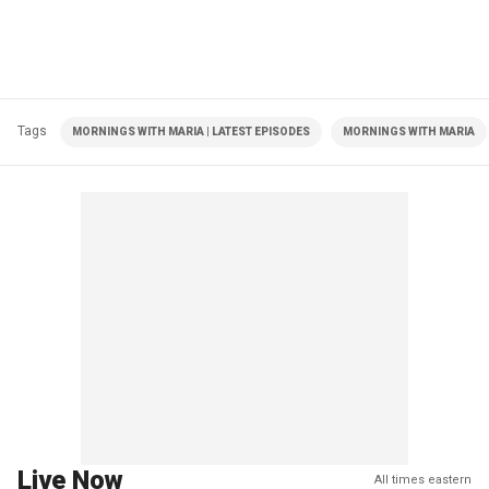
Tags
MORNINGS WITH MARIA | LATEST EPISODES
MORNINGS WITH MARIA
Live Now
All times eastern