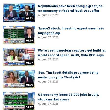
Republicans have been doing a great job
on economy at federal level: Art Laffer
August 06, 2026
03:23
SpaceX stock: Investing expert says he is
buying the dip
August 07, 2026
01:49
We're seeing nuclear reactors get build 'at
world record speed' in US, Oklo CEO says
August 07, 2026
08:07
Sen. Tim Scott details progress being
made on crypto Clarity Act
August 06, 2026
01:06
US economy loses 23,000 jobs in July,
stock market soars
August 07, 2026
14:12