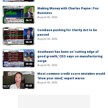
Making Money with Charles Payne | Fox
Business
August 06, 2026
06:31
Coinbase pushing for Clarity Act to be
passed
August 06, 2026
06:04
Southeast has been on 'cutting edge of
good growth,' CEO says on manufacturing
surge
03:00
August 06, 2026
Most common credit score mistakes would
‘blow your mind,’ expert warns
August 06, 2026
03:03