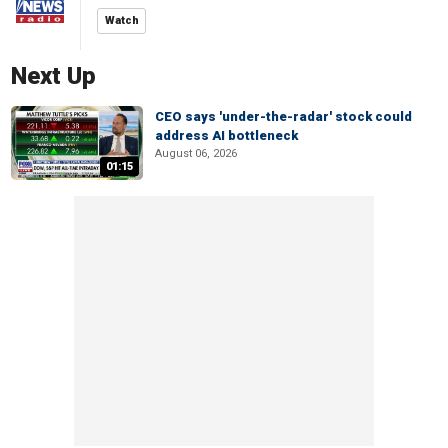
Watch
Next Up
CEO says 'under-the-radar' stock could
address AI bottleneck
August 06, 2026
01:15