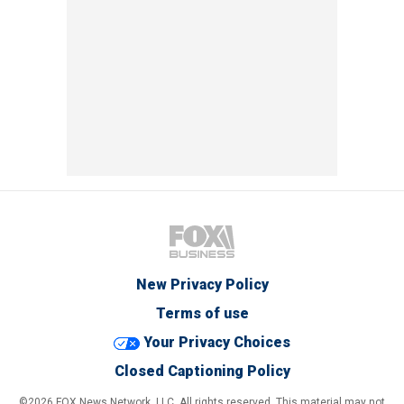
New Privacy Policy
Terms of use
Your Privacy Choices
Closed Captioning Policy
©2026 FOX News Network, LLC. All rights reserved. This material may not