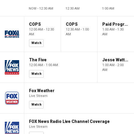
NOW - 12:30 AM
12:30 AM
1:00 AM
COPS
COPS
Paid Programming
12:00 AM - 12:30
12:30 AM - 1:00
1:00 AM - 1:30
AM
AM
AM
Watch
The Five
Jesse Watters Primetime
12:00 AM - 1:00 AM
1:00 AM - 2:00
AM
Watch
Fox Weather
Live Stream
Watch
FOX News Radio Live Channel Coverage
Live Stream