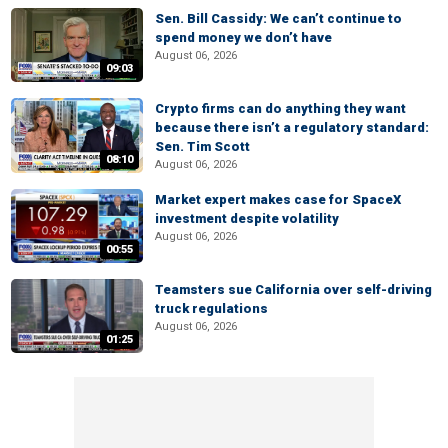
Sen. Bill Cassidy: We can’t continue to
spend money we don’t have
August 06, 2026
09:03
Crypto firms can do anything they want
because there isn’t a regulatory standard:
Sen. Tim Scott
08:10
August 06, 2026
Market expert makes case for SpaceX
investment despite volatility
August 06, 2026
00:55
Teamsters sue California over self-driving
truck regulations
August 06, 2026
01:25