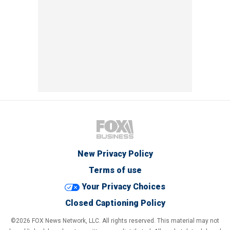
New Privacy Policy
Terms of use
Your Privacy Choices
Closed Captioning Policy
©2026 FOX News Network, LLC. All rights reserved. This material may not