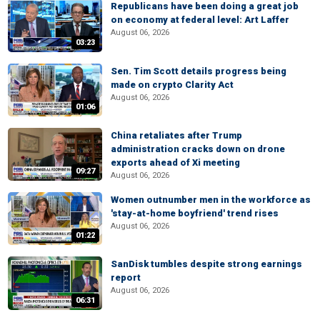
Republicans have been doing a great job
on economy at federal level: Art Laffer
August 06, 2026
03:23
Sen. Tim Scott details progress being
made on crypto Clarity Act
August 06, 2026
01:06
China retaliates after Trump
administration cracks down on drone
exports ahead of Xi meeting
09:27
August 06, 2026
Women outnumber men in the workforce as
'stay-at-home boyfriend' trend rises
August 06, 2026
01:22
SanDisk tumbles despite strong earnings
report
August 06, 2026
06:31