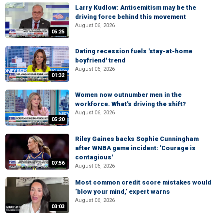
Larry Kudlow: Antisemitism may be the
driving force behind this movement
August 06, 2026
05:25
Dating recession fuels 'stay-at-home
boyfriend' trend
August 06, 2026
01:32
Women now outnumber men in the
workforce. What's driving the shift?
August 06, 2026
05:20
Riley Gaines backs Sophie Cunningham
after WNBA game incident: 'Courage is
contagious'
07:56
August 06, 2026
Most common credit score mistakes would
‘blow your mind,’ expert warns
August 06, 2026
03:03