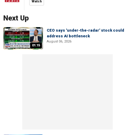
Watch
Next Up
CEO says 'under-the-radar' stock could
address AI bottleneck
August 06, 2026
01:15