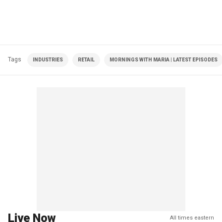
Tags
INDUSTRIES
RETAIL
MORNINGS WITH MARIA | LATEST EPISODES
Live Now
All times eastern