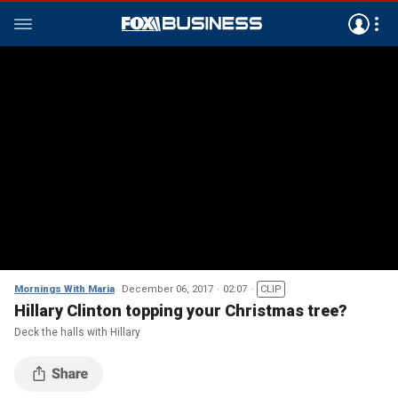
Mornings With Maria
December 06, 2017
02:07
CLIP
Hillary Clinton topping your Christmas tree?
Deck the halls with Hillary