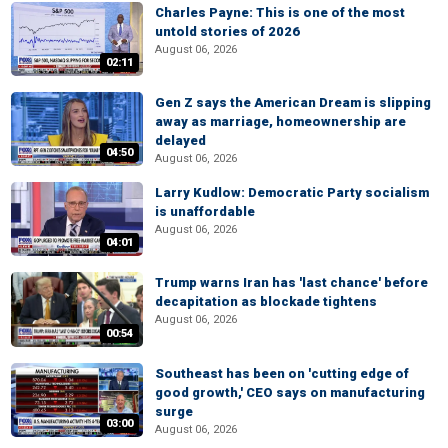
Charles Payne: This is one of the most
untold stories of 2026
August 06, 2026
02:11
Gen Z says the American Dream is slipping
away as marriage, homeownership are
delayed
04:50
August 06, 2026
Larry Kudlow: Democratic Party socialism
is unaffordable
August 06, 2026
04:01
Trump warns Iran has 'last chance' before
decapitation as blockade tightens
August 06, 2026
00:54
Southeast has been on 'cutting edge of
good growth,' CEO says on manufacturing
surge
03:00
August 06, 2026