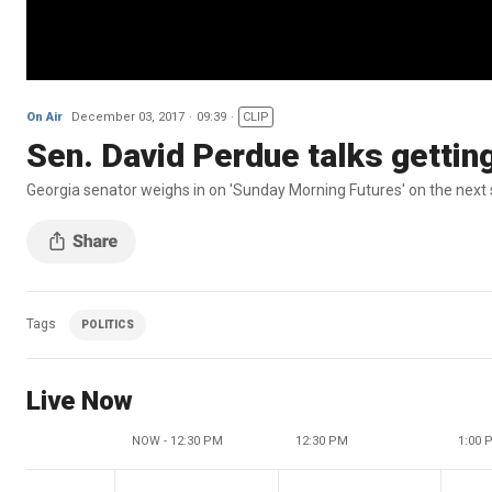
On Air
December 03, 2017
09:39
CLIP
Sen. David Perdue talks getting 
Georgia senator weighs in on 'Sunday Morning Futures' on the next 
Tags
POLITICS
Live Now
NOW - 12:30 PM
12:30 PM
1:00 