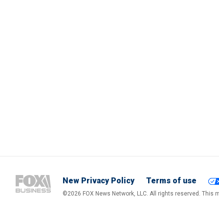
New Privacy Policy
Terms of use
©2026 FOX News Network, LLC. All rights reserved. This ma