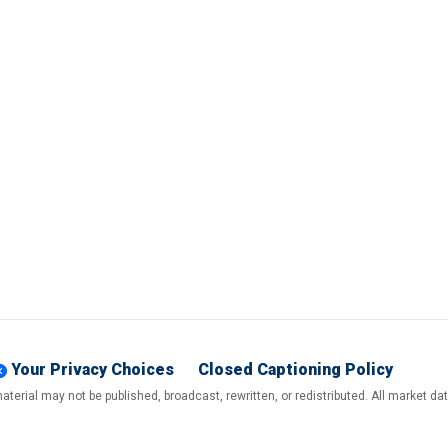
Your Privacy Choices
Closed Captioning Policy
terial may not be published, broadcast, rewritten, or redistributed. All market d