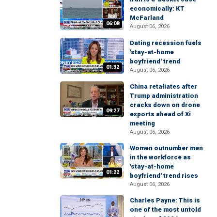
economically: KT
McFarland
06:08
August 06, 2026
Dating recession fuels
'stay-at-home
boyfriend' trend
01:32
August 06, 2026
China retaliates after
Trump administration
cracks down on drone
09:27
exports ahead of Xi
meeting
August 06, 2026
Women outnumber men
in the workforce as
'stay-at-home
01:22
boyfriend' trend rises
August 06, 2026
Charles Payne: This is
one of the most untold