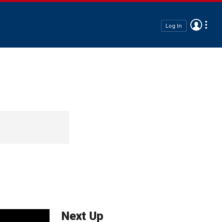
Log In
Next Up