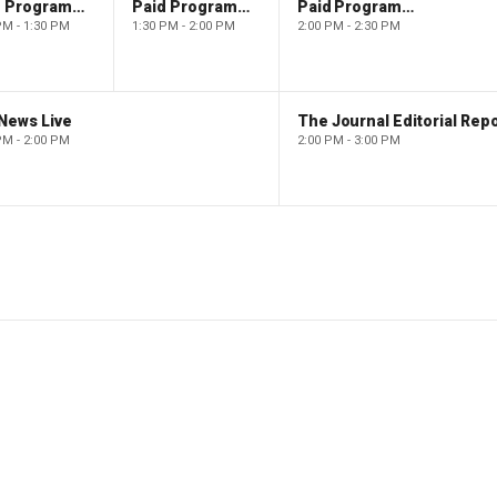
Paid Programming
Paid Programming
Paid Programming
PM - 1:30 PM
1:30 PM - 2:00 PM
2:00 PM - 2:30 PM
News Live
The Journal Editorial Repo
PM - 2:00 PM
2:00 PM - 3:00 PM