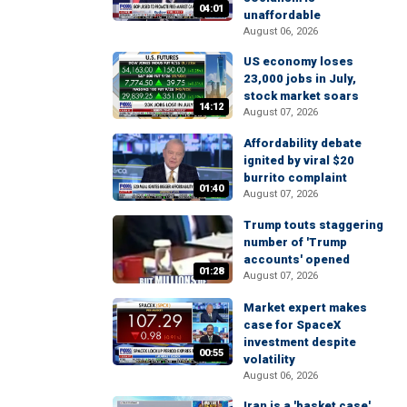
04:01
unaffordable
August 06, 2026
US economy loses
23,000 jobs in July,
stock market soars
14:12
August 07, 2026
Affordability debate
ignited by viral $20
burrito complaint
01:40
August 07, 2026
Trump touts staggering
number of 'Trump
accounts' opened
01:28
August 07, 2026
Market expert makes
case for SpaceX
investment despite
00:55
volatility
August 06, 2026
Iran is a 'basket case'