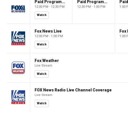
Paid Programming
Paid Programming
12:00 PM - 12:30 PM
12:30 PM - 1:00 PM
1:00 
Watch
Fox News Live
Fox 
12:00 PM - 1:00 PM
1:00 
Watch
Fox Weather
Live Stream
Watch
FOX News Radio Live Channel Coverage
Live Stream
Watch