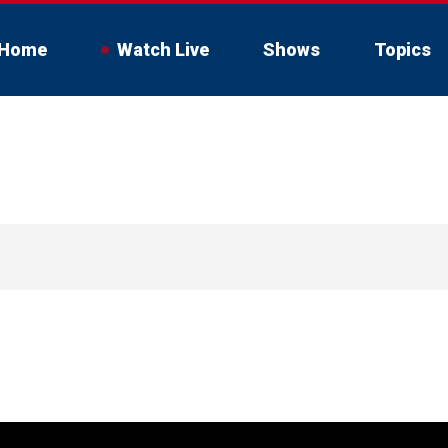
Home
Watch Live
Shows
Topics