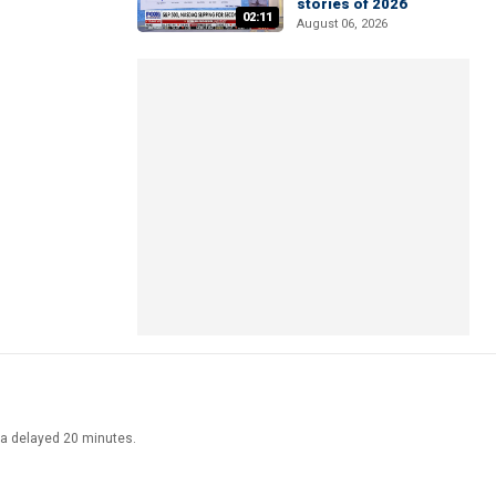
stories of 2026
02:11
August 06, 2026
ata delayed 20 minutes.