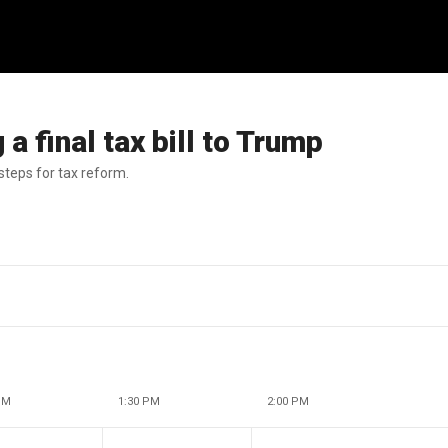
a final tax bill to Trump
steps for tax reform.
PM
1:30 PM
2:00 PM