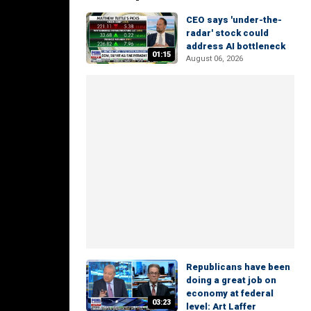
CEO says 'under-the-
radar' stock could
address AI bottleneck
01:15
August 06, 2026
Republicans have been
doing a great job on
economy at federal
03:23
level: Art Laffer