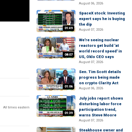
August 06, 2026
SpaceX stock: Investing
expert says he is buying
the dip
01:49
August 07, 2026
We're seeing nuclear
reactors get build 'at
world record speed' in
08:07
US, Oklo CEO says
August 07, 2026
Sen. Tim Scott details
progress being made
on crypto Clarity Act
01:06
August 06, 2026
July jobs report shows
disturbing labor force
All times eastern
participation trend,
01:39
warns Steve Moore
August 07, 2026
Steakhouse owner and