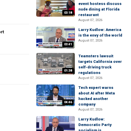
event hostess discuss
nude dining at Florida
03:18
restaurant
August 07, 2026
Larry Kudlow: America
rt
is the envy of the world
August 07, 2026
03:41
Teamsters lawsuit
targets California over
self-driving truck
01:38
regulations
August 07, 2026
Tech expert warns
about AI after Meta
hacked another
04:46
company
August 07, 2026
Larry Kudlow:
Democratic Party
socialism is