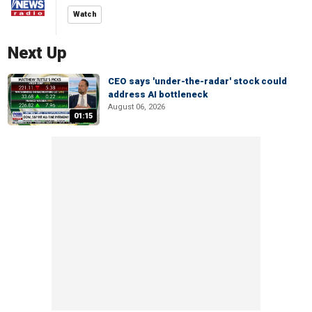
Watch
Next Up
CEO says 'under-the-radar' stock could
address AI bottleneck
August 06, 2026
01:15