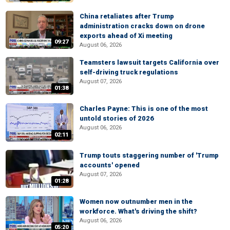
China retaliates after Trump
administration cracks down on drone
exports ahead of Xi meeting
09:27
August 06, 2026
Teamsters lawsuit targets California over
self-driving truck regulations
August 07, 2026
01:38
Charles Payne: This is one of the most
untold stories of 2026
August 06, 2026
02:11
Trump touts staggering number of 'Trump
accounts' opened
August 07, 2026
01:28
Women now outnumber men in the
workforce. What's driving the shift?
August 06, 2026
05:20