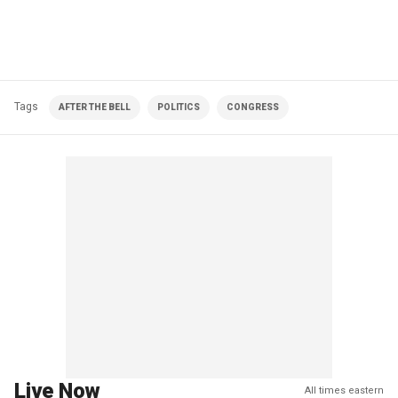
Tags
AFTER THE BELL
POLITICS
CONGRESS
Live Now
All times eastern