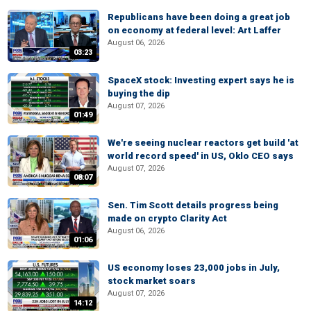
Republicans have been doing a great job
on economy at federal level: Art Laffer
August 06, 2026
03:23
SpaceX stock: Investing expert says he is
buying the dip
August 07, 2026
01:49
We're seeing nuclear reactors get build 'at
world record speed' in US, Oklo CEO says
August 07, 2026
08:07
Sen. Tim Scott details progress being
made on crypto Clarity Act
August 06, 2026
01:06
US economy loses 23,000 jobs in July,
stock market soars
August 07, 2026
14:12