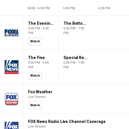
NOW - 6:00 PM
6:00 PM
6:30 PM
The Evening Edit with Elizabeth Macdonald
The Bottom Line
5:00 PM - 6:00
6:00 PM - 7:00
PM
PM
Watch
The Five
Special Report with Bret Baier
5:00 PM - 6:00
6:00 PM - 7:00
PM
PM
Watch
Fox Weather
Live Stream
Watch
FOX News Radio Live Channel Coverage
Live Stream