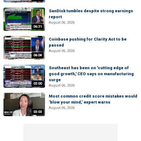
SanDisk tumbles despite strong earnings
report
August 06, 2026
06:31
Coinbase pushing for Clarity Act to be
passed
August 06, 2026
06:04
Southeast has been on 'cutting edge of
good growth,' CEO says on manufacturing
surge
03:00
August 06, 2026
Most common credit score mistakes would
‘blow your mind,’ expert warns
August 06, 2026
03:03