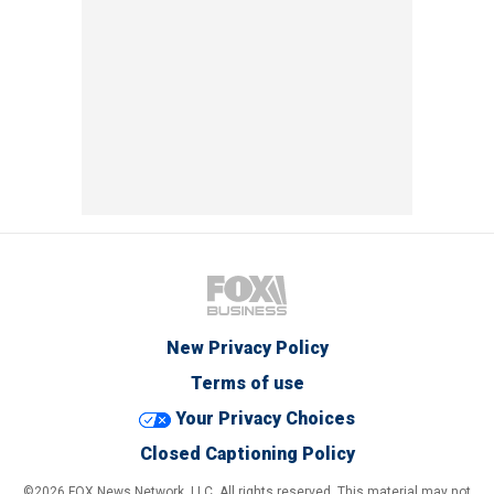
New Privacy Policy
Terms of use
Your Privacy Choices
Closed Captioning Policy
©2026 FOX News Network, LLC. All rights reserved. This material may not