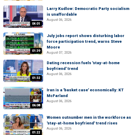
Larry Kudlow: Democratic Party socialism
is unaffordable
August 06, 2026
04:01
July jobs report shows disturbing labor
force participation trend, warns Steve
Moore
01:39
August 07, 2026
Dating recession fuels 'stay-at-home
boyfriend' trend
August 06, 2026
01:32
Iran is a 'basket case' economically: KT
McFarland
August 06, 2026
06:08
Women outnumber men in the workforce as
'stay-at-home boyfriend' trend rises
August 06, 2026
01:22