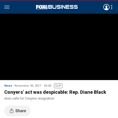
News
November 30, 2017
05:00
CLIP
Conyers’ act was despicable: Rep. Diane Black
elosi calls for Conyers resignation