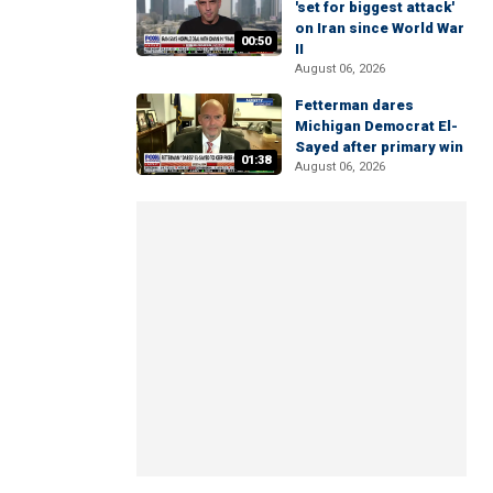
'set for biggest attack'
on Iran since World War
00:50
II
August 06, 2026
Fetterman dares
Michigan Democrat El-
Sayed after primary win
01:38
August 06, 2026