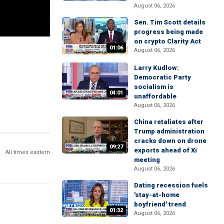
August 06, 2026
Sen. Tim Scott details
progress being made
on crypto Clarity Act
01:06
August 06, 2026
Larry Kudlow:
Democratic Party
socialism is
04:01
unaffordable
August 06, 2026
China retaliates after
Trump administration
cracks down on drone
09:27
exports ahead of Xi
All times eastern
meeting
August 06, 2026
Dating recession fuels
'stay-at-home
boyfriend' trend
01:32
August 06, 2026