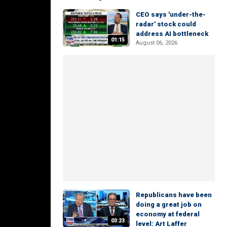
CEO says 'under-the-
radar' stock could
address AI bottleneck
01:15
August 06, 2026
Republicans have been
doing a great job on
economy at federal
03:23
level: Art Laffer