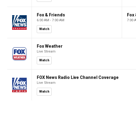
Fox & Friends
Fox 
6:00 AM - 7:00 AM
7:00 
Watch
Fox Weather
Live Stream
Watch
FOX News Radio Live Channel Coverage
Live Stream
Watch