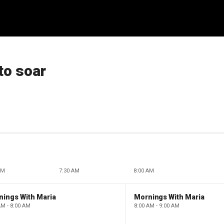
to soar
AM
7:30 AM
8:00 AM
nings With Maria
Mornings With Maria
AM - 8:00 AM
8:00 AM - 9:00 AM