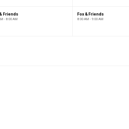
& Friends
Fox & Friends
AM - 8:00 AM
8:00 AM - 9:00 AM