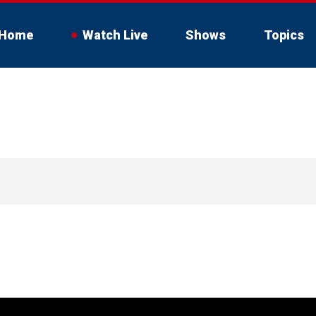
Home
Watch Live
Shows
Topics