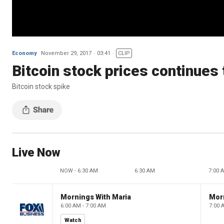
Economy
November 29, 2017
03:41
CLIP
Bitcoin stock prices continues 
Bitcoin stock spike
Live Now
NOW - 6:30 AM
6:30 AM
7:00 
Mornings With Maria
Mor
6:00 AM - 7:00 AM
7:00 
Watch