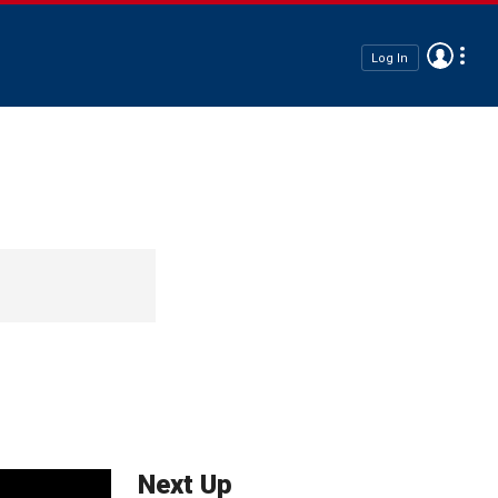
Log In
Next Up