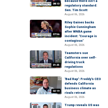
because there isn’t a
08:10
regulatory standard:
Sen. Tim Scott
August 06, 2026
Riley Gaines backs
Sophie Cunningham
after WNBA game
07:56
incident: 'Courage is
contagious'
August 06, 2026
Teamsters sue
California over self-
driving truck
01:25
regulations
August 06, 2026
'Bad Rap': Freddy's CEO
defends California
business climate as
02:19
rivals retreat
August 06, 2026
Trump reveals US was