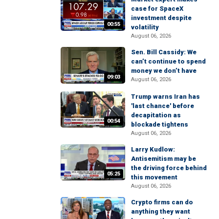
case for SpaceX
investment despite
00:55
volatility
August 06, 2026
Sen. Bill Cassidy: We
can’t continue to spend
money we don’t have
09:03
August 06, 2026
Trump warns Iran has
'last chance' before
decapitation as
00:54
blockade tightens
August 06, 2026
Larry Kudlow:
Antisemitism may be
the driving force behind
05:25
this movement
August 06, 2026
Crypto firms can do
anything they want