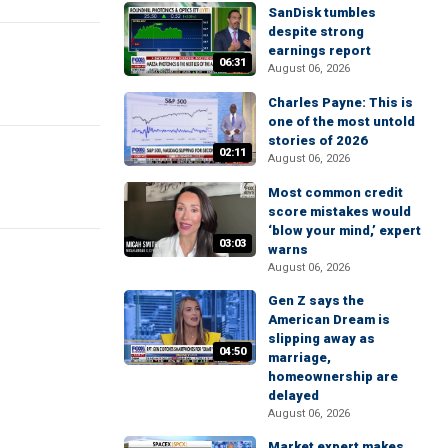
SanDisk tumbles
despite strong
earnings report
06:31
August 06, 2026
Charles Payne: This is
one of the most untold
stories of 2026
02:11
August 06, 2026
Most common credit
score mistakes would
‘blow your mind,’ expert
03:03
warns
August 06, 2026
Gen Z says the
American Dream is
slipping away as
04:50
marriage,
homeownership are
delayed
August 06, 2026
Market expert makes