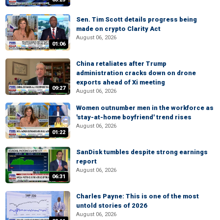
Sen. Tim Scott details progress being
made on crypto Clarity Act
August 06, 2026
01:06
China retaliates after Trump
administration cracks down on drone
exports ahead of Xi meeting
09:27
August 06, 2026
Women outnumber men in the workforce as
'stay-at-home boyfriend' trend rises
August 06, 2026
01:22
SanDisk tumbles despite strong earnings
report
August 06, 2026
06:31
Charles Payne: This is one of the most
untold stories of 2026
August 06, 2026