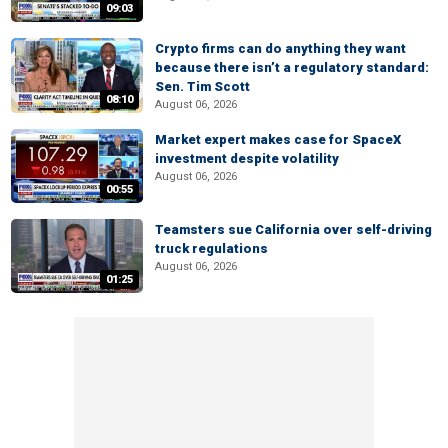
09:03
Crypto firms can do anything they want
because there isn’t a regulatory standard:
Sen. Tim Scott
08:10
August 06, 2026
Market expert makes case for SpaceX
investment despite volatility
August 06, 2026
00:55
Teamsters sue California over self-driving
truck regulations
August 06, 2026
01:25