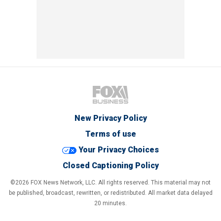
New Privacy Policy
Terms of use
Your Privacy Choices
Closed Captioning Policy
©2026 FOX News Network, LLC. All rights reserved. This material may not
be published, broadcast, rewritten, or redistributed. All market data delayed
20 minutes.