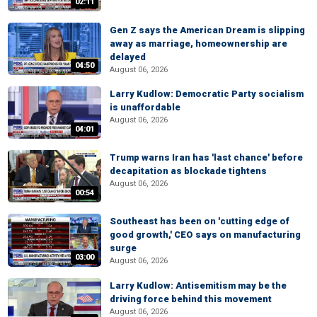
02:11
Gen Z says the American Dream is slipping
away as marriage, homeownership are
delayed
04:50
August 06, 2026
Larry Kudlow: Democratic Party socialism
is unaffordable
August 06, 2026
04:01
Trump warns Iran has 'last chance' before
decapitation as blockade tightens
August 06, 2026
00:54
Southeast has been on 'cutting edge of
good growth,' CEO says on manufacturing
surge
03:00
August 06, 2026
Larry Kudlow: Antisemitism may be the
driving force behind this movement
August 06, 2026