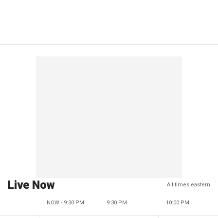
Live Now
All times eastern
NOW - 9:30 PM
9:30 PM
10:00 PM