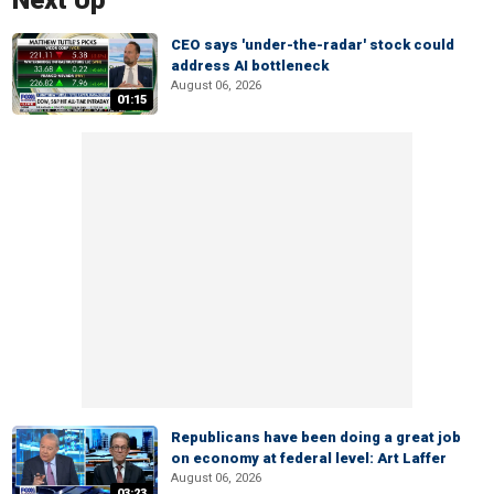
Next Up
CEO says 'under-the-radar' stock could
address AI bottleneck
August 06, 2026
01:15
Republicans have been doing a great job
on economy at federal level: Art Laffer
August 06, 2026
03:23