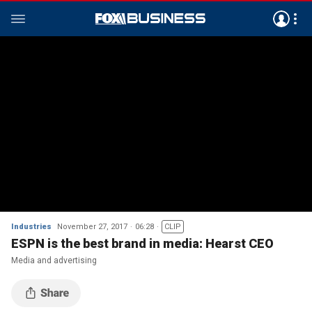
Industries
November 27, 2017
06:28
CLIP
ESPN is the best brand in media: Hearst CEO
Media and advertising