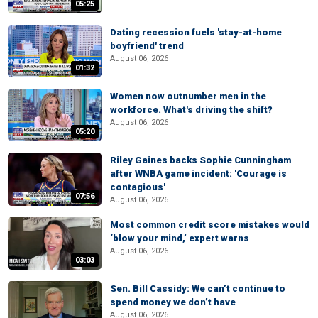
05:25
Dating recession fuels 'stay-at-home
boyfriend' trend
August 06, 2026
01:32
Women now outnumber men in the
workforce. What's driving the shift?
August 06, 2026
05:20
Riley Gaines backs Sophie Cunningham
after WNBA game incident: 'Courage is
contagious'
07:56
August 06, 2026
Most common credit score mistakes would
‘blow your mind,’ expert warns
August 06, 2026
03:03
Sen. Bill Cassidy: We can’t continue to
spend money we don’t have
August 06, 2026