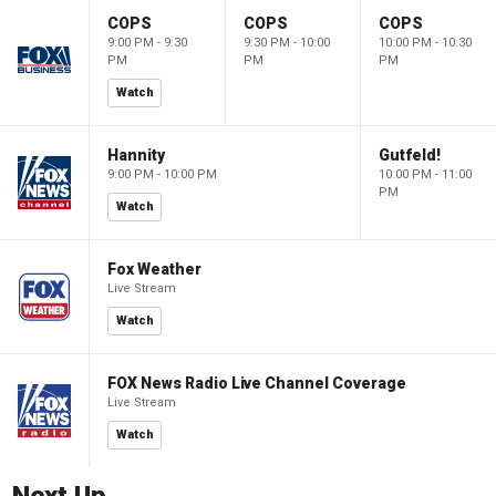
COPS
COPS
COPS
9:00 PM - 9:30
9:30 PM - 10:00
10:00 PM - 10:30
PM
PM
PM
Watch
Hannity
Gutfeld!
9:00 PM - 10:00 PM
10:00 PM - 11:00
PM
Watch
Fox Weather
Live Stream
Watch
FOX News Radio Live Channel Coverage
Live Stream
Watch