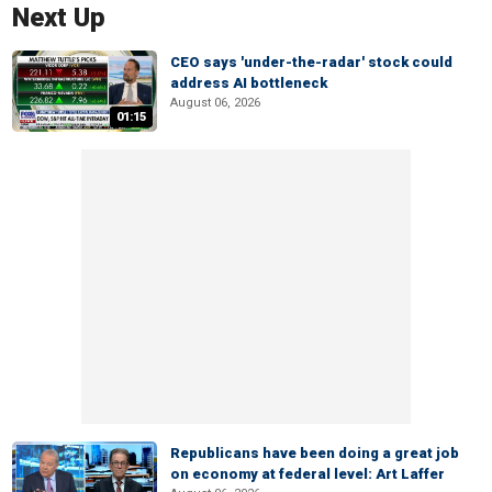
Next Up
CEO says 'under-the-radar' stock could
address AI bottleneck
August 06, 2026
01:15
Republicans have been doing a great job
on economy at federal level: Art Laffer