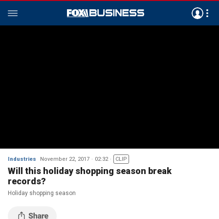
Industries
November 22, 2017
02:32
CLIP
Will this holiday shopping season break
records?
Holiday shopping season