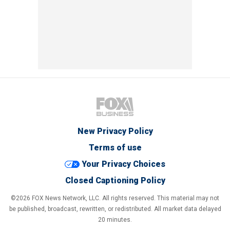
New Privacy Policy
Terms of use
Your Privacy Choices
Closed Captioning Policy
©2026 FOX News Network, LLC. All rights reserved. This material may not
be published, broadcast, rewritten, or redistributed. All market data delayed
20 minutes.