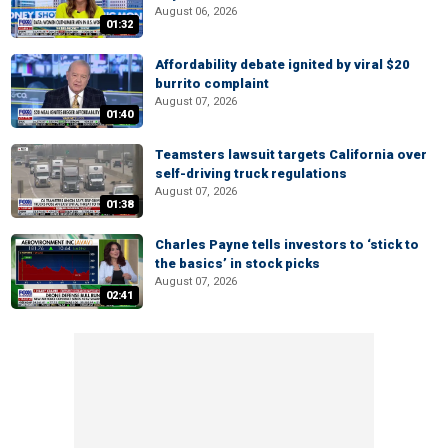
August 06, 2026
01:32
Affordability debate ignited by viral $20
burrito complaint
August 07, 2026
01:40
Teamsters lawsuit targets California over
self-driving truck regulations
August 07, 2026
01:38
Charles Payne tells investors to ‘stick to
the basics’ in stock picks
August 07, 2026
02:41