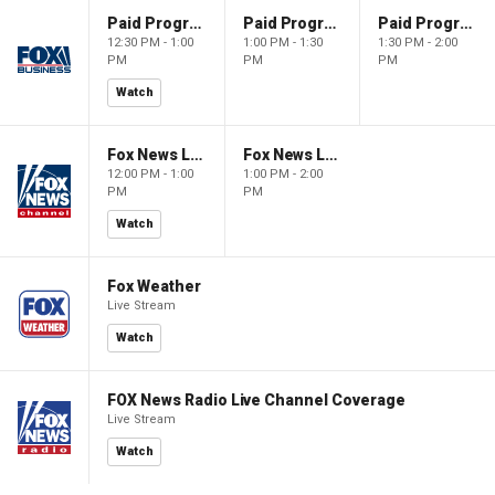
Paid Programming
Paid Programming
Paid Programming
12:30 PM - 1:00
1:00 PM - 1:30
1:30 PM - 2:00
PM
PM
PM
Watch
Fox News Live
Fox News Live
12:00 PM - 1:00
1:00 PM - 2:00
PM
PM
Watch
Fox Weather
Live Stream
Watch
FOX News Radio Live Channel Coverage
Live Stream
Watch