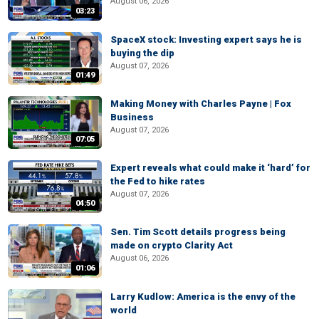
August 06, 2026
03:23
SpaceX stock: Investing expert says he is
buying the dip
August 07, 2026
01:49
Making Money with Charles Payne | Fox
Business
August 07, 2026
07:05
Expert reveals what could make it ‘hard’ for
the Fed to hike rates
August 07, 2026
04:50
Sen. Tim Scott details progress being
made on crypto Clarity Act
August 06, 2026
01:06
Larry Kudlow: America is the envy of the
world