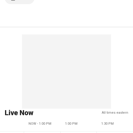
Live Now
All times eastern
NOW - 1:00 PM
1:00 PM
1:30 PM