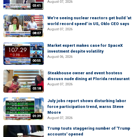
August 07, 2026
03:41
We're seeing nuclear reactors get build 'at
world record speed' in US, Oklo CEO says
August 07, 2026
08:07
Market expert makes case for SpaceX
investment despite volatility
August 06, 2026
00:55
Steakhouse owner and event hostess
discuss nude dining at Florida restaurant
August 07, 2026
03:18
July jobs report shows disturbing labor
force participation trend, warns Steve
Moore
01:39
August 07, 2026
Trump touts staggering number of 'Trump
accounts' opened