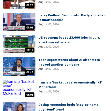
August 07, 2026
01:28
Larry Kudlow: Democratic Party socialism
is unaffordable
August 06, 2026
04:01
US economy loses 23,000 jobs in July,
stock market soars
August 07, 2026
14:12
Tech expert warns about AI after Meta
hacked another company
August 07, 2026
04:46
Iran is a 'basket case' economically: KT
McFarland
August 06, 2026
06:08
Dating recession fuels 'stay-at-home
boyfriend' trend