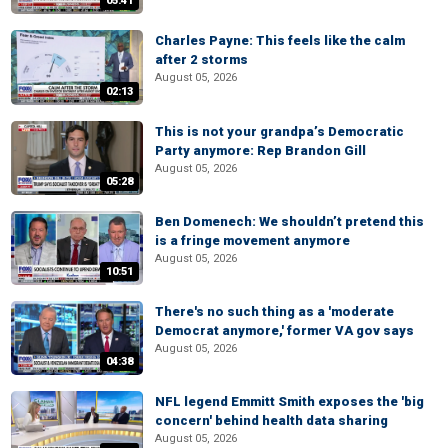
05:41
Charles Payne: This feels like the calm
after 2 storms
August 05, 2026
02:13
This is not your grandpa’s Democratic
Party anymore: Rep Brandon Gill
August 05, 2026
05:28
Ben Domenech: We shouldn’t pretend this
is a fringe movement anymore
August 05, 2026
10:51
There's no such thing as a 'moderate
Democrat anymore,' former VA gov says
August 05, 2026
04:38
NFL legend Emmitt Smith exposes the 'big
concern' behind health data sharing
August 05, 2026