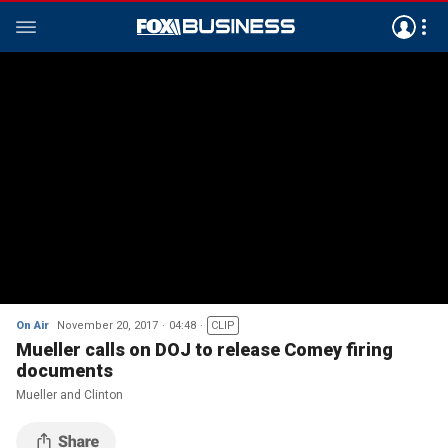
On Air
November 20, 2017
04:48
CLIP
Mueller calls on DOJ to release Comey firing
documents
Mueller and Clinton