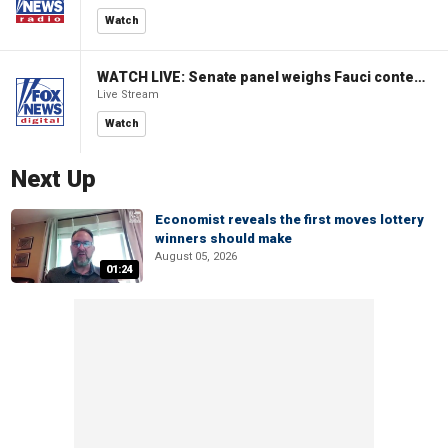
Watch
WATCH LIVE: Senate panel weighs Fauci contempt resolution
Live Stream
Watch
Next Up
Economist reveals the first moves lottery
winners should make
August 05, 2026
01:24