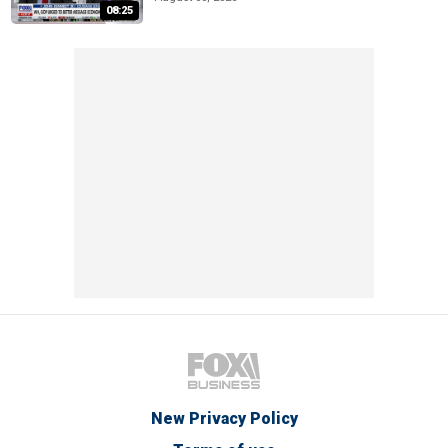
08:25
New Privacy Policy