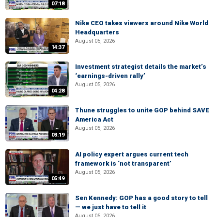
07:18
Nike CEO takes viewers around Nike World
Headquarters
August 05, 2026
14:37
Investment strategist details the market’s
‘earnings-driven rally’
August 05, 2026
04:28
Thune struggles to unite GOP behind SAVE
America Act
August 05, 2026
03:19
AI policy expert argues current tech
framework is ‘not transparent’
August 05, 2026
05:49
Sen Kennedy: GOP has a good story to tell
— we just have to tell it
August 05, 2026