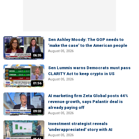
Sen Ashley Moody: The GOP needs to
‘make the case’ to the American people
August 05, 2026
06:35
Sen Lummis warns Democrats must pass
CLARITY Act to keep crypto in US
August 05, 2026
01:56
AI marketing firm Zeta Global posts 44%
revenue growth, says Palantir deal is
already paying off
09:03
August 05, 2026
Investment strategist reveals
'underappreciated' story with AI
August 05, 2026