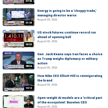
07:35
Energy is going to be a 'choppy trade,'
managing director warns
August 05, 2026
01:34
US stock futures continue record run
ahead of opening bell
August 05, 2026
00:55
Gen. Jack Keane says Iran faces a choice
as Trump weighs diplomacy or military
action
08:56
August 05, 2026
How Nike CEO Elliott Hill is reinvigorating
the brand
August 05, 2026
10:12
Open-weight AI models are a 'critical part
of the ecosystem': Baseten CEO
August 05, 2026