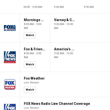
NOW - 9:00 AM
9:00 AM
9:30 AM
Mornings With Maria
Varney & Company
8:00 AM - 9:00
9:00 AM - 10:00
AM
AM
Watch
Fox & Friends
America's Newsroom
8:00 AM - 9:00
9:00 AM - 10:00
AM
AM
Watch
Fox Weather
Live Stream
Watch
FOX News Radio Live Channel Coverage
Live Stream