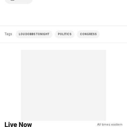
Tags
LOU DOBBS TONIGHT
POLITICS
CONGRESS
Live Now
All times eastern