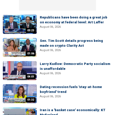
Republicans have been doing a great job
on economy at federal level: Art Laffer
August 06, 2026
03:23
Sen. Tim Scott details progress being
made on crypto Clarity Act
August 06, 2026
01:06
Larry Kudlow: Democratic Party socialism
is unaffordable
August 06, 2026
04:01
Dating recession fuels 'stay-at-home
boyfriend' trend
August 06, 2026
01:32
Iran is a 'basket case' economically: KT
McFarland