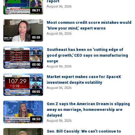
report
August 06, 2026
06:31
Most common credit score mistakes would
‘blow your mind,’ expert warns
August 06, 2026
03:03
Southeast has been on 'cutting edge of
good growth,' CEO says on manufacturing
surge
03:00
August 06, 2026
Market expert makes case for SpaceX
investment despite volatility
August 06, 2026
00:55
Gen Z says the American Dream is slipping
away as marriage, homeownership are
delayed
04:50
August 06, 2026
Sen. Bill Cassidy: We can’t continue to