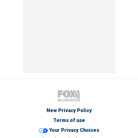
New Privacy Policy
Terms of use
Your Privacy Choices