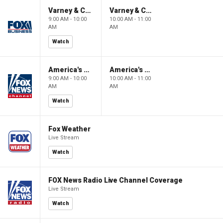
Varney & Company
Varney & Company
9:00 AM - 10:00
10:00 AM - 11:00
AM
AM
Watch
America's Newsroom
America's Newsroom
9:00 AM - 10:00
10:00 AM - 11:00
AM
AM
Watch
Fox Weather
Live Stream
Watch
FOX News Radio Live Channel Coverage
Live Stream
Watch