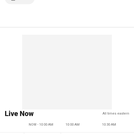
Live Now
All times eastern
NOW - 10:00 AM
10:00 AM
10:30 AM