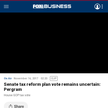
On Air
November 16, 2017
02:20
CLIP
Senate tax reform plan vote remains uncertain:
Pergram
House GOP tax vote