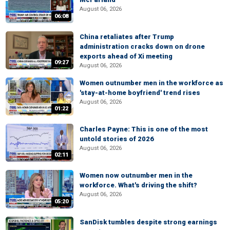
August 06, 2026
06:08
China retaliates after Trump
administration cracks down on drone
exports ahead of Xi meeting
09:27
August 06, 2026
Women outnumber men in the workforce as
'stay-at-home boyfriend' trend rises
August 06, 2026
01:22
Charles Payne: This is one of the most
untold stories of 2026
August 06, 2026
02:11
Women now outnumber men in the
workforce. What's driving the shift?
August 06, 2026
05:20
SanDisk tumbles despite strong earnings