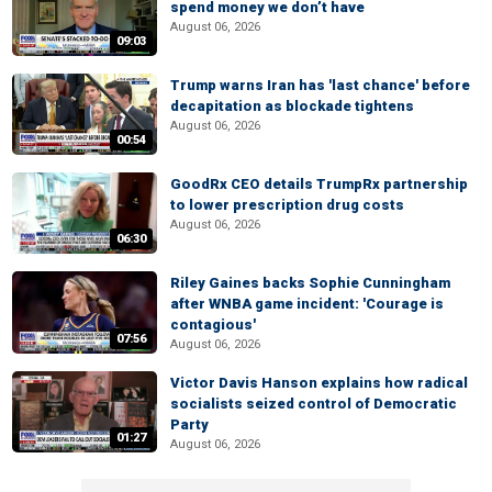
spend money we don’t have
August 06, 2026
09:03
Trump warns Iran has 'last chance' before
decapitation as blockade tightens
August 06, 2026
00:54
GoodRx CEO details TrumpRx partnership
to lower prescription drug costs
August 06, 2026
06:30
Riley Gaines backs Sophie Cunningham
after WNBA game incident: 'Courage is
contagious'
07:56
August 06, 2026
Victor Davis Hanson explains how radical
socialists seized control of Democratic
Party
01:27
August 06, 2026