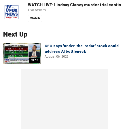
WATCH LIVE: Lindsay Clancy murder trial continues in Massachusetts
Live Stream
Watch
Next Up
CEO says 'under-the-radar' stock could
address AI bottleneck
August 06, 2026
01:15