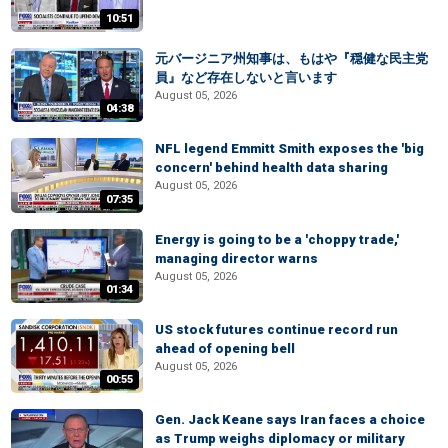
10:51
元バージニア州知事は、もはや『穏健な民主党
員』など存在しないと言います
August 05, 2026
04:38
NFL legend Emmitt Smith exposes the 'big
concern' behind health data sharing
August 05, 2026
07:35
Energy is going to be a 'choppy trade,'
managing director warns
August 05, 2026
01:34
US stock futures continue record run
ahead of opening bell
August 05, 2026
00:55
Gen. Jack Keane says Iran faces a choice
as Trump weighs diplomacy or military