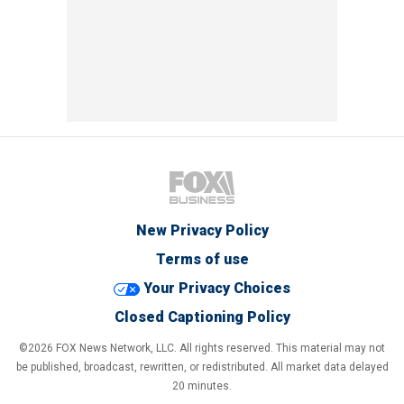
New Privacy Policy
Terms of use
Your Privacy Choices
Closed Captioning Policy
©2026 FOX News Network, LLC. All rights reserved. This material may not
be published, broadcast, rewritten, or redistributed. All market data delayed
20 minutes.