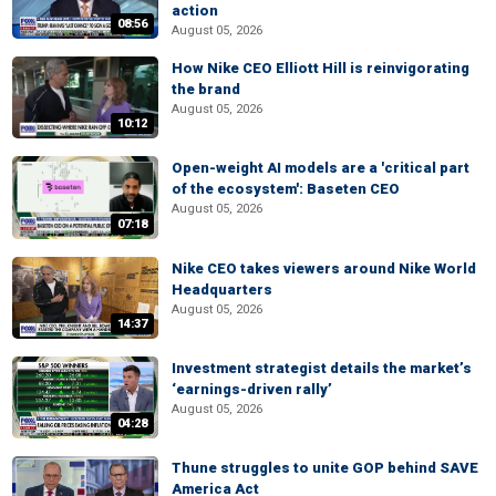
action
08:56
August 05, 2026
How Nike CEO Elliott Hill is reinvigorating
the brand
August 05, 2026
10:12
Open-weight AI models are a 'critical part
of the ecosystem': Baseten CEO
August 05, 2026
07:18
Nike CEO takes viewers around Nike World
Headquarters
August 05, 2026
14:37
Investment strategist details the market’s
‘earnings-driven rally’
August 05, 2026
04:28
Thune struggles to unite GOP behind SAVE
America Act