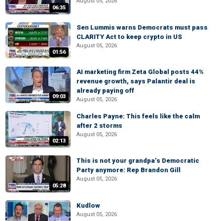
August 05, 2026
06:35
Sen Lummis warns Democrats must pass
CLARITY Act to keep crypto in US
August 05, 2026
01:56
AI marketing firm Zeta Global posts 44%
revenue growth, says Palantir deal is
already paying off
09:03
August 05, 2026
Charles Payne: This feels like the calm
after 2 storms
August 05, 2026
02:13
This is not your grandpa’s Democratic
Party anymore: Rep Brandon Gill
August 05, 2026
05:28
Kudlow
August 05, 2026