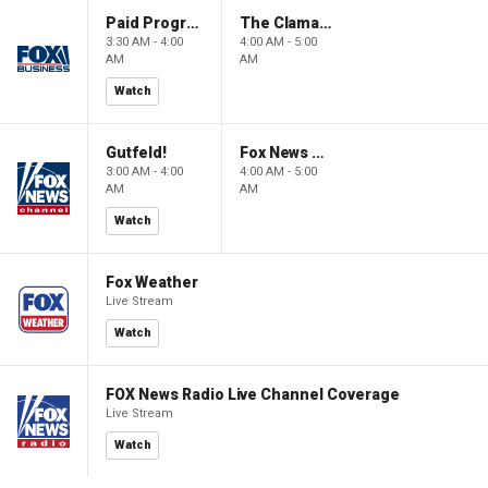
Paid Programming
The Claman Countdown: Power Players
3:30 AM - 4:00
4:00 AM - 5:00
AM
AM
Watch
Gutfeld!
Fox News @ Night
3:00 AM - 4:00
4:00 AM - 5:00
AM
AM
Watch
Fox Weather
Live Stream
Watch
FOX News Radio Live Channel Coverage
Live Stream
Watch