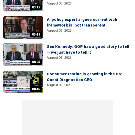
August 05, 2026
03:19
AI policy expert argues current tech
framework is ‘not transparent’
August 05, 2026
05:49
Sen Kennedy: GOP has a good story to tell
— we just have to tell it
August 05, 2026
08:25
Consumer testing is growing in the US:
Quest Diagnostics CEO
August 05, 2026
08:45