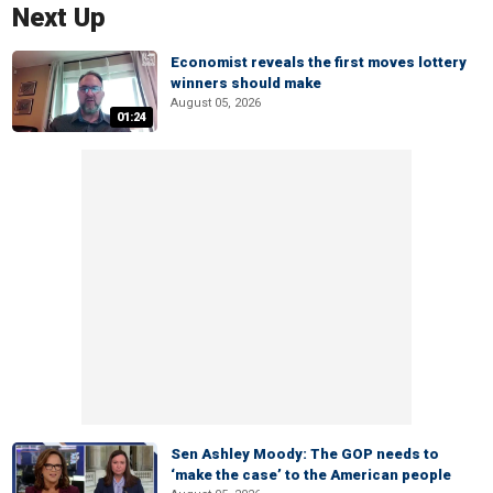
Next Up
Economist reveals the first moves lottery
winners should make
August 05, 2026
01:24
Sen Ashley Moody: The GOP needs to
‘make the case’ to the American people