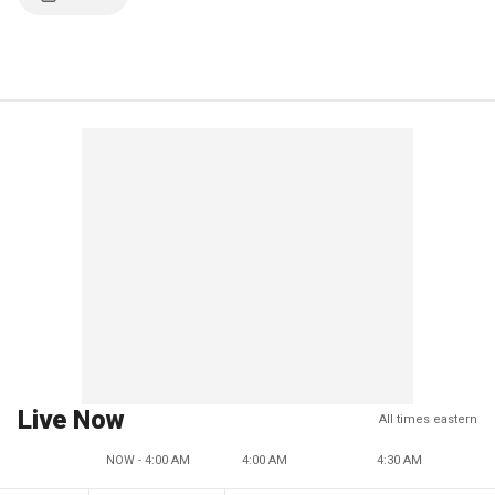
Live Now
All times eastern
NOW - 4:00 AM
4:00 AM
4:30 AM