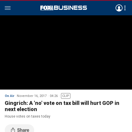
On Air
November 16, 2017
04:26
CLIP
Gingrich: A 'no' vote on tax bill will hurt GOP in
next election
House votes on taxes today