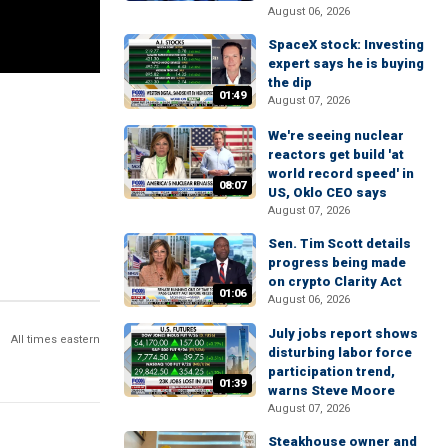
August 06, 2026
SpaceX stock: Investing
expert says he is buying
the dip
01:49
August 07, 2026
We're seeing nuclear
reactors get build 'at
world record speed' in
08:07
US, Oklo CEO says
August 07, 2026
Sen. Tim Scott details
progress being made
on crypto Clarity Act
01:06
August 06, 2026
July jobs report shows
All times eastern
disturbing labor force
participation trend,
01:39
warns Steve Moore
August 07, 2026
Steakhouse owner and