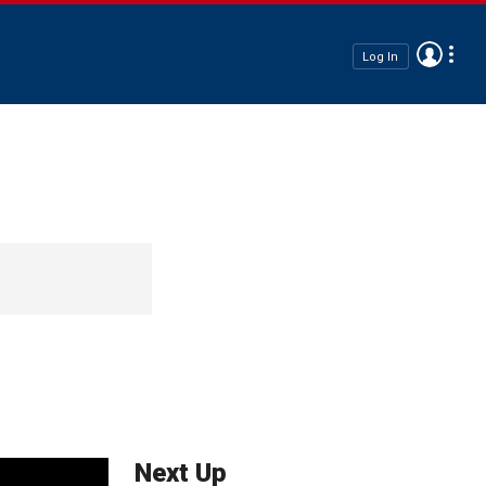
Log In
Next Up