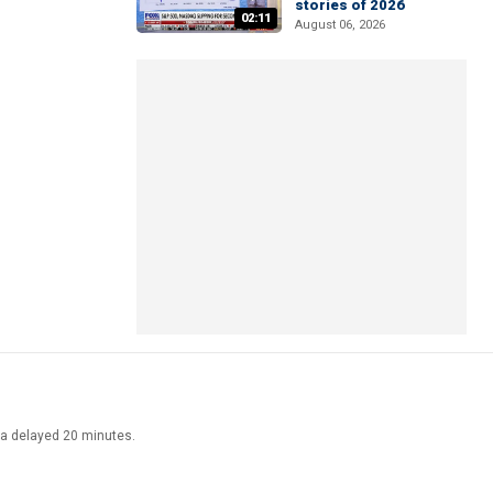
stories of 2026
02:11
August 06, 2026
ata delayed 20 minutes.