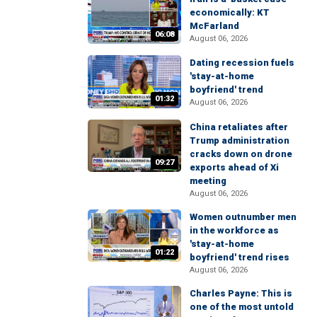
economically: KT
McFarland
06:08
August 06, 2026
Dating recession fuels
'stay-at-home
boyfriend' trend
01:32
August 06, 2026
China retaliates after
Trump administration
cracks down on drone
09:27
exports ahead of Xi
meeting
August 06, 2026
Women outnumber men
in the workforce as
'stay-at-home
01:22
boyfriend' trend rises
August 06, 2026
Charles Payne: This is
one of the most untold