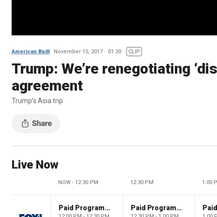
American Built
November 15, 2017
01:20
CLIP
Trump: We’re renegotiating ‘di
agreement
Trump’s Asia trip
Live Now
NOW - 12:30 PM
12:30 PM
1:00 
Paid Programming
Paid Programming
12:00 PM - 12:30 PM
12:30 PM - 1:00 PM
1:00 