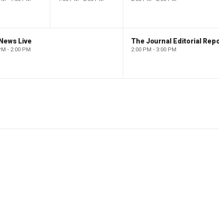
News Live
The Journal Editorial Repo
PM - 2:00 PM
2:00 PM - 3:00 PM