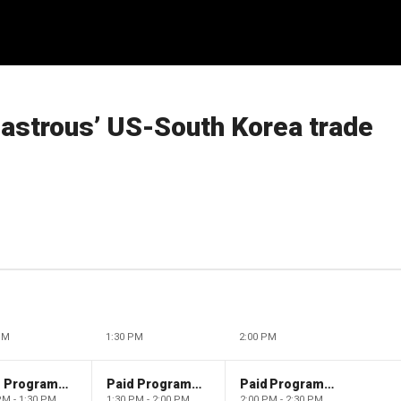
sastrous’ US-South Korea trade
PM
1:30 PM
2:00 PM
Paid Programming
Paid Programming
Paid Programming
PM - 1:30 PM
1:30 PM - 2:00 PM
2:00 PM - 2:30 PM