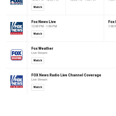
Watch
Fox News Live
Fox 
12:00 PM - 1:00 PM
1:00 
Watch
Fox Weather
Live Stream
Watch
FOX News Radio Live Channel Coverage
Live Stream
Watch