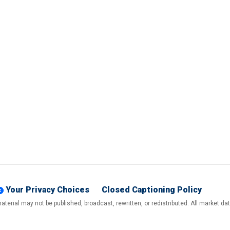
Your Privacy Choices
Closed Captioning Policy
terial may not be published, broadcast, rewritten, or redistributed. All market d