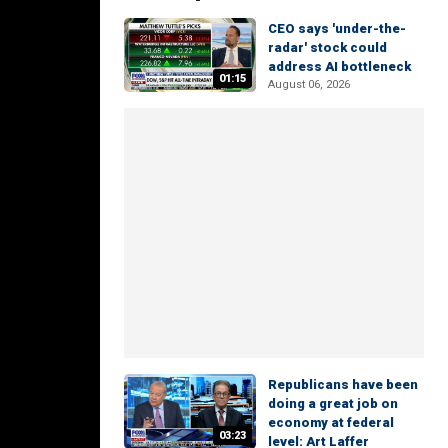
CEO says 'under-the-
radar' stock could
address AI bottleneck
01:15
August 06, 2026
Republicans have been
doing a great job on
economy at federal
03:23
level: Art Laffer