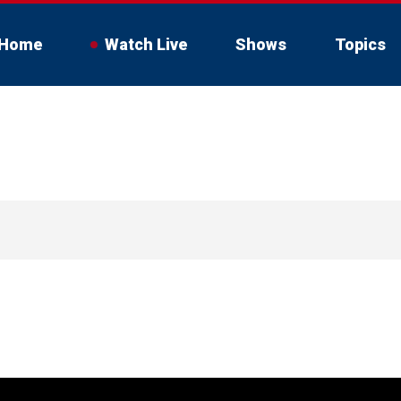
Home
Watch Live
Shows
Topics