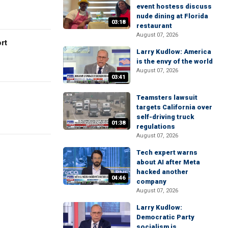
event hostess discuss
nude dining at Florida
03:18
restaurant
August 07, 2026
rt
Larry Kudlow: America
is the envy of the world
August 07, 2026
03:41
Teamsters lawsuit
targets California over
self-driving truck
01:38
regulations
August 07, 2026
Tech expert warns
about AI after Meta
hacked another
04:46
company
August 07, 2026
Larry Kudlow:
Democratic Party
socialism is