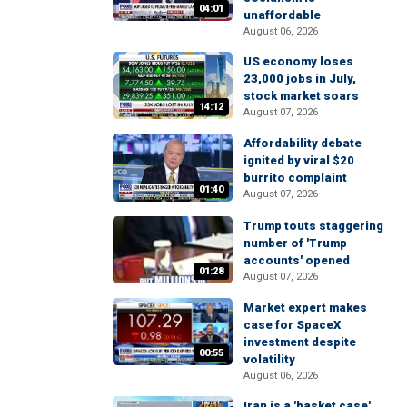
04:01
unaffordable
August 06, 2026
US economy loses
23,000 jobs in July,
stock market soars
14:12
August 07, 2026
Affordability debate
ignited by viral $20
burrito complaint
01:40
August 07, 2026
Trump touts staggering
number of 'Trump
accounts' opened
01:28
August 07, 2026
Market expert makes
case for SpaceX
investment despite
00:55
volatility
August 06, 2026
Iran is a 'basket case'