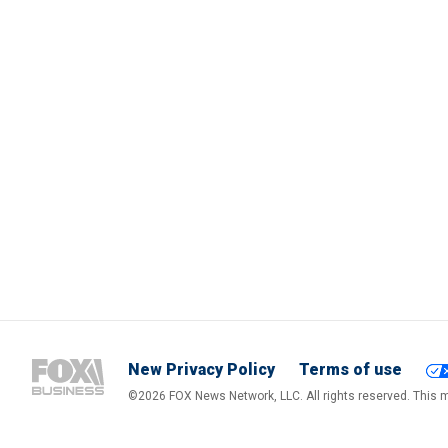
New Privacy Policy
Terms of use
©2026 FOX News Network, LLC. All rights reserved. This ma