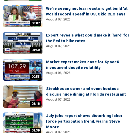
We're seeing nuclear reactors get build 'at
world record speed' in US, Oklo CEO says
August 07, 2026
08:07
Expert reveals what could make it ‘hard’ for
the Fed to hike rates
August 07, 2026
04:50
Market expert makes case for SpaceX
investment despite volatility
August 06, 2026
00:55
Steakhouse owner and event hostess
discuss nude dining at Florida restaurant
August 07, 2026
03:18
July jobs report shows disturbing labor
force participation trend, warns Steve
Moore
01:39
August 07, 2026