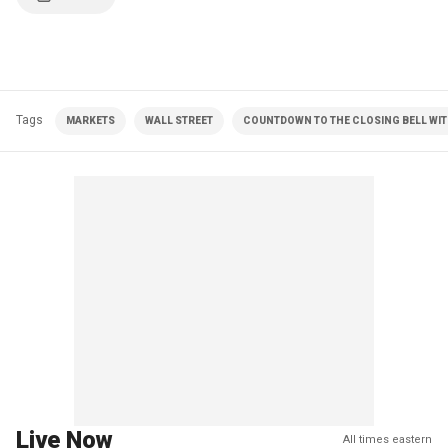
Tags
MARKETS
WALL STREET
COUNTDOWN TO THE CLOSING BELL WIT
Live Now
All times eastern