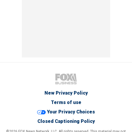
New Privacy Policy
Terms of use
Your Privacy Choices
Closed Captioning Policy
©2026 FOX News Network, LLC. All rights reserved. This material may not