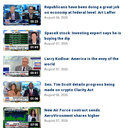
Republicans have been doing a great job
on economy at federal level: Art Laffer
August 06, 2026
03:23
SpaceX stock: Investing expert says he is
buying the dip
August 07, 2026
01:49
Larry Kudlow: America is the envy of the
world
August 07, 2026
03:41
Sen. Tim Scott details progress being
made on crypto Clarity Act
August 06, 2026
01:06
New Air Force contract sends
AeroVironment shares higher
August 07, 2026
07:05