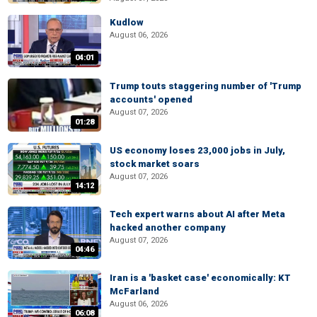
Kudlow
August 06, 2026
04:01
Trump touts staggering number of 'Trump
accounts' opened
August 07, 2026
01:28
US economy loses 23,000 jobs in July,
stock market soars
August 07, 2026
14:12
Tech expert warns about AI after Meta
hacked another company
August 07, 2026
04:46
Iran is a 'basket case' economically: KT
McFarland
August 06, 2026
06:08