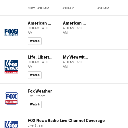
NOW - 4:00 AM
4:00 AM
4:30 AM
American Gold
American Gold
3:00 AM - 4:00
4:00 AM - 5:00
AM
AM
Watch
Life, Liberty & Levin
My View with Lara Trump
3:00 AM - 4:00
4:00 AM - 5:00
AM
AM
Watch
Fox Weather
Live Stream
Watch
FOX News Radio Live Channel Coverage
Live Stream