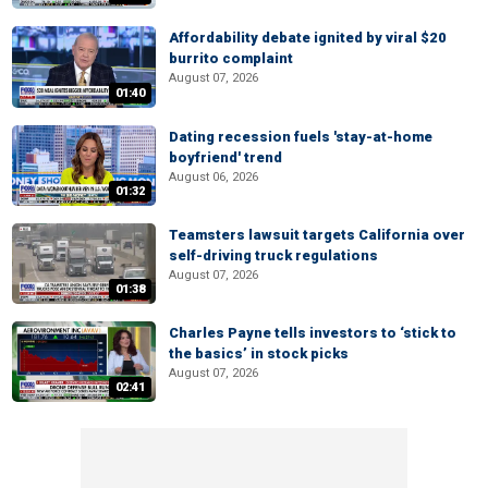
Affordability debate ignited by viral $20
burrito complaint
August 07, 2026
01:40
Dating recession fuels 'stay-at-home
boyfriend' trend
August 06, 2026
01:32
Teamsters lawsuit targets California over
self-driving truck regulations
August 07, 2026
01:38
Charles Payne tells investors to ‘stick to
the basics’ in stock picks
August 07, 2026
02:41