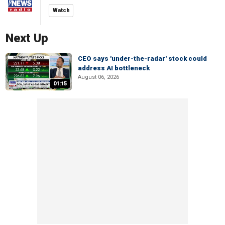
Watch
Next Up
CEO says 'under-the-radar' stock could
address AI bottleneck
August 06, 2026
01:15