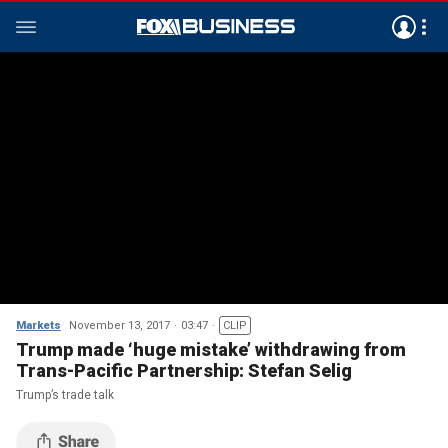
Markets
November 13, 2017
03:47
CLIP
Trump made ‘huge mistake’ withdrawing from
Trans-Pacific Partnership: Stefan Selig
Trump’s trade talk