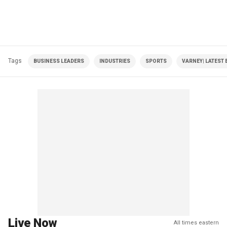
Tags
BUSINESS LEADERS
INDUSTRIES
SPORTS
VARNEY| LATEST 
Live Now
All times eastern