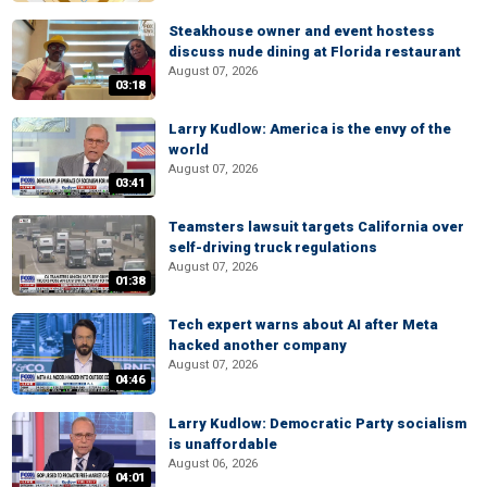
Steakhouse owner and event hostess
discuss nude dining at Florida restaurant
August 07, 2026
03:18
Larry Kudlow: America is the envy of the
world
August 07, 2026
03:41
Teamsters lawsuit targets California over
self-driving truck regulations
August 07, 2026
01:38
Tech expert warns about AI after Meta
hacked another company
August 07, 2026
04:46
Larry Kudlow: Democratic Party socialism
is unaffordable
August 06, 2026
04:01