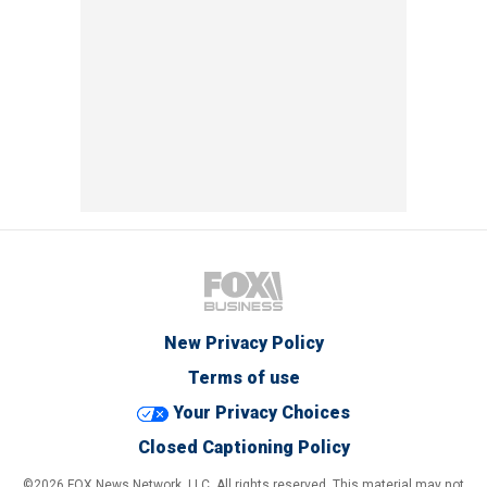
New Privacy Policy
Terms of use
Your Privacy Choices
Closed Captioning Policy
©2026 FOX News Network, LLC. All rights reserved. This material may not