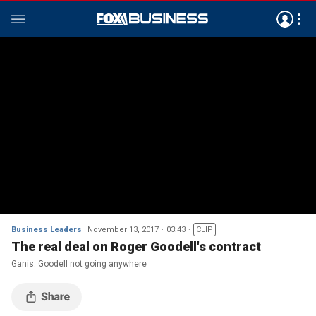
Business Leaders
November 13, 2017
03:43
CLIP
The real deal on Roger Goodell's contract
Ganis: Goodell not going anywhere