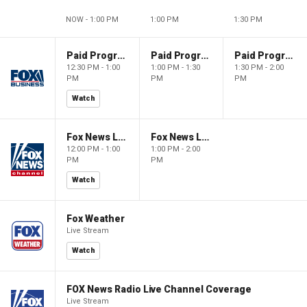
NOW - 1:00 PM
1:00 PM
1:30 PM
Paid Programming
Paid Programming
Paid Programming
12:30 PM - 1:00
1:00 PM - 1:30
1:30 PM - 2:00
PM
PM
PM
Watch
Fox News Live
Fox News Live
12:00 PM - 1:00
1:00 PM - 2:00
PM
PM
Watch
Fox Weather
Live Stream
Watch
FOX News Radio Live Channel Coverage
Live Stream