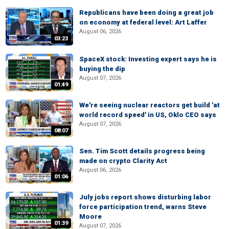
Republicans have been doing a great job
on economy at federal level: Art Laffer
August 06, 2026
03:23
SpaceX stock: Investing expert says he is
buying the dip
August 07, 2026
01:49
We're seeing nuclear reactors get build 'at
world record speed' in US, Oklo CEO says
August 07, 2026
08:07
Sen. Tim Scott details progress being
made on crypto Clarity Act
August 06, 2026
01:06
July jobs report shows disturbing labor
force participation trend, warns Steve
Moore
01:39
August 07, 2026