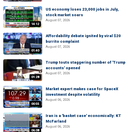
US economy loses 23,000 jobs in July,
stock market soars
August 07, 2026
14:12
Affordability debate ignited by viral $20
burrito complaint
August 07, 2026
01:40
Trump touts staggering number of 'Trump
accounts' opened
August 07, 2026
01:28
Market expert makes case for SpaceX
investment despite volatility
August 06, 2026
00:55
Iran is a 'basket case' economically: KT
McFarland
August 06, 2026
06:08