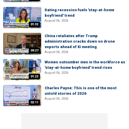
Dating recession fuels 'stay-at-home
boyfriend' trend
August 06, 2026
01:32
China retaliates after Trump
administration cracks down on drone
exports ahead of Xi meeting
09:27
August 06, 2026
Women outnumber men in the workforce as
'stay-at-home boyfriend' trend rises
August 06, 2026
01:22
Charles Payne: This is one of the most
untold stories of 2026
August 06, 2026
02:11