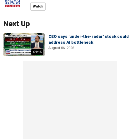
Watch
Next Up
CEO says 'under-the-radar' stock could
address AI bottleneck
August 06, 2026
01:15