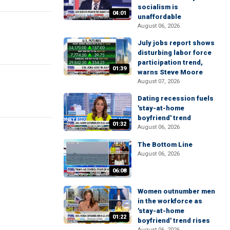
socialism is
04:01
unaffordable
August 06, 2026
July jobs report shows
disturbing labor force
participation trend,
01:39
warns Steve Moore
August 07, 2026
Dating recession fuels
'stay-at-home
boyfriend' trend
01:32
August 06, 2026
The Bottom Line
August 06, 2026
06:08
Women outnumber men
in the workforce as
'stay-at-home
01:22
boyfriend' trend rises
August 06, 2026