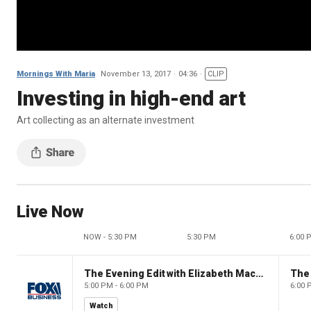
Mornings With Maria
November 13, 2017
04:36
CLIP
Investing in high-end art
Art collecting as an alternate investment
Live Now
NOW - 5:30 PM
5:30 PM
6:00 
The Evening Edit with Elizabeth Macdonald
The
5:00 PM - 6:00 PM
6:00 
Watch