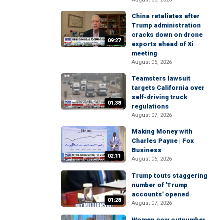
China retaliates after
Trump administration
cracks down on drone
09:27
exports ahead of Xi
meeting
August 06, 2026
Teamsters lawsuit
targets California over
self-driving truck
01:38
regulations
August 07, 2026
Making Money with
Charles Payne | Fox
Business
02:11
August 06, 2026
Trump touts staggering
number of 'Trump
accounts' opened
01:28
August 07, 2026
Women now outnumber