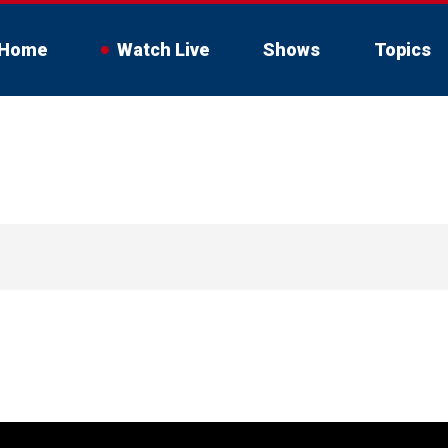
Home
Watch Live
Shows
Topics