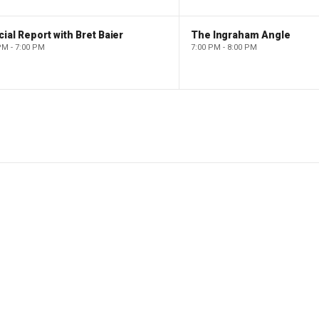
ial Report with Bret Baier
The Ingraham Angle
PM - 7:00 PM
7:00 PM - 8:00 PM