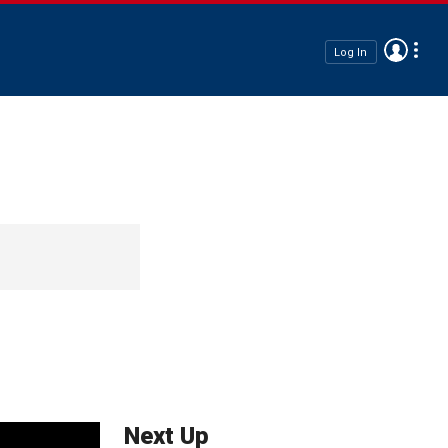
Log In
Next Up