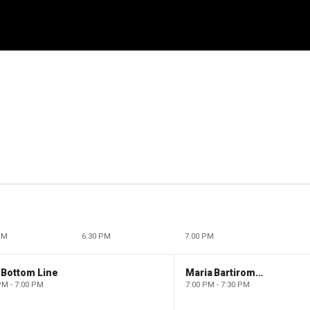
PM
6:30 PM
7:00 PM
 Bottom Line
Maria Bartiromo's Wall Street
PM - 7:00 PM
7:00 PM - 7:30 PM