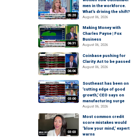
men in the workforce.
What's driving the shift?
05:20
August 06, 2026
Making Money with
Charles Payne | Fox
Business
06:31
August 06, 2026
Coinbase pushing for
Clarity Act to be passed
August 06, 2026
06:04
Southeast has been on
'cutting edge of good
growth,' CEO says on
03:00
manufacturing surge
August 06, 2026
Most common credit
score mistakes would
‘blow your mind,’ expert
03:03
warns