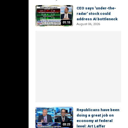
CEO says 'under-the-
radar' stock could
address AI bottleneck
01:15
August 06, 2026
Republicans have been
doing a great job on
economy at federal
03:23
level: Art Laffer