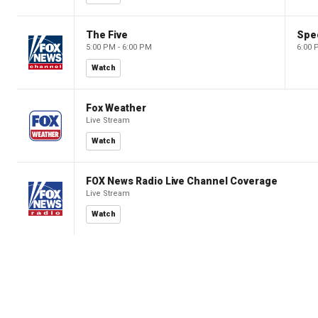
The Five
Spec
5:00 PM - 6:00 PM
6:00 
Watch
Fox Weather
Live Stream
Watch
FOX News Radio Live Channel Coverage
Live Stream
Watch