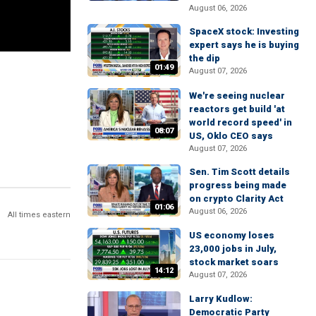
August 06, 2026
SpaceX stock: Investing
expert says he is buying
the dip
01:49
August 07, 2026
We're seeing nuclear
reactors get build 'at
world record speed' in
08:07
US, Oklo CEO says
August 07, 2026
Sen. Tim Scott details
progress being made
on crypto Clarity Act
01:06
August 06, 2026
All times eastern
US economy loses
23,000 jobs in July,
stock market soars
14:12
August 07, 2026
Larry Kudlow:
Democratic Party