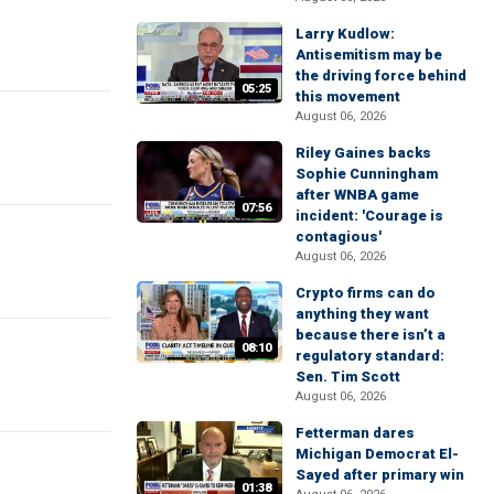
Larry Kudlow:
Antisemitism may be
the driving force behind
05:25
this movement
August 06, 2026
Riley Gaines backs
Sophie Cunningham
after WNBA game
07:56
incident: 'Courage is
contagious'
August 06, 2026
Crypto firms can do
anything they want
because there isn’t a
08:10
regulatory standard:
Sen. Tim Scott
August 06, 2026
Fetterman dares
Michigan Democrat El-
Sayed after primary win
01:38