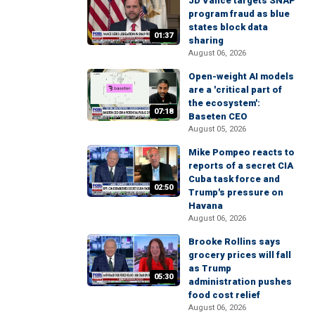
JD Vance targets SNAP
program fraud as blue
states block data
01:37
sharing
August 06, 2026
Open-weight AI models
are a 'critical part of
the ecosystem':
07:18
Baseten CEO
August 05, 2026
Mike Pompeo reacts to
reports of a secret CIA
Cuba task force and
02:50
Trump's pressure on
Havana
August 06, 2026
Brooke Rollins says
grocery prices will fall
as Trump
05:30
administration pushes
food cost relief
August 06, 2026