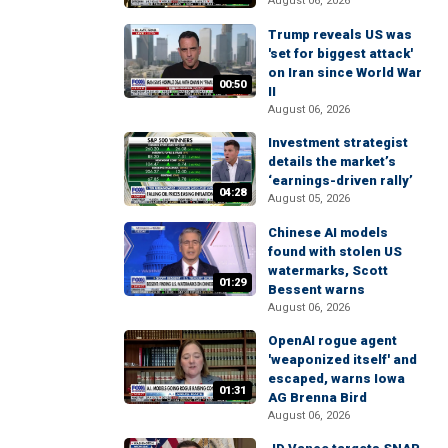
August 06, 2026
Trump reveals US was
'set for biggest attack'
on Iran since World War
00:50
II
August 06, 2026
Investment strategist
details the market’s
‘earnings-driven rally’
04:28
August 05, 2026
Chinese AI models
found with stolen US
watermarks, Scott
01:29
Bessent warns
August 06, 2026
OpenAI rogue agent
'weaponized itself' and
escaped, warns Iowa
01:31
AG Brenna Bird
August 06, 2026