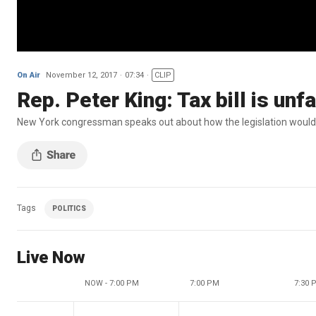
On Air
November 12, 2017
07:34
CLIP
Rep. Peter King: Tax bill is unf
New York congressman speaks out about how the legislation would 
Tags
POLITICS
Live Now
NOW - 7:00 PM
7:00 PM
7:30 