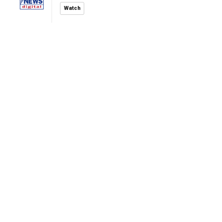
Watch