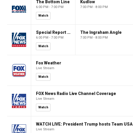
The Bottom Line
Kudlow
6:00 PM - 7:00 PM
7:00 PM - 8:00 PM
Watch
Special Report with Bret Baier
The Ingraham Angle
6:00 PM - 7:00 PM
7:00 PM - 8:00 PM
Watch
Fox Weather
Live Stream
Watch
FOX News Radio Live Channel Coverage
Live Stream
Watch
WATCH LIVE: President Trump hosts Team USA 
Live Stream