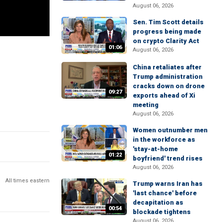
August 06, 2026
Sen. Tim Scott details
progress being made
on crypto Clarity Act
01:06
August 06, 2026
China retaliates after
Trump administration
cracks down on drone
09:27
exports ahead of Xi
meeting
August 06, 2026
Women outnumber men
in the workforce as
'stay-at-home
01:22
boyfriend' trend rises
August 06, 2026
All times eastern
Trump warns Iran has
'last chance' before
decapitation as
00:54
blockade tightens
August 06, 2026