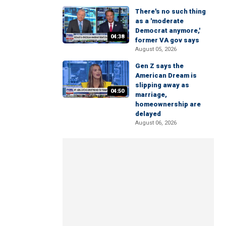
There's no such thing
as a 'moderate
Democrat anymore,'
04:38
former VA gov says
August 05, 2026
Gen Z says the
American Dream is
slipping away as
04:50
marriage,
homeownership are
delayed
August 06, 2026