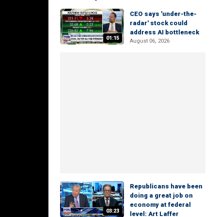
CEO says 'under-the-
radar' stock could
address AI bottleneck
01:15
August 06, 2026
Republicans have been
doing a great job on
economy at federal
03:23
level: Art Laffer