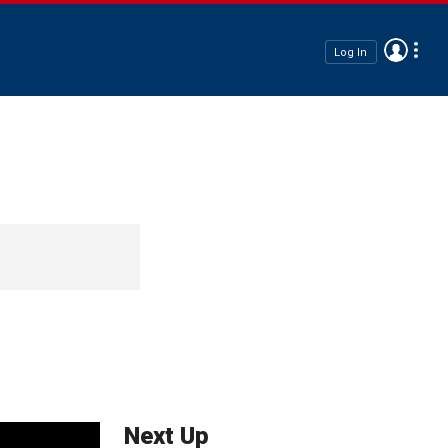
Log In
Next Up