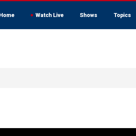
Home
Watch Live
Shows
Topics