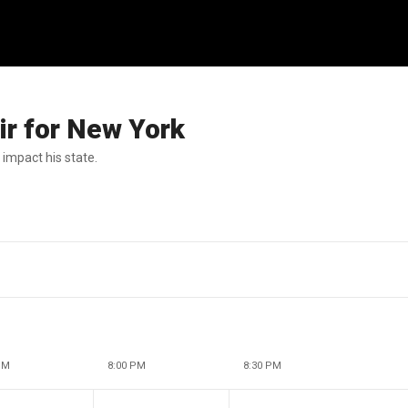
air for New York
impact his state.
PM
8:00 PM
8:30 PM