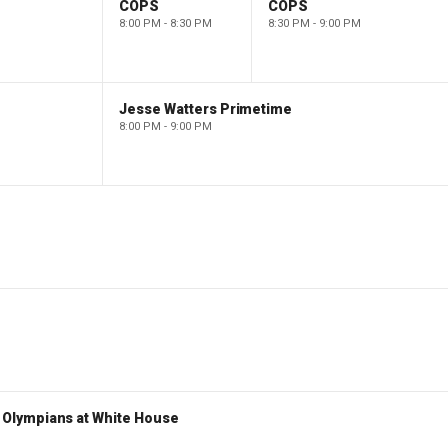
COPS
COPS
8:00 PM - 8:30 PM
8:30 PM - 9:00 PM
Jesse Watters Primetime
8:00 PM - 9:00 PM
Olympians at White House