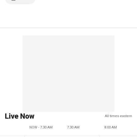
Live Now
All times eastern
NOW - 7:30 AM
7:30 AM
8:00 AM