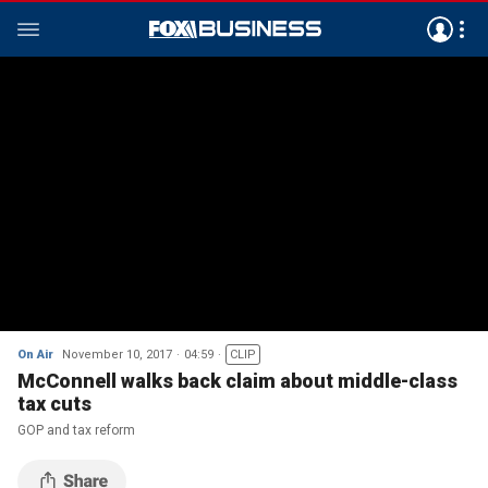
On Air
November 10, 2017
04:59
CLIP
McConnell walks back claim about middle-class
tax cuts
GOP and tax reform