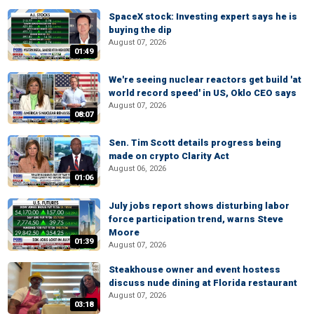
SpaceX stock: Investing expert says he is
buying the dip
August 07, 2026
01:49
We're seeing nuclear reactors get build 'at
world record speed' in US, Oklo CEO says
August 07, 2026
08:07
Sen. Tim Scott details progress being
made on crypto Clarity Act
August 06, 2026
01:06
July jobs report shows disturbing labor
force participation trend, warns Steve
Moore
01:39
August 07, 2026
Steakhouse owner and event hostess
discuss nude dining at Florida restaurant
August 07, 2026
03:18