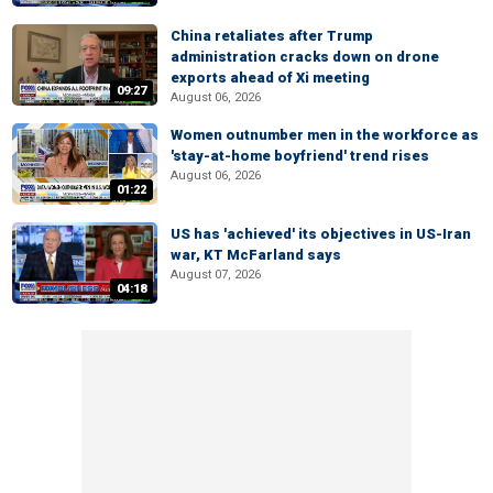
China retaliates after Trump
administration cracks down on drone
exports ahead of Xi meeting
09:27
August 06, 2026
Women outnumber men in the workforce as
'stay-at-home boyfriend' trend rises
August 06, 2026
01:22
US has 'achieved' its objectives in US-Iran
war, KT McFarland says
August 07, 2026
04:18