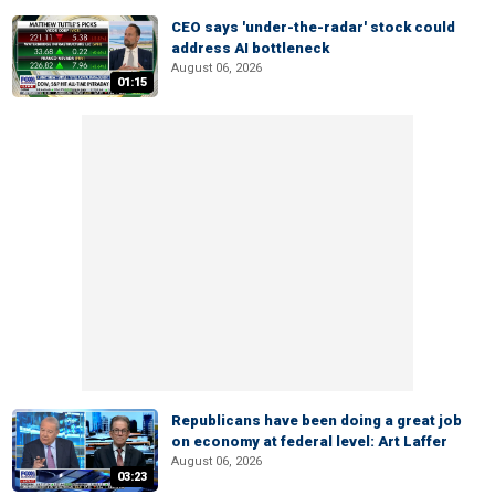
CEO says 'under-the-radar' stock could
address AI bottleneck
August 06, 2026
01:15
Republicans have been doing a great job
on economy at federal level: Art Laffer
August 06, 2026
03:23