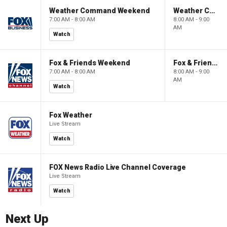
Weather Command Weekend
Weather Command Weekend
7:00 AM - 8:00 AM
8:00 AM - 9:00
AM
Watch
Fox & Friends Weekend
Fox & Friends Weekend
7:00 AM - 8:00 AM
8:00 AM - 9:00
AM
Watch
Fox Weather
Live Stream
Watch
FOX News Radio Live Channel Coverage
Live Stream
Watch
Next Up