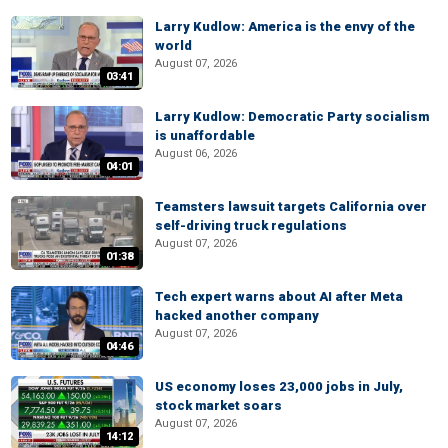
Larry Kudlow: America is the envy of the
world
August 07, 2026
03:41
Larry Kudlow: Democratic Party socialism
is unaffordable
August 06, 2026
04:01
Teamsters lawsuit targets California over
self-driving truck regulations
August 07, 2026
01:38
Tech expert warns about AI after Meta
hacked another company
August 07, 2026
04:46
US economy loses 23,000 jobs in July,
stock market soars
August 07, 2026
14:12