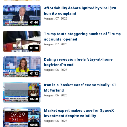
Affordability debate ignited by viral $20
burrito complaint
August 07, 2026
01:40
Trump touts staggering number of 'Trump
accounts' opened
August 07, 2026
01:28
Dating recession fuels 'stay-at-home
boyfriend' trend
August 06, 2026
01:32
Iran is a 'basket case' economically: KT
McFarland
August 06, 2026
06:08
Market expert makes case for SpaceX
investment despite volatility
August 06, 2026
00:55