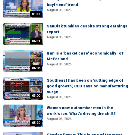
boyfriend' trend
August 06, 2026
01:32
SanDisk tumbles despite strong earnings
report
August 06, 2026
06:31
Iran is a 'basket case' economically: KT
McFarland
August 06, 2026
06:08
Southeast has been on 'cutting edge of
good growth,' CEO says on manufacturing
surge
03:00
August 06, 2026
Women now outnumber men in the
workforce. What's driving the shift?
August 06, 2026
05:20
Charles Payne: This is one of the most