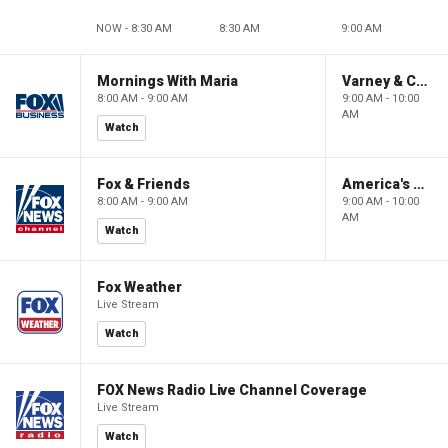
NOW - 8:30 AM
8:30 AM
9:00 AM
Mornings With Maria
Varney & Company
8:00 AM - 9:00 AM
9:00 AM - 10:00
AM
Watch
Fox & Friends
America's Newsroom
8:00 AM - 9:00 AM
9:00 AM - 10:00
AM
Watch
Fox Weather
Live Stream
Watch
FOX News Radio Live Channel Coverage
Live Stream
Watch