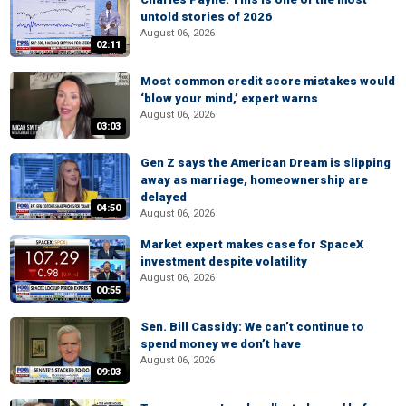
untold stories of 2026
August 06, 2026
02:11
Most common credit score mistakes would
‘blow your mind,’ expert warns
August 06, 2026
03:03
Gen Z says the American Dream is slipping
away as marriage, homeownership are
delayed
04:50
August 06, 2026
Market expert makes case for SpaceX
investment despite volatility
August 06, 2026
00:55
Sen. Bill Cassidy: We can’t continue to
spend money we don’t have
August 06, 2026
09:03