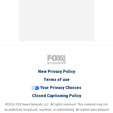
New Privacy Policy
Terms of use
Your Privacy Choices
Closed Captioning Policy
©2026 FOX News Network, LLC. All rights reserved. This material may not
be published, broadcast, rewritten, or redistributed. All market data delayed