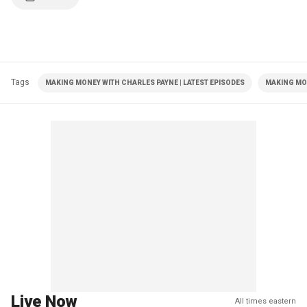
Tags
MAKING MONEY WITH CHARLES PAYNE | LATEST EPISODES
MAKING MO
Live Now
All times eastern