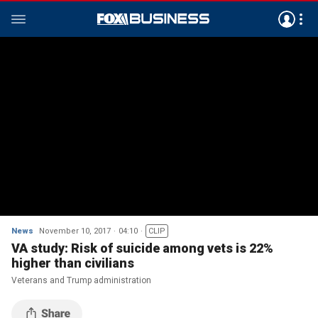
News
November 10, 2017
04:10
CLIP
VA study: Risk of suicide among vets is 22%
higher than civilians
Veterans and Trump administration