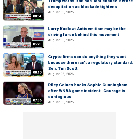
Trump warns Iran has 'last chance' before
decapitation as blockade tightens
August 06, 2026
00:54
Larry Kudlow: Antisemitism may be the
driving force behind this movement
August 06, 2026
05:25
Crypto firms can do anything they want
because there isn’t a regulatory standard:
Sen. Tim Scott
08:10
August 06, 2026
Riley Gaines backs Sophie Cunningham
after WNBA game incident: 'Courage is
contagious'
07:56
August 06, 2026