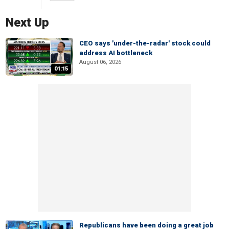
Next Up
CEO says 'under-the-radar' stock could
address AI bottleneck
August 06, 2026
01:15
Republicans have been doing a great job