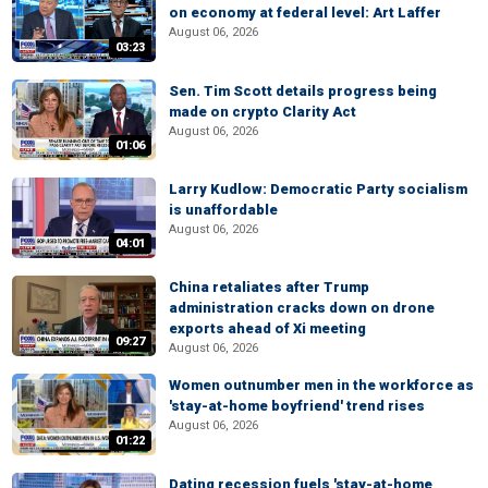
on economy at federal level: Art Laffer
August 06, 2026
03:23
Sen. Tim Scott details progress being
made on crypto Clarity Act
August 06, 2026
01:06
Larry Kudlow: Democratic Party socialism
is unaffordable
August 06, 2026
04:01
China retaliates after Trump
administration cracks down on drone
exports ahead of Xi meeting
09:27
August 06, 2026
Women outnumber men in the workforce as
'stay-at-home boyfriend' trend rises
August 06, 2026
01:22
Dating recession fuels 'stay-at-home