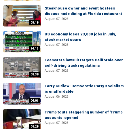
Steakhouse owner and event hostess
discuss nude dining at Florida restaurant
August 07, 2026
03:18
US economy loses 23,000 jobs in July,
stock market soars
August 07, 2026
14:12
Teamsters lawsuit targets California over
self-driving truck regulations
August 07, 2026
01:38
Larry Kudlow: Democratic Party socialism
is unaffordable
August 06, 2026
04:01
Trump touts staggering number of 'Trump
accounts' opened
August 07, 2026
01:28