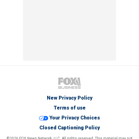
New Privacy Policy
Terms of use
Your Privacy Choices
Closed Captioning Policy
©2026 FOX News Network, LLC. All rights reserved. This material may not