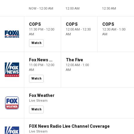
NOW - 12:00 AM
12:00 AM
12:30 AM
COPS
COPS
COPS
11:30 PM - 12:00
12:00 AM - 12:30
12:30 AM - 1:00
AM
AM
AM
Watch
Fox News @ Night
The Five
11:00 PM - 12:00
12:00 AM - 1:00
AM
AM
Watch
Fox Weather
Live Stream
Watch
FOX News Radio Live Channel Coverage
Live Stream