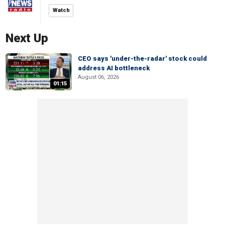
Watch
Next Up
CEO says 'under-the-radar' stock could
address AI bottleneck
August 06, 2026
01:15