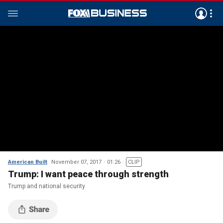
American Built
November 07, 2017
01:26
CLIP
Trump: I want peace through strength
Trump and national security