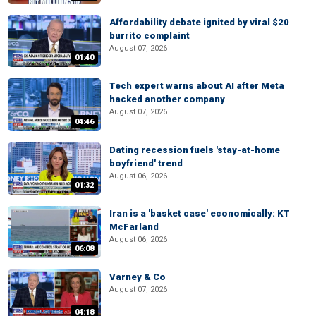
Affordability debate ignited by viral $20
burrito complaint
August 07, 2026
01:40
Tech expert warns about AI after Meta
hacked another company
August 07, 2026
04:46
Dating recession fuels 'stay-at-home
boyfriend' trend
August 06, 2026
01:32
Iran is a 'basket case' economically: KT
McFarland
August 06, 2026
06:08
Varney & Co
August 07, 2026
04:18