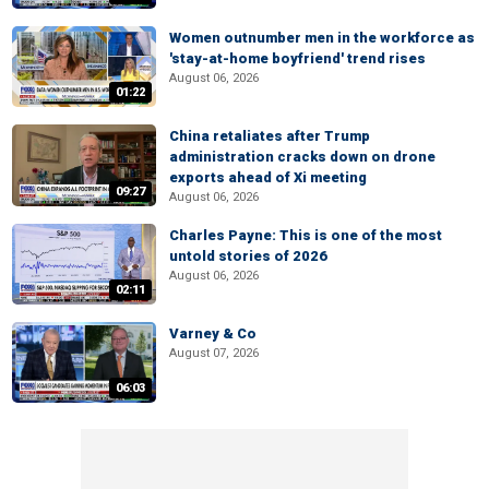
Women outnumber men in the workforce as
'stay-at-home boyfriend' trend rises
August 06, 2026
01:22
China retaliates after Trump
administration cracks down on drone
exports ahead of Xi meeting
09:27
August 06, 2026
Charles Payne: This is one of the most
untold stories of 2026
August 06, 2026
02:11
Varney & Co
August 07, 2026
06:03