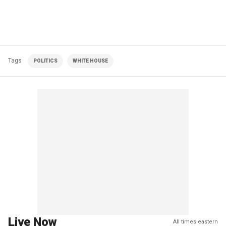
Tags
POLITICS
WHITE HOUSE
Live Now
All times eastern