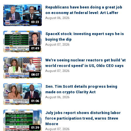
Republicans have been doing a great job
on economy at federal level: Art Laffer
August 06, 2026
03:23
SpaceX stock: Investing expert says he is
buying the dip
August 07, 2026
01:49
We're seeing nuclear reactors get build 'at
world record speed' in US, Oklo CEO says
August 07, 2026
08:07
Sen. Tim Scott details progress being
made on crypto Clarity Act
August 06, 2026
01:06
July jobs report shows disturbing labor
force participation trend, warns Steve
Moore
01:39
August 07, 2026