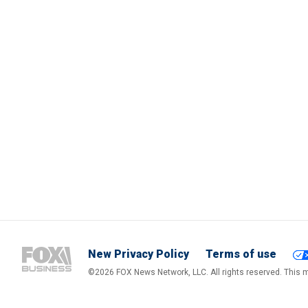
New Privacy Policy
Terms of use
©2026 FOX News Network, LLC. All rights reserved. This ma