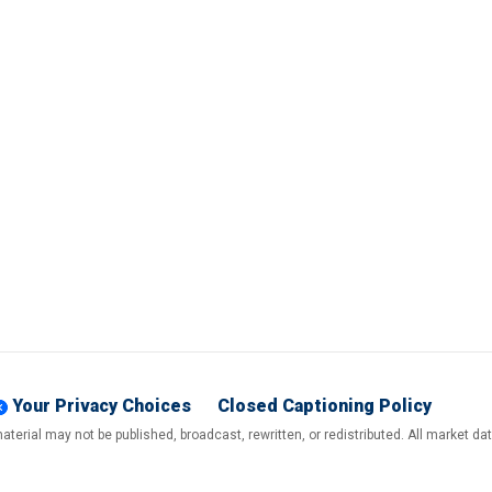
Your Privacy Choices
Closed Captioning Policy
terial may not be published, broadcast, rewritten, or redistributed. All market d