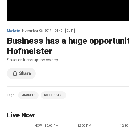
Markets
November 06, 2017
04:40
CLIP
Business has a huge opportunit
Hofmeister
Saudi anti-corruption sweep
Tags
MARKETS
MIDDLE EAST
Live Now
NOW - 12:00 PM
12:00 PM
12:30