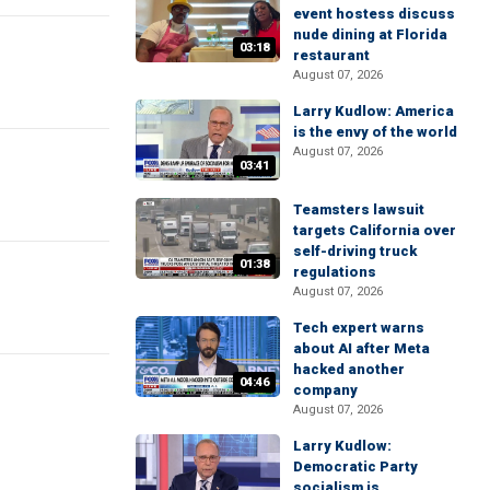
event hostess discuss
nude dining at Florida
03:18
restaurant
August 07, 2026
Larry Kudlow: America
is the envy of the world
August 07, 2026
03:41
Teamsters lawsuit
targets California over
self-driving truck
01:38
regulations
August 07, 2026
Tech expert warns
about AI after Meta
hacked another
04:46
company
August 07, 2026
Larry Kudlow:
Democratic Party
socialism is