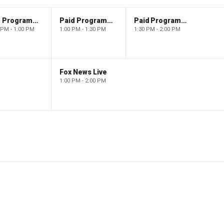
Paid Programming
Paid Programming
Paid Programming
 PM - 1:00 PM
1:00 PM - 1:30 PM
1:30 PM - 2:00 PM
Fox News Live
1:00 PM - 2:00 PM