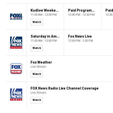
Kudlow Weekend
Paid Programming
11:00 AM - 12:00 PM
12:00 PM - 12:30 PM
12:30
Watch
Saturday in America
Fox News Live
11:00 AM - 12:00 PM
12:00 PM - 1:00 PM
Watch
Fox Weather
Live Stream
Watch
FOX News Radio Live Channel Coverage
Live Stream
Watch