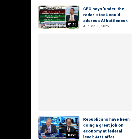
CEO says 'under-the-
radar' stock could
address AI bottleneck
01:15
August 06, 2026
Republicans have been
doing a great job on
economy at federal
03:23
level: Art Laffer