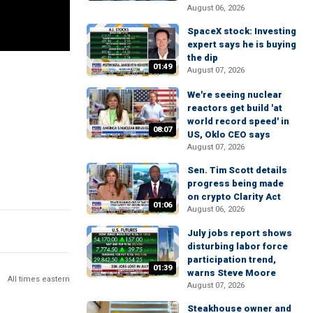
August 06, 2026
SpaceX stock: Investing
expert says he is buying
the dip
01:49
August 07, 2026
We're seeing nuclear
reactors get build 'at
world record speed' in
08:07
US, Oklo CEO says
August 07, 2026
Sen. Tim Scott details
progress being made
on crypto Clarity Act
01:06
August 06, 2026
July jobs report shows
disturbing labor force
participation trend,
01:39
warns Steve Moore
All times eastern
August 07, 2026
Steakhouse owner and