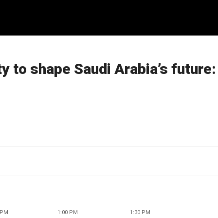
y to shape Saudi Arabia’s future:
 PM
1:00 PM
1:30 PM