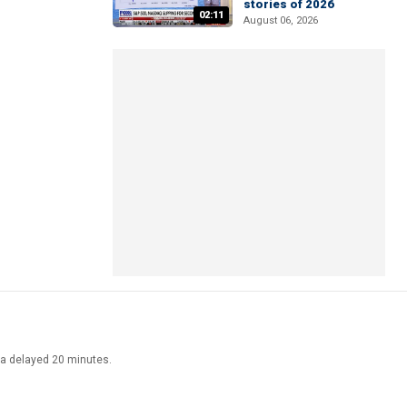
stories of 2026
02:11
August 06, 2026
ata delayed 20 minutes.