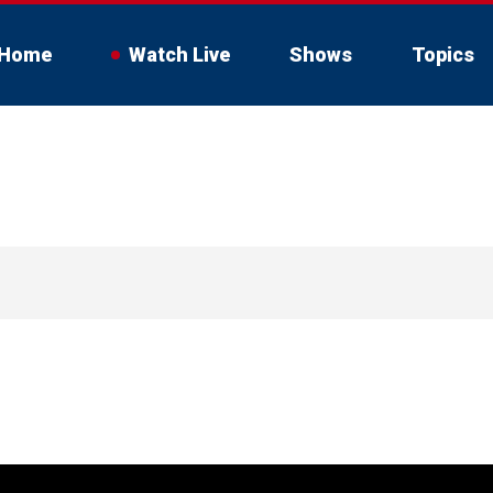
Home
Watch Live
Shows
Topics