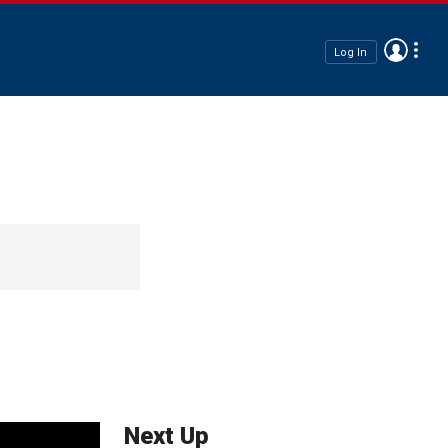
Log In
Next Up