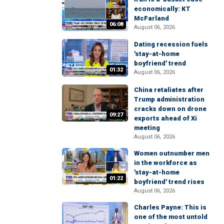
economically: KT
McFarland
06:08
August 06, 2026
Dating recession fuels
'stay-at-home
boyfriend' trend
01:32
August 06, 2026
China retaliates after
Trump administration
cracks down on drone
09:27
exports ahead of Xi
meeting
August 06, 2026
Women outnumber men
in the workforce as
'stay-at-home
01:22
boyfriend' trend rises
August 06, 2026
Charles Payne: This is
one of the most untold