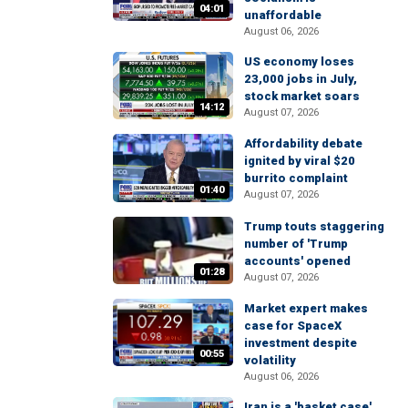
04:01
unaffordable
August 06, 2026
US economy loses
23,000 jobs in July,
stock market soars
14:12
August 07, 2026
Affordability debate
ignited by viral $20
burrito complaint
01:40
August 07, 2026
Trump touts staggering
number of 'Trump
accounts' opened
01:28
August 07, 2026
Market expert makes
case for SpaceX
investment despite
00:55
volatility
August 06, 2026
Iran is a 'basket case'